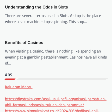
Understanding the Odds in Slots
There are several terms used in Slots. A stop is the place
where a slot machine stops spinning. This stop…
Benefits of Casinos
When visiting a casino, there is nothing like spending an
evening at a gambling establishment. Casinos have all kinds
of…
ADS
Keluaran Macau
https://digstraksi.com/asal-usul-pafi-organisasi-persatuan-
ahli-farmasi-indonesia-tujuan-dan-perannya/
https://www.simpulrakyat.co.id/2024/06/dedikasi-ahli-