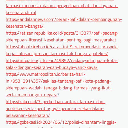
farmasi-indonesia-dalam-penyediaan-obat-dan-layanan-
kesehatan.html
https://andalannews.com/peran-pafi-dalam-pembangunan-
kesehatan-bangsa/
https://retizen.republika.co.id/posts/313377/pafi-padang-
sidempuan-literasi-kesehatan-penting-bagi-masyarakat
https://aboutcirebon.id/catat-ini-9-rekomendasi-prospek-
kerja-lulusan-jurusan-farmasi-tak-hanya-apoteker/
https://infojateng.id/read/49852/padangsidimpuan-kota-
salak-dengan-sejarah-dan-budaya-yang-kaya/
https://www.metropolitan.id/berita-hari-
ini/95312914357/sekilas-tentang-pafi-kota-padang-
sidempuan-wadah-tenaga-bidang-farmasi-yang-ikut-
serta-membangun-negara
?
https://rakcer.id/7-perbedaan-antara-farmasi-dan-
apoteker-serta-pentingnya-peran-mereka-dalam-
pelayanan-kesehatan/
https://gobekasi.id/2024/06/12/polisi-dihantam-linggis-