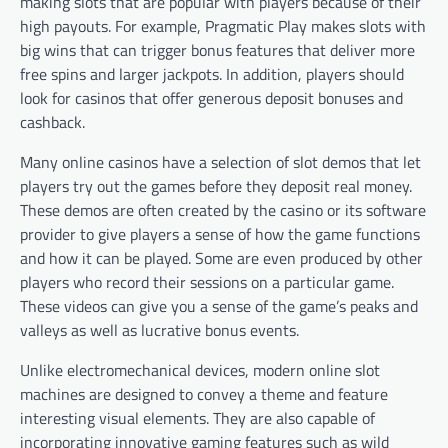
making slots that are popular with players because of their
high payouts. For example, Pragmatic Play makes slots with
big wins that can trigger bonus features that deliver more
free spins and larger jackpots. In addition, players should
look for casinos that offer generous deposit bonuses and
cashback.
Many online casinos have a selection of slot demos that let
players try out the games before they deposit real money.
These demos are often created by the casino or its software
provider to give players a sense of how the game functions
and how it can be played. Some are even produced by other
players who record their sessions on a particular game.
These videos can give you a sense of the game’s peaks and
valleys as well as lucrative bonus events.
Unlike electromechanical devices, modern online slot
machines are designed to convey a theme and feature
interesting visual elements. They are also capable of
incorporating innovative gaming features such as wild