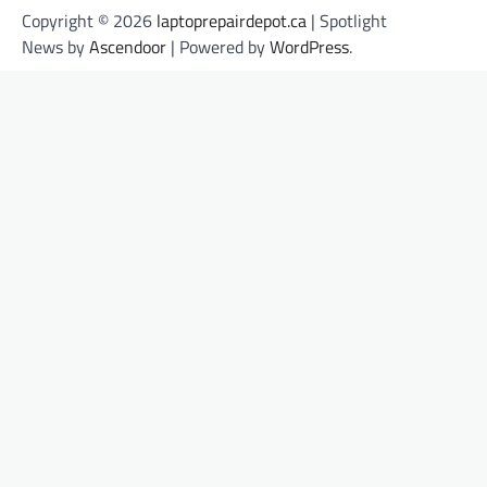
Copyright © 2026
laptoprepairdepot.ca
| Spotlight
News by
Ascendoor
| Powered by
WordPress
.