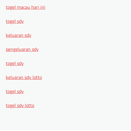
togel macau hari ini
togel sdy
keluaran sdy
pengeluaran sdy
togel sdy
keluaran sdy lotto
togel sdy
togel sdy lotto