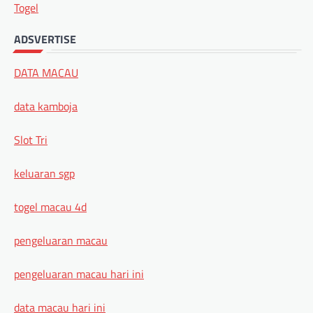
Togel
ADSVERTISE
DATA MACAU
data kamboja
Slot Tri
keluaran sgp
togel macau 4d
pengeluaran macau
pengeluaran macau hari ini
data macau hari ini