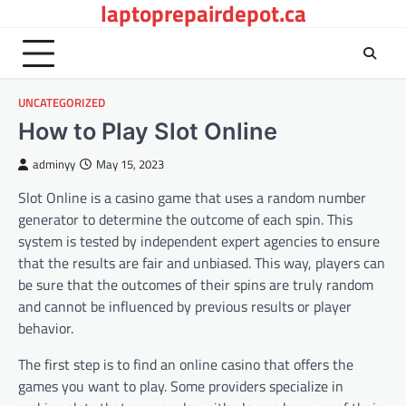
laptoprepairdepot.ca
Skip
to
content
UNCATEGORIZED
How to Play Slot Online
adminyy
May 15, 2023
Slot Online is a casino game that uses a random number
generator to determine the outcome of each spin. This
system is tested by independent expert agencies to ensure
that the results are fair and unbiased. This way, players can
be sure that the outcomes of their spins are truly random
and cannot be influenced by previous results or player
behavior.
The first step is to find an online casino that offers the
games you want to play. Some providers specialize in