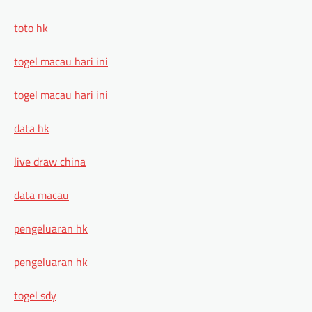
toto hk
togel macau hari ini
togel macau hari ini
data hk
live draw china
data macau
pengeluaran hk
pengeluaran hk
togel sdy