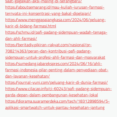
saat-gagalkan-aksi-maling-di-serangbaru/
https://aboutsemarang.id/mau-kuliah-jurusan-farmasi-
ternyata-ini-konsentrasi-yang-bakal-dipelajari/
https://www.menggapaiangkasa.com/2024/06/peluang-
karir-di-bidang-farmasi.html
https://schmu.id/pafi-padang-sidempuan-wadah-tenaga-
dan-ahli-farmasi/
https://beritadiy.pikiran-rakyat.com/nasional/pr-
708214363/peran-dan-kontribusi-pafi-padang-
sidempuan-untuk-profesi-ahli-farmasi-dan-masyarakat
https://sumedang.jabarekspres.com/2024/06/16/ahli-
farmasi-indonesia-pilar-penting-dalam-penyediaan-obat-
dan-layanan-kesehatan/
https://journal-yuni.com/peluang-karir-di-dunia-farmasi/
https://www.cilacap.info/ci-60243/pafi-padang-sidempuan-
garda-depan-dalam-pembangunan-kesehatan-lokal
https://diorama.suaramerdeka.com/tech/18312898594/5-
aplikasi-smartwatch-untuk-pantau-kesehatan-jantung