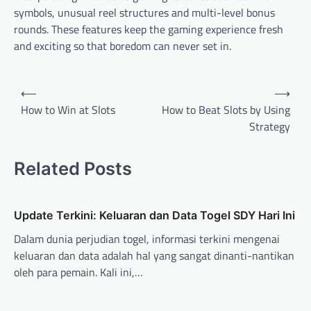
symbols, unusual reel structures and multi-level bonus
rounds. These features keep the gaming experience fresh
and exciting so that boredom can never set in.
Post
⟵
⟶
navigation
How to Win at Slots
How to Beat Slots by Using
Strategy
Related Posts
Update Terkini: Keluaran dan Data Togel SDY Hari Ini
Dalam dunia perjudian togel, informasi terkini mengenai
keluaran dan data adalah hal yang sangat dinanti-nantikan
oleh para pemain. Kali ini,…