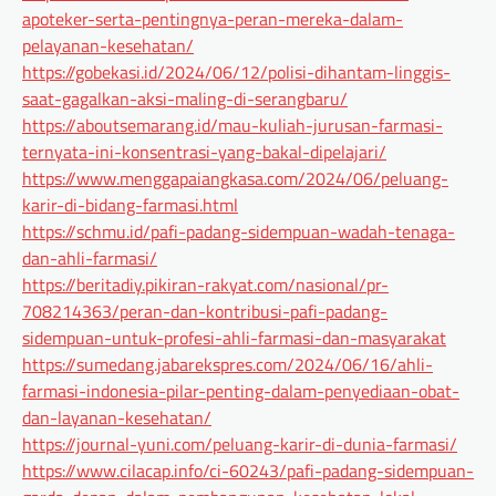
apoteker-serta-pentingnya-peran-mereka-dalam-
pelayanan-kesehatan/
https://gobekasi.id/2024/06/12/polisi-dihantam-linggis-
saat-gagalkan-aksi-maling-di-serangbaru/
https://aboutsemarang.id/mau-kuliah-jurusan-farmasi-
ternyata-ini-konsentrasi-yang-bakal-dipelajari/
https://www.menggapaiangkasa.com/2024/06/peluang-
karir-di-bidang-farmasi.html
https://schmu.id/pafi-padang-sidempuan-wadah-tenaga-
dan-ahli-farmasi/
https://beritadiy.pikiran-rakyat.com/nasional/pr-
708214363/peran-dan-kontribusi-pafi-padang-
sidempuan-untuk-profesi-ahli-farmasi-dan-masyarakat
https://sumedang.jabarekspres.com/2024/06/16/ahli-
farmasi-indonesia-pilar-penting-dalam-penyediaan-obat-
dan-layanan-kesehatan/
https://journal-yuni.com/peluang-karir-di-dunia-farmasi/
https://www.cilacap.info/ci-60243/pafi-padang-sidempuan-