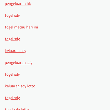
pengeluaran hk
togel sdy
togel macau hari ini
togel sdy
keluaran sdy
pengeluaran sdy
togel sdy
keluaran sdy lotto
togel sdy
togel sdy lotto