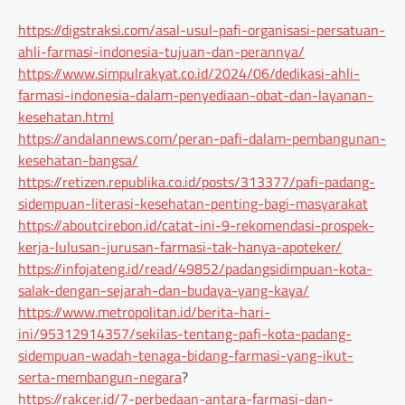
https://digstraksi.com/asal-usul-pafi-organisasi-persatuan-
ahli-farmasi-indonesia-tujuan-dan-perannya/
https://www.simpulrakyat.co.id/2024/06/dedikasi-ahli-
farmasi-indonesia-dalam-penyediaan-obat-dan-layanan-
kesehatan.html
https://andalannews.com/peran-pafi-dalam-pembangunan-
kesehatan-bangsa/
https://retizen.republika.co.id/posts/313377/pafi-padang-
sidempuan-literasi-kesehatan-penting-bagi-masyarakat
https://aboutcirebon.id/catat-ini-9-rekomendasi-prospek-
kerja-lulusan-jurusan-farmasi-tak-hanya-apoteker/
https://infojateng.id/read/49852/padangsidimpuan-kota-
salak-dengan-sejarah-dan-budaya-yang-kaya/
https://www.metropolitan.id/berita-hari-
ini/95312914357/sekilas-tentang-pafi-kota-padang-
sidempuan-wadah-tenaga-bidang-farmasi-yang-ikut-
serta-membangun-negara
?
https://rakcer.id/7-perbedaan-antara-farmasi-dan-