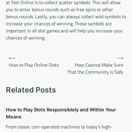
at Slot Online is to collect scatter symbols. This will allow
you to enter bonus rounds such as free spins or other
bonus rounds. Lastly, you can always collect wild symbols to
increase your chances of winning. These symbols are
important in all slot games and will help you increase your
chances of winning.
Post
⟵
⟶
navigation
How to Play Online Slots
How Casinos Make Sure
That the Community is Safe
Related Posts
How to Play Slots Responsiblely and Within Your
Means
From classic coin-operated machines to today’s high-