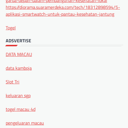
garda-depan-dalam-pembangunan-kesehatan-lokal
https://diorama.suaramerdeka.com/tech/18312898594/5-
aplikasi-smartwatch-untuk-pantau-kesehatan-jantung
Togel
ADSVERTISE
DATA MACAU
data kamboja
Slot Tri
keluaran sgp
togel macau 4d
pengeluaran macau