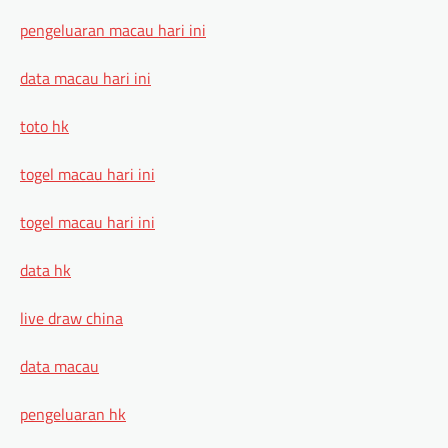
pengeluaran macau hari ini
data macau hari ini
toto hk
togel macau hari ini
togel macau hari ini
data hk
live draw china
data macau
pengeluaran hk