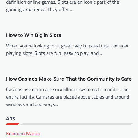
definition online games, Slots are an iconic part of the
gaming experience. They offer…
How to Win Big in Slots
When you’re looking for a great way to pass time, consider
playing slots. Slots are fun, easy to play, and…
How Casinos Make Sure That the Community is Safe
Casinos use elaborate surveillance systems to monitor the
entire facility. Cameras are placed above tables and around
windows and doorways.…
ADS
Keluaran Macau