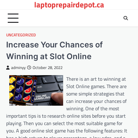
laptoprepairdepot.ca
Skip
to
content
UNCATEGORIZED
Increase Your Chances of
Winning at Slot Online
adminyy
October 28, 2022
There is an art to winning at
Slot Online games. There are
some simple strategies that
can increase your chances of
winning. One of the most
important tips is to research online sites before you start
playing. Then you can select the most suitable game for
you. A good online slot game has the following features: It