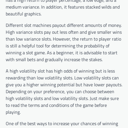
has a high return to player percentage, a low edge, and a
medium variance. In addition, it features stacked wilds and
beautiful graphics.
Different slot machines payout different amounts of money.
High variance slots pay out less often and give smaller wins
than low variance slots. However, the return to player ratio
is still a helpful tool for determining the probability of
winning a slot game. As a beginner, it is advisable to start
with small bets and gradually increase the stakes.
A high volatility slot has high odds of winning but is less
rewarding than low volatility slots. Low volatility slots can
give you a higher winning potential but have lower payouts.
Depending on your preference, you can choose between
high volatility slots and low volatility slots. Just make sure
to read the terms and conditions of the game before
playing.
One of the best ways to increase your chances of winning