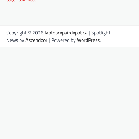
Copyright © 2026
laptoprepairdepot.ca
| Spotlight
News by
Ascendoor
| Powered by
WordPress
.