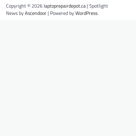
Copyright © 2026
laptoprepairdepot.ca
| Spotlight
News by
Ascendoor
| Powered by
WordPress
.