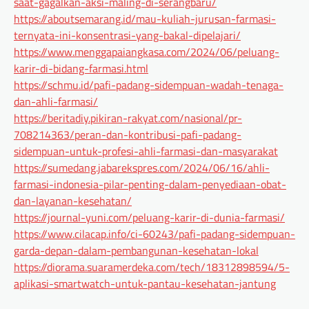
saat-gagalkan-aksi-maling-di-serangbaru/
https://aboutsemarang.id/mau-kuliah-jurusan-farmasi-
ternyata-ini-konsentrasi-yang-bakal-dipelajari/
https://www.menggapaiangkasa.com/2024/06/peluang-
karir-di-bidang-farmasi.html
https://schmu.id/pafi-padang-sidempuan-wadah-tenaga-
dan-ahli-farmasi/
https://beritadiy.pikiran-rakyat.com/nasional/pr-
708214363/peran-dan-kontribusi-pafi-padang-
sidempuan-untuk-profesi-ahli-farmasi-dan-masyarakat
https://sumedang.jabarekspres.com/2024/06/16/ahli-
farmasi-indonesia-pilar-penting-dalam-penyediaan-obat-
dan-layanan-kesehatan/
https://journal-yuni.com/peluang-karir-di-dunia-farmasi/
https://www.cilacap.info/ci-60243/pafi-padang-sidempuan-
garda-depan-dalam-pembangunan-kesehatan-lokal
https://diorama.suaramerdeka.com/tech/18312898594/5-
aplikasi-smartwatch-untuk-pantau-kesehatan-jantung