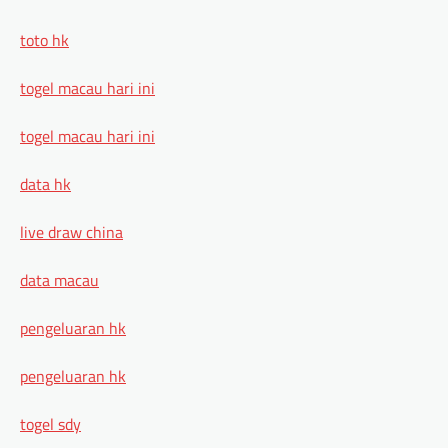
toto hk
togel macau hari ini
togel macau hari ini
data hk
live draw china
data macau
pengeluaran hk
pengeluaran hk
togel sdy