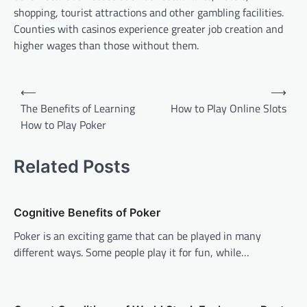
shopping, tourist attractions and other gambling facilities.
Counties with casinos experience greater job creation and
higher wages than those without them.
Post
⟵
⟶
navigation
The Benefits of Learning
How to Play Online Slots
How to Play Poker
Related Posts
Cognitive Benefits of Poker
Poker is an exciting game that can be played in many
different ways. Some people play it for fun, while…