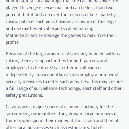
built in statistical advantage that the casino has over the
player. This edge is very small and can be less than two
percent, but it adds up over the millions of bets made by
casino patrons each year. Casinos are aware of this edge
and use mathematical experts called Gaming
Mathematicians to manage the games to maximize their
profits.
Because of the large amounts of currency handled within a
casino, there are opportunities for both patrons and
employees to cheat or steal, either in collusion or
independently. Consequently, casinos employ a number of
security measures to deter such activities. This may include
a full range of surveillance technology, alert staff and other
safety precautions.
Casinos are a major source of economic activity for the
surrounding communities. They draw in large numbers of
tourists who spend their money at the casino and then at
other local businesses such as restaurants, hotels,