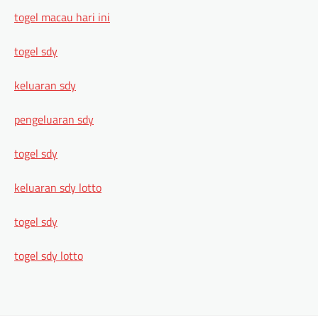
togel macau hari ini
togel sdy
keluaran sdy
pengeluaran sdy
togel sdy
keluaran sdy lotto
togel sdy
togel sdy lotto