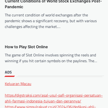
Current Conditions of World Stock Exchanges Post-
Pandemic
The current condition of world exchanges after the
pandemic shows a significant recovery, but with various
challenges affecting the market.…
How to Play Slot Online
The game of Slot Online involves spinning the reels and
winning if you hit certain symbols on the paylines. The…
ADS
Keluaran Macau
https://digstraksi.com/asal-usul-pafi-organisasi-persatuan-
ahli-farmasi-indonesia-tujuan-dan-perannya/
https://www.simpulrakyat.co.id/2024/06/dedikasi-ahli-