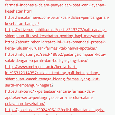
farmasi-indonesia-dalam-penyediaan-obat-dan-layanan-
kesehatan.html
https://andalannews.com/peran-pafi-dalam-pembangunan-
kesehatan-bangsa/
https://retizen.republika.co.id/posts/313377/pafi-padang-
sidempuan-literasi-kesehatan-penting-bagi-masyarakat
https://aboutcirebon.id/catat-ini-9-rekomendasi-prospek-
kerja-lulusan-jurusan-farmasi-tak-hanya-apoteker/
https://infojateng.id/read/49852/padangsidimpuan-kota-
salak-dengan-sejarah-dan-budaya-yang-kaya/
https://www.metropolitan.id/berita-hari-
ini/95312914357/sekilas-tentang-pafi-kota-padang-
sidempuan-wadah-tenaga-bidang-farmasi-yang-ikut-
serta-membangun-negara
?
https://rakcer.id/7-perbedaan-antara-farmasi-dan-
apoteker-serta-pentingnya-peran-mereka-dalam-
pelayanan-kesehatan/
https://gobekasi.id/2024/06/12/polisi-dihantam-linggis-