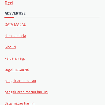
Togel
ADSVERTISE
DATA MACAU
data kamboja
Slot Tri
keluaran sgp
togel macau 4d
pengeluaran macau
pengeluaran macau hari ini
data macau hari ini