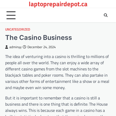
laptoprepairdepot.ca
Skip
to
content
UNCATEGORIZED
The Casino Business
adminyy
December 24, 2024
The idea of venturing into a casino is thrilling to millions of
people all over the world. They can enjoy a wide array of
different casino games from the slot machines to the
blackjack tables and poker rooms. They can also partake in
various other forms of entertainment like a show or a meal
and maybe even win some money.
But it is important to remember that a casino is still a
business and there is one thing that is definite: The House
always wins. This is because each game in a casino has a