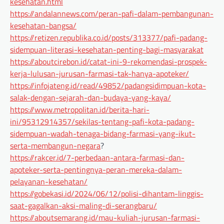
kesehatan.html
https://andalannews.com/peran-pafi-dalam-pembangunan-
kesehatan-bangsa/
https://retizen.republika.co.id/posts/313377/pafi-padang-
sidempuan-literasi-kesehatan-penting-bagi-masyarakat
https://aboutcirebon.id/catat-ini-9-rekomendasi-prospek-
kerja-lulusan-jurusan-farmasi-tak-hanya-apoteker/
https://infojateng.id/read/49852/padangsidimpuan-kota-
salak-dengan-sejarah-dan-budaya-yang-kaya/
https://www.metropolitan.id/berita-hari-
ini/95312914357/sekilas-tentang-pafi-kota-padang-
sidempuan-wadah-tenaga-bidang-farmasi-yang-ikut-
serta-membangun-negara
?
https://rakcer.id/7-perbedaan-antara-farmasi-dan-
apoteker-serta-pentingnya-peran-mereka-dalam-
pelayanan-kesehatan/
https://gobekasi.id/2024/06/12/polisi-dihantam-linggis-
saat-gagalkan-aksi-maling-di-serangbaru/
https://aboutsemarang.id/mau-kuliah-jurusan-farmasi-