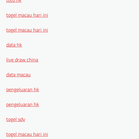
toto hk
togel macau hari ini
togel macau hari ini
data hk
live draw china
data macau
pengeluaran hk
pengeluaran hk
togel sdy
togel macau hari ini