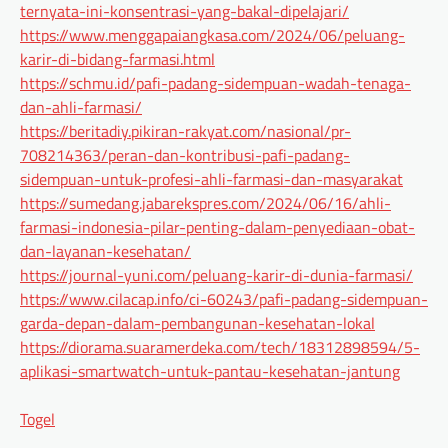
ternyata-ini-konsentrasi-yang-bakal-dipelajari/
https://www.menggapaiangkasa.com/2024/06/peluang-
karir-di-bidang-farmasi.html
https://schmu.id/pafi-padang-sidempuan-wadah-tenaga-
dan-ahli-farmasi/
https://beritadiy.pikiran-rakyat.com/nasional/pr-
708214363/peran-dan-kontribusi-pafi-padang-
sidempuan-untuk-profesi-ahli-farmasi-dan-masyarakat
https://sumedang.jabarekspres.com/2024/06/16/ahli-
farmasi-indonesia-pilar-penting-dalam-penyediaan-obat-
dan-layanan-kesehatan/
https://journal-yuni.com/peluang-karir-di-dunia-farmasi/
https://www.cilacap.info/ci-60243/pafi-padang-sidempuan-
garda-depan-dalam-pembangunan-kesehatan-lokal
https://diorama.suaramerdeka.com/tech/18312898594/5-
aplikasi-smartwatch-untuk-pantau-kesehatan-jantung
Togel