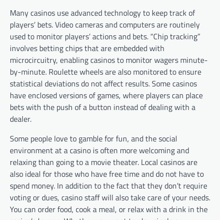
Many casinos use advanced technology to keep track of
players’ bets. Video cameras and computers are routinely
used to monitor players’ actions and bets. “Chip tracking”
involves betting chips that are embedded with
microcircuitry, enabling casinos to monitor wagers minute-
by-minute. Roulette wheels are also monitored to ensure
statistical deviations do not affect results. Some casinos
have enclosed versions of games, where players can place
bets with the push of a button instead of dealing with a
dealer.
Some people love to gamble for fun, and the social
environment at a casino is often more welcoming and
relaxing than going to a movie theater. Local casinos are
also ideal for those who have free time and do not have to
spend money. In addition to the fact that they don’t require
voting or dues, casino staff will also take care of your needs.
You can order food, cook a meal, or relax with a drink in the