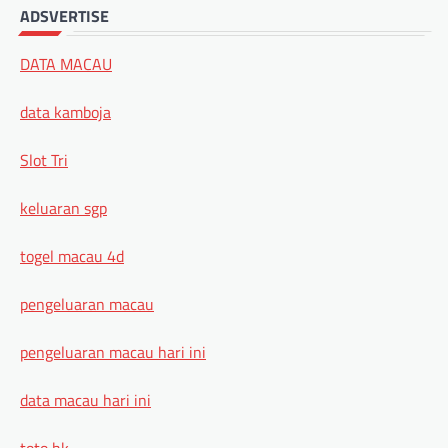
ADSVERTISE
DATA MACAU
data kamboja
Slot Tri
keluaran sgp
togel macau 4d
pengeluaran macau
pengeluaran macau hari ini
data macau hari ini