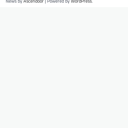
News by
Ascendoor
| Powered by
WordPress
.