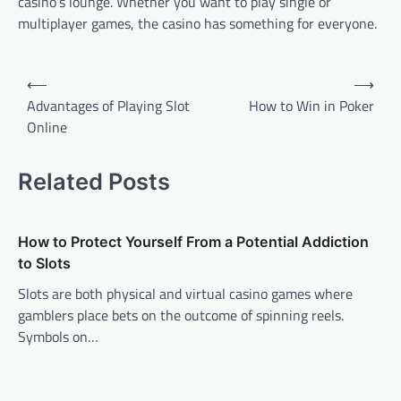
casino’s lounge. Whether you want to play single or
multiplayer games, the casino has something for everyone.
Post
⟵
⟶
navigation
Advantages of Playing Slot
How to Win in Poker
Online
Related Posts
How to Protect Yourself From a Potential Addiction
to Slots
Slots are both physical and virtual casino games where
gamblers place bets on the outcome of spinning reels.
Symbols on…