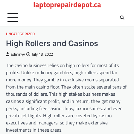
laptoprepairdepot.ca
Skip
to
content
UNCATEGORIZED
High Rollers and Casinos
adminyy
July 18, 2022
The casino business relies on high rollers for most of its
profits. Unlike ordinary gamblers, high rollers spend far
more money. They gamble in exclusive rooms separated
from the main casino floor. They often stake several tens of
thousands of dollars. This high stakes business makes
casinos a significant profit, and in return, they get many
perks, including free casino chips, luxury suites, and even
private jet flights. High rollers are coveted by casino
executives and managers, so they make extensive
investments in these areas.