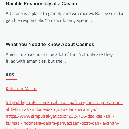
Gamble Responsibly at a Casino
A Casino is a place to gamble and win money. But be sure to
gamble responsibly. You should only spend…
What You Need to Know About Casinos
A visit to a casino can be a lot of fun. Not only are they
filled with amenities, but the…
ADS
Keluaran Macau
https://digstraksi.com/asal-usul-pafi-organisasi-persatuan-
ahli-farmasi-indonesia-tujuan-dan-perannya/
https://www.simpulrakyat.co.id/2024/06/dedikasi-ahli-
farmasi-indonesia-dalam-penyediaan-obat-dan-layanan-