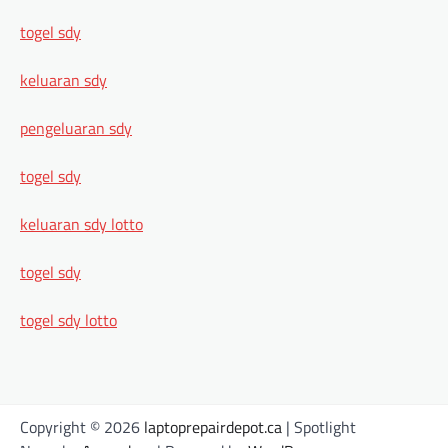
togel sdy
keluaran sdy
pengeluaran sdy
togel sdy
keluaran sdy lotto
togel sdy
togel sdy lotto
Copyright © 2026
laptoprepairdepot.ca
| Spotlight