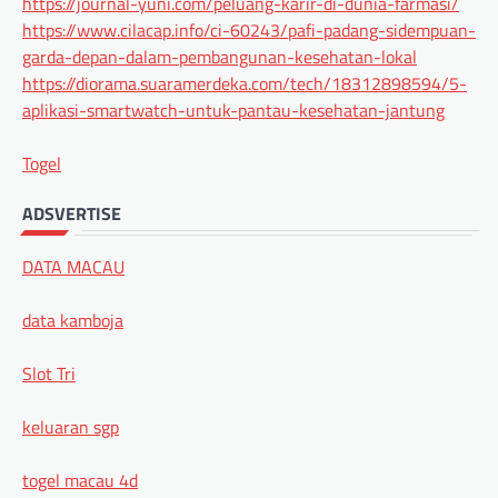
https://journal-yuni.com/peluang-karir-di-dunia-farmasi/
https://www.cilacap.info/ci-60243/pafi-padang-sidempuan-
garda-depan-dalam-pembangunan-kesehatan-lokal
https://diorama.suaramerdeka.com/tech/18312898594/5-
aplikasi-smartwatch-untuk-pantau-kesehatan-jantung
Togel
ADSVERTISE
DATA MACAU
data kamboja
Slot Tri
keluaran sgp
togel macau 4d