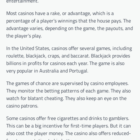
entertainment.
Most casinos have a rake, or advantage, which is a
percentage of a player’s winnings that the house pays. The
advantage varies, depending on the game, the payouts, and
the player’s play.
In the United States, casinos offer several games, including
roulette, blackjack, craps, and baccarat. Blackjack provides
billions in profits for casinos each year. The game is also
very popular in Australia and Portugal.
The games of chance are supervised by casino employees.
They monitor the betting patterns of each game. They also
watch for blatant cheating. They also keep an eye on the
casino patrons.
Some casinos offer free cigarettes and drinks to gamblers.
This can be a big incentive for first-time players. But it can
also cost the player money. The casino also offers reduced-