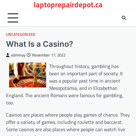
laptoprepairdepot.ca
Skip
to
content
UNCATEGORIZED
What Is a Casino?
adminyy
November 17, 2022
Throughout history, gambling has
been an important part of society. It
was a popular past time in ancient
Mesopotamia, and in Elizabethan
England. The ancient Romans were famous for gambling,
too.
Casinos are places where people play games of chance. They
offer a variety of games, including roulette and baccarat.
Some casinos are also places where people can watch live