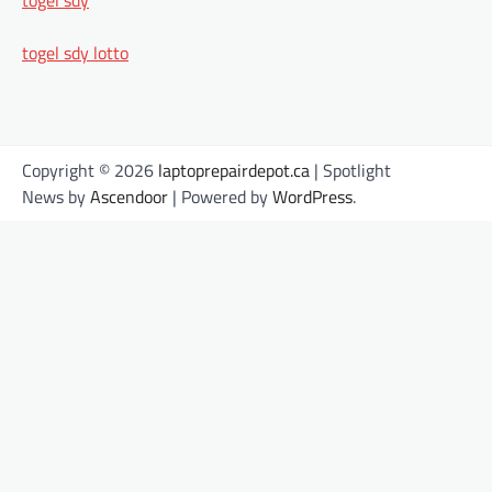
togel sdy
togel sdy lotto
Copyright © 2026
laptoprepairdepot.ca
| Spotlight
News by
Ascendoor
| Powered by
WordPress
.