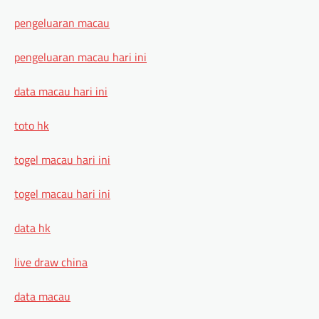
pengeluaran macau
pengeluaran macau hari ini
data macau hari ini
toto hk
togel macau hari ini
togel macau hari ini
data hk
live draw china
data macau