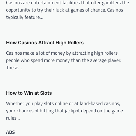
Casinos are entertainment facilities that offer gamblers the
opportunity to try their luck at games of chance. Casinos
typically feature…
How Casinos Attract High Rollers
Casinos make a lot of money by attracting high rollers,
people who spend more money than the average player.
These…
How to Win at Slots
Whether you play slots online or at land-based casinos,
your chances of hitting that jackpot depend on the game
rules…
ADS