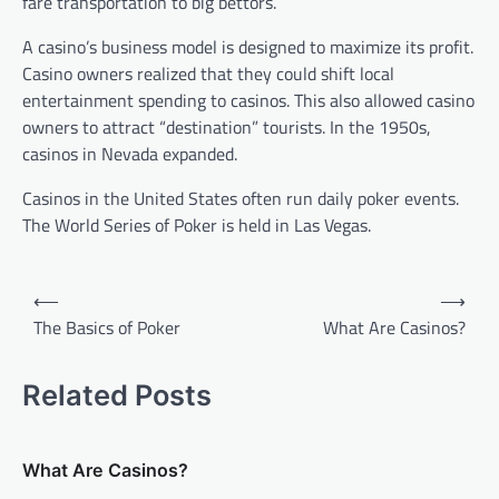
fare transportation to big bettors.
A casino’s business model is designed to maximize its profit.
Casino owners realized that they could shift local
entertainment spending to casinos. This also allowed casino
owners to attract “destination” tourists. In the 1950s,
casinos in Nevada expanded.
Casinos in the United States often run daily poker events.
The World Series of Poker is held in Las Vegas.
Post
⟵
⟶
navigation
The Basics of Poker
What Are Casinos?
Related Posts
What Are Casinos?