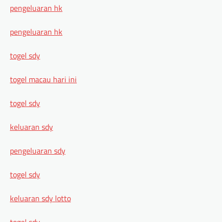
pengeluaran hk
pengeluaran hk
togel sdy
togel macau hari ini
togel sdy
keluaran sdy
pengeluaran sdy
togel sdy
keluaran sdy lotto