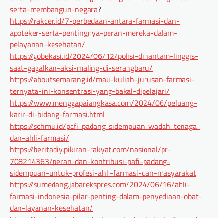
serta-membangun-negara
?
https://rakcer.id/7-perbedaan-antara-farmasi-dan-
apoteker-serta-pentingnya-peran-mereka-dalam-
pelayanan-kesehatan/
https://gobekasi.id/2024/06/12/polisi-dihantam-linggis-
saat-gagalkan-aksi-maling-di-serangbaru/
https://aboutsemarang.id/mau-kuliah-jurusan-farmasi-
ternyata-ini-konsentrasi-yang-bakal-dipelajari/
https://www.menggapaiangkasa.com/2024/06/peluang-
karir-di-bidang-farmasi.html
https://schmu.id/pafi-padang-sidempuan-wadah-tenaga-
dan-ahli-farmasi/
https://beritadiy.pikiran-rakyat.com/nasional/pr-
708214363/peran-dan-kontribusi-pafi-padang-
sidempuan-untuk-profesi-ahli-farmasi-dan-masyarakat
https://sumedang.jabarekspres.com/2024/06/16/ahli-
farmasi-indonesia-pilar-penting-dalam-penyediaan-obat-
dan-layanan-kesehatan/