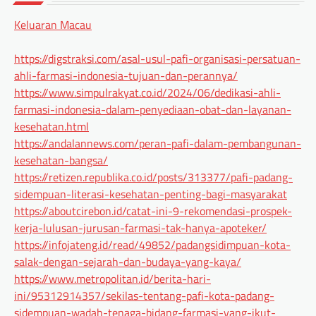
Keluaran Macau
https://digstraksi.com/asal-usul-pafi-organisasi-persatuan-
ahli-farmasi-indonesia-tujuan-dan-perannya/
https://www.simpulrakyat.co.id/2024/06/dedikasi-ahli-
farmasi-indonesia-dalam-penyediaan-obat-dan-layanan-
kesehatan.html
https://andalannews.com/peran-pafi-dalam-pembangunan-
kesehatan-bangsa/
https://retizen.republika.co.id/posts/313377/pafi-padang-
sidempuan-literasi-kesehatan-penting-bagi-masyarakat
https://aboutcirebon.id/catat-ini-9-rekomendasi-prospek-
kerja-lulusan-jurusan-farmasi-tak-hanya-apoteker/
https://infojateng.id/read/49852/padangsidimpuan-kota-
salak-dengan-sejarah-dan-budaya-yang-kaya/
https://www.metropolitan.id/berita-hari-
ini/95312914357/sekilas-tentang-pafi-kota-padang-
sidempuan-wadah-tenaga-bidang-farmasi-yang-ikut-