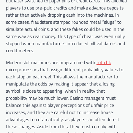
but later switched to paper bills or credit cards. This allowed
players to use pre-paid credits and make advance deposits,
rather than actively dropping cash into the machines. In
some cases, fraudsters stamped rounded metal “slugs” to
simulate actual coins, and these fakes could be used in the
same way as real money. This type of cheat was eventually
stopped when manufacturers introduced bill validators and
credit meters.
Modern slot machines are programmed with
toto hk
microprocessors that assign different probability values to
each stop on each reel. This allows the manufacturer to
manipulate the odds by making it appear that a losing
symbol is close to appearing, when in reality that
probability may be much lower. Casino managers must
balance this against player perceptions of unfair price
increases, and they are careful not to increase house
advantages too dramatically, as players can often detect
these changes. Aside from this, they must comply with