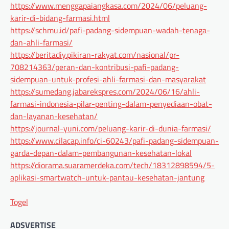
https://www.menggapaiangkasa.com/2024/06/peluang-
karir-di-bidang-farmasi.html
https://schmu.id/pafi-padang-sidempuan-wadah-tenaga-
dan-ahli-farmasi/
https://beritadiy.pikiran-rakyat.com/nasional/pr-
708214363/peran-dan-kontribusi-pafi-padang-
sidempuan-untuk-profesi-ahli-farmasi-dan-masyarakat
https://sumedang.jabarekspres.com/2024/06/16/ahli-
farmasi-indonesia-pilar-penting-dalam-penyediaan-obat-
dan-layanan-kesehatan/
https://journal-yuni.com/peluang-karir-di-dunia-farmasi/
https://www.cilacap.info/ci-60243/pafi-padang-sidempuan-
garda-depan-dalam-pembangunan-kesehatan-lokal
https://diorama.suaramerdeka.com/tech/18312898594/5-
aplikasi-smartwatch-untuk-pantau-kesehatan-jantung
Togel
ADSVERTISE