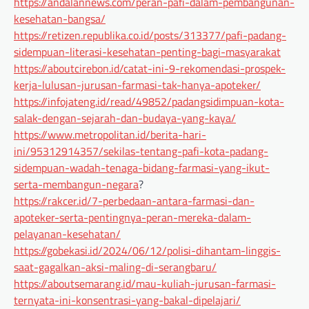
https://andalannews.com/peran-pafi-dalam-pembangunan-
kesehatan-bangsa/
https://retizen.republika.co.id/posts/313377/pafi-padang-
sidempuan-literasi-kesehatan-penting-bagi-masyarakat
https://aboutcirebon.id/catat-ini-9-rekomendasi-prospek-
kerja-lulusan-jurusan-farmasi-tak-hanya-apoteker/
https://infojateng.id/read/49852/padangsidimpuan-kota-
salak-dengan-sejarah-dan-budaya-yang-kaya/
https://www.metropolitan.id/berita-hari-
ini/95312914357/sekilas-tentang-pafi-kota-padang-
sidempuan-wadah-tenaga-bidang-farmasi-yang-ikut-
serta-membangun-negara
?
https://rakcer.id/7-perbedaan-antara-farmasi-dan-
apoteker-serta-pentingnya-peran-mereka-dalam-
pelayanan-kesehatan/
https://gobekasi.id/2024/06/12/polisi-dihantam-linggis-
saat-gagalkan-aksi-maling-di-serangbaru/
https://aboutsemarang.id/mau-kuliah-jurusan-farmasi-
ternyata-ini-konsentrasi-yang-bakal-dipelajari/