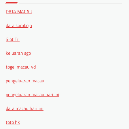
DATA MACAU
data kamboja
Slot Tri
keluaran sgp
togel macau 4d
pengeluaran macau
pengeluaran macau hari ini
data macau hari ini
toto hk