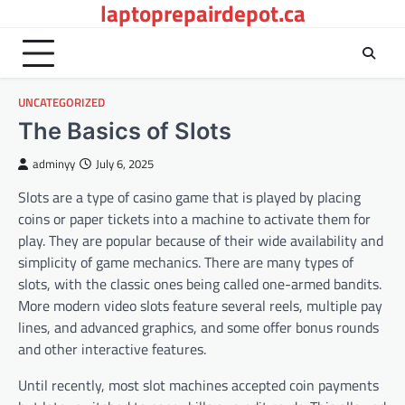
laptoprepairdepot.ca
Skip
to
content
UNCATEGORIZED
The Basics of Slots
adminyy
July 6, 2025
Slots are a type of casino game that is played by placing
coins or paper tickets into a machine to activate them for
play. They are popular because of their wide availability and
simplicity of game mechanics. There are many types of
slots, with the classic ones being called one-armed bandits.
More modern video slots feature several reels, multiple pay
lines, and advanced graphics, and some offer bonus rounds
and other interactive features.
Until recently, most slot machines accepted coin payments