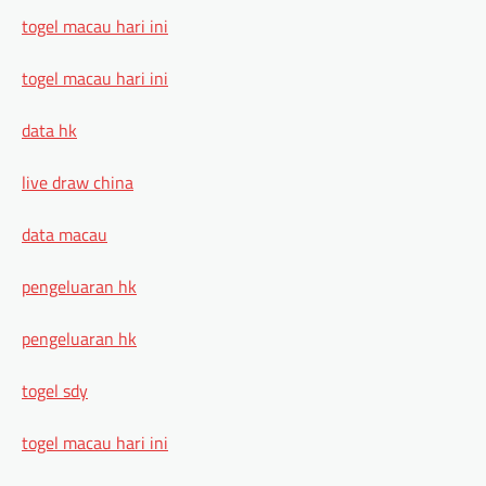
togel macau hari ini
togel macau hari ini
data hk
live draw china
data macau
pengeluaran hk
pengeluaran hk
togel sdy
togel macau hari ini