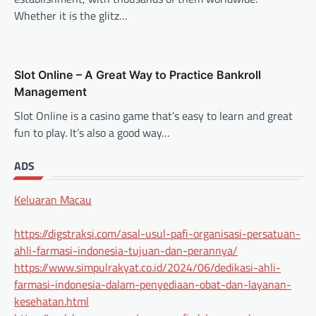
Whether it is the glitz…
Slot Online – A Great Way to Practice Bankroll
Management
Slot Online is a casino game that’s easy to learn and great
fun to play. It’s also a good way…
ADS
Keluaran Macau
https://digstraksi.com/asal-usul-pafi-organisasi-persatuan-
ahli-farmasi-indonesia-tujuan-dan-perannya/
https://www.simpulrakyat.co.id/2024/06/dedikasi-ahli-
farmasi-indonesia-dalam-penyediaan-obat-dan-layanan-
kesehatan.html