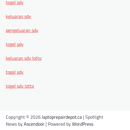
togel sdy
keluaran sdy
pengeluaran sdy
togel sdy
keluaran sdy lotto
togel sdy
togel sdy lotto
Copyright © 2026
laptoprepairdepot.ca
| Spotlight
News by
Ascendoor
| Powered by
WordPress
.