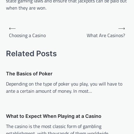
state gaming laws and ensure that jackpots can be paid out
when they are won.
Post
⟵
⟶
navigation
Choosing a Casino
What Are Casinos?
Related Posts
The Basics of Poker
Depending on the type of poker you play, you will have to
ante a certain amount of money. In most…
What to Expect When Playing at a Casino
The casino is the most classic form of gambling
establishment, with thousands of them worldwide.