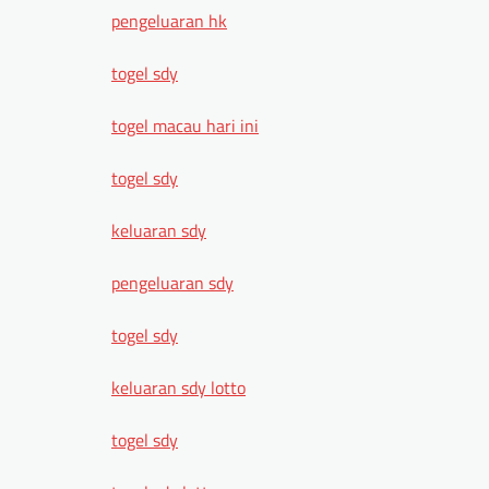
pengeluaran hk
togel sdy
togel macau hari ini
togel sdy
keluaran sdy
pengeluaran sdy
togel sdy
keluaran sdy lotto
togel sdy