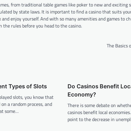
mes, from traditional table games like poker to new and exciting s
ted by state laws. It is important to find a casino that suits yo
ax and enjoy yourself. And with so many amenities and games to c
n the rules before you head to the casino.
The Basics 
ent Types of Slots
Do Casinos Benefit Loc
Economy?
 played slots, you know that
d on a random process, and
There is some debate on whethe
hat some…
casinos benefit local economies
point to the decrease in unemp