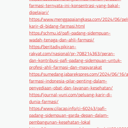
farmasi-ternyata-ini-konsentrasi-yang-bakal-
dipelajari/
https://www.menggapaiangkasa.com/2024/06/pel
karir-di-bidang-farmasi.html
https://schmu.id/pafi-padang-sidempuan-
wadah-tenaga-dan-ahli-farmasi/
https://beritadiy.pikiran-
rakyat.com/nasional/pr-708214363/peran-
dan-kontribusi-pafi-padang-sidempuan-untuk-
profesi-ahli-farmasi-dan-masyarakat
https://sumedang.jabarekspres.com/2024/06/16/a
farmasi-indonesia-pilar-penting-dalam-
penyediaan-obat-dan-layanan-kesehatan/
https://journal-yuni.com/peluang-karir-di-
dunia-farmasi/
https://www.cilacap.info/ci-60243/pafi-
padang-sidempuan-garda-depan-dalam-
pembangunan-kesehatan-lokal