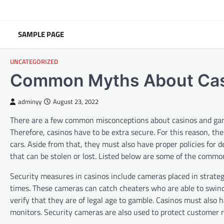
Skip
to
content
SAMPLE PAGE
UNCATEGORIZED
Common Myths About Cas
adminyy
August 23, 2022
There are a few common misconceptions about casinos and gambl
Therefore, casinos have to be extra secure. For this reason, t
cars. Aside from that, they must also have proper policies fo
that can be stolen or lost. Listed below are some of the comm
Security measures in casinos include cameras placed in strateg
times. These cameras can catch cheaters who are able to swindle
verify that they are of legal age to gamble. Casinos must also
monitors. Security cameras are also used to protect customer r