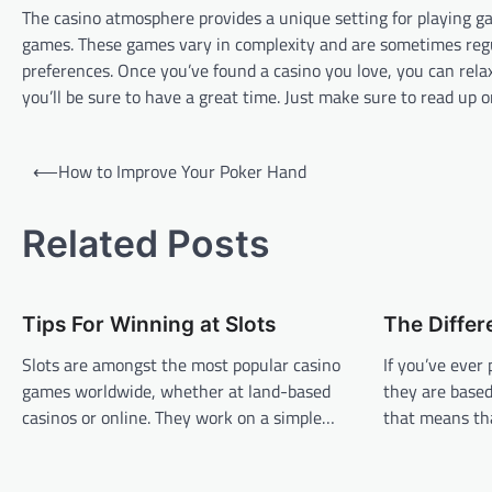
The casino atmosphere provides a unique setting for playing ga
games. These games vary in complexity and are sometimes regula
preferences. Once you’ve found a casino you love, you can rel
you’ll be sure to have a great time. Just make sure to read up o
Post
⟵
How to Improve Your Poker Hand
navigation
Related Posts
Tips For Winning at Slots
The Differ
Slots are amongst the most popular casino
If you’ve ever
games worldwide, whether at land-based
they are base
casinos or online. They work on a simple…
that means t