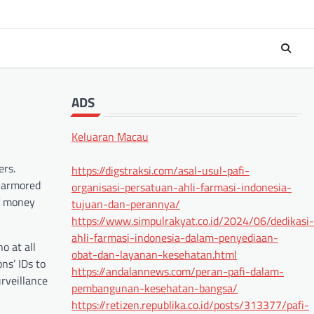
ADS
Keluaran Macau
ers.
https://digstraksi.com/asal-usul-pafi-
n armored
organisasi-persatuan-ahli-farmasi-indonesia-
of money
tujuan-dan-perannya/
https://www.simpulrakyat.co.id/2024/06/dedikasi-
ahli-farmasi-indonesia-dalam-penyediaan-
o at all
obat-dan-layanan-kesehatan.html
ns’ IDs to
https://andalannews.com/peran-pafi-dalam-
rveillance
pembangunan-kesehatan-bangsa/
https://retizen.republika.co.id/posts/313377/pafi-