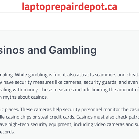
laptoprepairdepot.ca
inos and Gambling
ing. While gambling is fun, it also attracts scammers and cheat
hey have security measures like cameras, security guards, and eve
r dealing with money. These measures include limiting the amount 
on myths about casinos.
ic places. These cameras help security personnel monitor the casin
 casino chips or steal credit cards. Casinos must also check patro
 have high-tech security equipment, including video cameras and su
ecords.