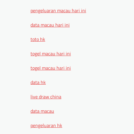
pengeluaran macau hari ini
data macau hari ini
toto hk
togel macau hari ini
togel macau hari ini
data hk
live draw china
data macau
pengeluaran hk