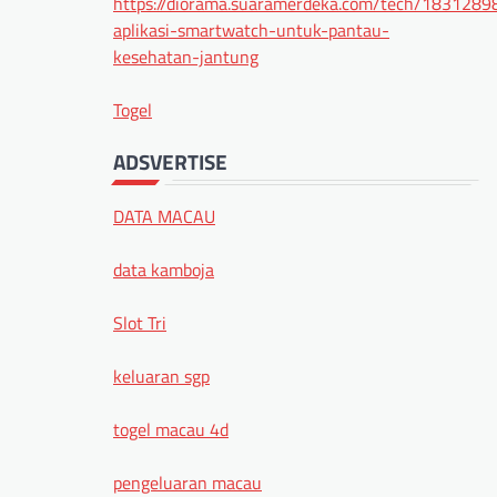
https://diorama.suaramerdeka.com/tech/183128
aplikasi-smartwatch-untuk-pantau-
kesehatan-jantung
Togel
ADSVERTISE
DATA MACAU
data kamboja
Slot Tri
keluaran sgp
togel macau 4d
pengeluaran macau