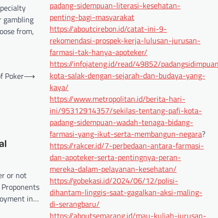
padang-sidempuan-literasi-kesehatan-
pecialty
penting-bagi-masyarakat
ur gambling
https://aboutcirebon.id/catat-ini-9-
hoose from,
rekomendasi-prospek-kerja-lulusan-jurusan-
farmasi-tak-hanya-apoteker/
https://infojateng.id/read/49852/padangsidimpua
kota-salak-dengan-sejarah-dan-budaya-yang-
of Poker
⟶
kaya/
https://www.metropolitan.id/berita-hari-
ini/95312914357/sekilas-tentang-pafi-kota-
padang-sidempuan-wadah-tenaga-bidang-
farmasi-yang-ikut-serta-membangun-negara
?
al
https://rakcer.id/7-perbedaan-antara-farmasi-
dan-apoteker-serta-pentingnya-peran-
mereka-dalam-pelayanan-kesehatan/
r or not
https://gobekasi.id/2024/06/12/polisi-
. Proponents
dihantam-linggis-saat-gagalkan-aksi-maling-
loyment in…
di-serangbaru/
https://aboutsemarang.id/mau-kuliah-jurusan-