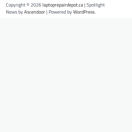
Copyright © 2026
laptoprepairdepot.ca
| Spotlight
News by
Ascendoor
| Powered by
WordPress
.