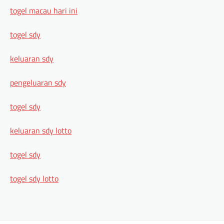
togel macau hari ini
togel sdy
keluaran sdy
pengeluaran sdy
togel sdy
keluaran sdy lotto
togel sdy
togel sdy lotto