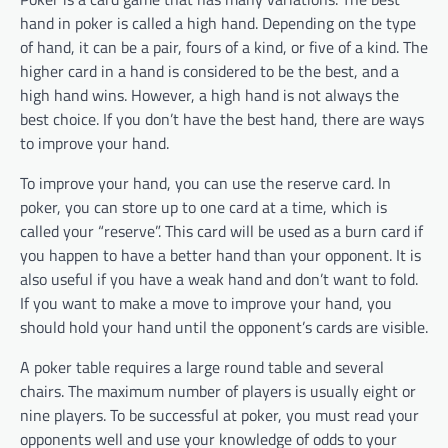
hand in poker is called a high hand. Depending on the type
of hand, it can be a pair, fours of a kind, or five of a kind. The
higher card in a hand is considered to be the best, and a
high hand wins. However, a high hand is not always the
best choice. If you don’t have the best hand, there are ways
to improve your hand.
To improve your hand, you can use the reserve card. In
poker, you can store up to one card at a time, which is
called your “reserve”. This card will be used as a burn card if
you happen to have a better hand than your opponent. It is
also useful if you have a weak hand and don’t want to fold.
If you want to make a move to improve your hand, you
should hold your hand until the opponent’s cards are visible.
A poker table requires a large round table and several
chairs. The maximum number of players is usually eight or
nine players. To be successful at poker, you must read your
opponents well and use your knowledge of odds to your