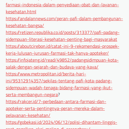
farmasi-indonesia-dalam-penyediaan-obat-dan-layanan-
kesehatan.html
https://andalannews.com/peran-pafi-dalam-pembangunan-
kesehatan-bangsa/
https://retizen.republika.co.id/posts/313377/pafi-padang-
sidempuan-literasi-kesehatan-penting-bagi-masyarakat
https://aboutcirebon.id/catat-ini-9-rekomendasi-prospek-
kerja-lulusan-jurusan-farmasi-tak-hanya-apoteker/
https://infojateng.id/read/49852/padangsidimpuan-kota-
salak-dengan-sejarah-dan-budaya-yang-kaya/
https://www.metropolitan.id/berita-hari-
ini/95312914357/sekilas-tentang-pafi-kota-padang-
sidempuan-wadah-tenaga-bidang-farmasi-yang-ikut-
serta-membangun-negara
?
https://rakcer.id/7-perbedaan-antara-farmasi-dan-
apoteker-serta-pentingnya-peran-mereka-dalam-
pelayanan-kesehatan/
https://gobekasi.id/2024/06/12/polisi-dihantam-linggis-