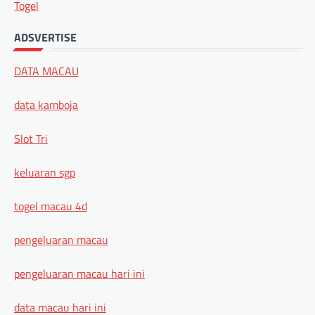
Togel
ADSVERTISE
DATA MACAU
data kamboja
Slot Tri
keluaran sgp
togel macau 4d
pengeluaran macau
pengeluaran macau hari ini
data macau hari ini