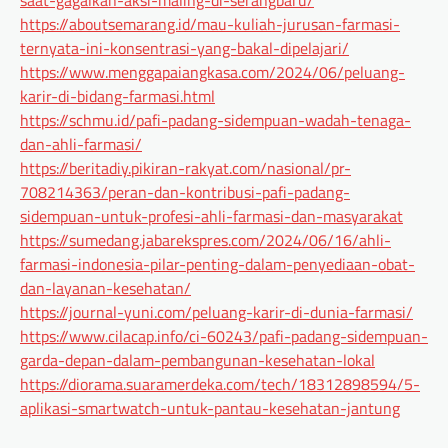
saat-gagalkan-aksi-maling-di-serangbaru/
https://aboutsemarang.id/mau-kuliah-jurusan-farmasi-
ternyata-ini-konsentrasi-yang-bakal-dipelajari/
https://www.menggapaiangkasa.com/2024/06/peluang-
karir-di-bidang-farmasi.html
https://schmu.id/pafi-padang-sidempuan-wadah-tenaga-
dan-ahli-farmasi/
https://beritadiy.pikiran-rakyat.com/nasional/pr-
708214363/peran-dan-kontribusi-pafi-padang-
sidempuan-untuk-profesi-ahli-farmasi-dan-masyarakat
https://sumedang.jabarekspres.com/2024/06/16/ahli-
farmasi-indonesia-pilar-penting-dalam-penyediaan-obat-
dan-layanan-kesehatan/
https://journal-yuni.com/peluang-karir-di-dunia-farmasi/
https://www.cilacap.info/ci-60243/pafi-padang-sidempuan-
garda-depan-dalam-pembangunan-kesehatan-lokal
https://diorama.suaramerdeka.com/tech/18312898594/5-
aplikasi-smartwatch-untuk-pantau-kesehatan-jantung