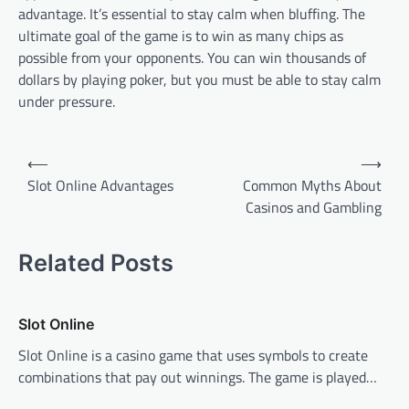
advantage. It’s essential to stay calm when bluffing. The
ultimate goal of the game is to win as many chips as
possible from your opponents. You can win thousands of
dollars by playing poker, but you must be able to stay calm
under pressure.
Post
⟵
⟶
navigation
Slot Online Advantages
Common Myths About
Casinos and Gambling
Related Posts
Slot Online
Slot Online is a casino game that uses symbols to create
combinations that pay out winnings. The game is played…