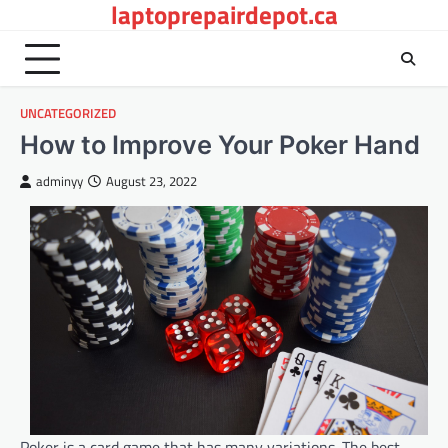
laptoprepairdepot.ca
Skip
to
content
UNCATEGORIZED
How to Improve Your Poker Hand
adminyy
August 23, 2022
Poker is a card game that has many variations. The best