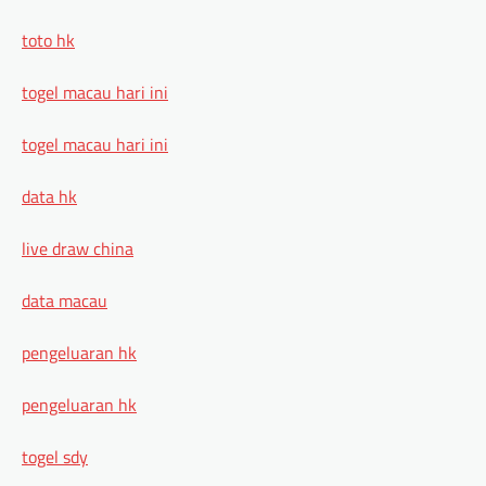
toto hk
togel macau hari ini
togel macau hari ini
data hk
live draw china
data macau
pengeluaran hk
pengeluaran hk
togel sdy