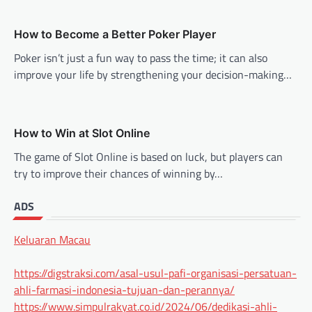
How to Become a Better Poker Player
Poker isn’t just a fun way to pass the time; it can also
improve your life by strengthening your decision-making…
How to Win at Slot Online
The game of Slot Online is based on luck, but players can
try to improve their chances of winning by…
ADS
Keluaran Macau
https://digstraksi.com/asal-usul-pafi-organisasi-persatuan-
ahli-farmasi-indonesia-tujuan-dan-perannya/
https://www.simpulrakyat.co.id/2024/06/dedikasi-ahli-