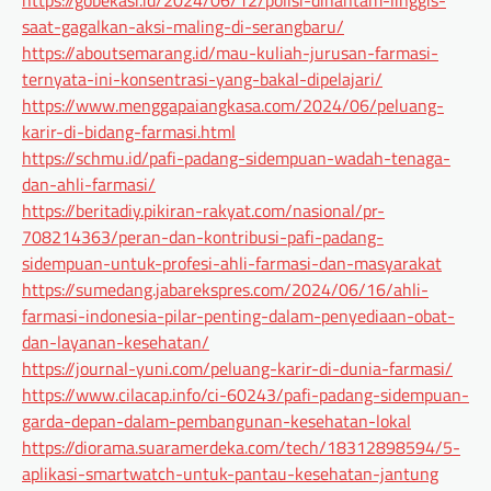
saat-gagalkan-aksi-maling-di-serangbaru/
https://aboutsemarang.id/mau-kuliah-jurusan-farmasi-
ternyata-ini-konsentrasi-yang-bakal-dipelajari/
https://www.menggapaiangkasa.com/2024/06/peluang-
karir-di-bidang-farmasi.html
https://schmu.id/pafi-padang-sidempuan-wadah-tenaga-
dan-ahli-farmasi/
https://beritadiy.pikiran-rakyat.com/nasional/pr-
708214363/peran-dan-kontribusi-pafi-padang-
sidempuan-untuk-profesi-ahli-farmasi-dan-masyarakat
https://sumedang.jabarekspres.com/2024/06/16/ahli-
farmasi-indonesia-pilar-penting-dalam-penyediaan-obat-
dan-layanan-kesehatan/
https://journal-yuni.com/peluang-karir-di-dunia-farmasi/
https://www.cilacap.info/ci-60243/pafi-padang-sidempuan-
garda-depan-dalam-pembangunan-kesehatan-lokal
https://diorama.suaramerdeka.com/tech/18312898594/5-
aplikasi-smartwatch-untuk-pantau-kesehatan-jantung