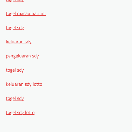
togel macau hari ini
togel sdy
keluaran sdy
pengeluaran sdy
togel sdy
keluaran sdy lotto
togel sdy
togel sdy lotto