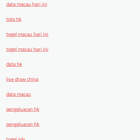
data macau hari ini
toto hk
togel macau hari ini
togel macau hari ini
data hk
live draw china
data macau
pengeluaran hk
pengeluaran hk
togel sdy