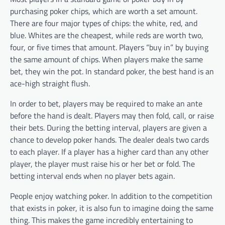
purchasing poker chips, which are worth a set amount.
There are four major types of chips: the white, red, and
blue. Whites are the cheapest, while reds are worth two,
four, or five times that amount. Players “buy in” by buying
the same amount of chips. When players make the same
bet, they win the pot. In standard poker, the best hand is an
ace-high straight flush.
In order to bet, players may be required to make an ante
before the hand is dealt. Players may then fold, call, or raise
their bets. During the betting interval, players are given a
chance to develop poker hands. The dealer deals two cards
to each player. If a player has a higher card than any other
player, the player must raise his or her bet or fold. The
betting interval ends when no player bets again.
People enjoy watching poker. In addition to the competition
that exists in poker, it is also fun to imagine doing the same
thing. This makes the game incredibly entertaining to