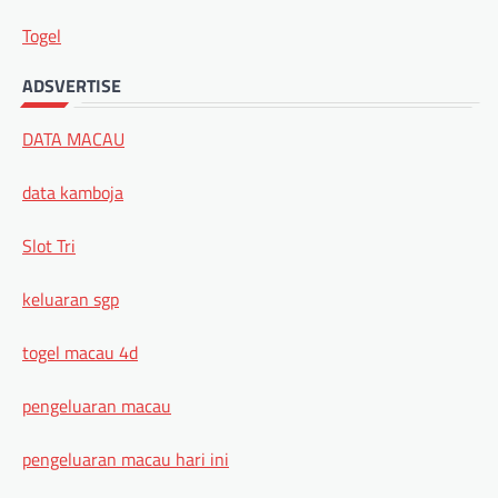
Togel
ADSVERTISE
DATA MACAU
data kamboja
Slot Tri
keluaran sgp
togel macau 4d
pengeluaran macau
pengeluaran macau hari ini