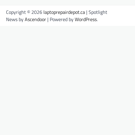
Copyright © 2026
laptoprepairdepot.ca
| Spotlight
News by
Ascendoor
| Powered by
WordPress
.