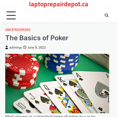
laptoprepairdepot.ca
Skip
to
content
UNCATEGORIZED
The Basics of Poker
adminyy
June 9, 2022
Most players in a standard game of poker buy in by