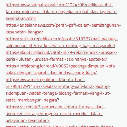
https://www.simpulrakyat.co.id/2024/06/dedikasi-ahli-
farmasi-indonesia-dalam-penyediaan-obat-dan-layanan-
kesehatan.html
https://andalannews.com/peran-pafi-dalam-pembangunan-
kesehatan-bangsa/
https://retizen.republika.co.id/posts/313377/pafi-padang-
sidempuan-literasi-kesehatan-penting-bagi-masyarakat
https://aboutcirebon.id/catat-ini-9-rekomendasi-prospek-
kerja-lulusan-jurusan-farmasi-tak-hanya-apoteker/
https://infojateng.id/read/49852/padangsidimpuan-kota-
salak-dengan-sejarah-dan-budaya-yang-kaya/
https://www.metropolitan.id/berita-hari-
ini/95312914357/sekilas-tentang-pafi-kota-padang-
sidempuan-wadah-tenaga-bidang-farmasi-yang-ikut-
serta-membangun-negara
?
https://rakcer.id/7-perbedaan-antara-farmasi-dan-
apoteker-serta-pentingnya-peran-mereka-dalam-
pelayanan-kesehatan/
https://gobekasi.id/2024/06/12/polisi-dihantam-linggis-