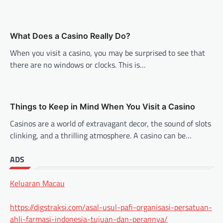
What Does a Casino Really Do?
When you visit a casino, you may be surprised to see that
there are no windows or clocks. This is…
Things to Keep in Mind When You Visit a Casino
Casinos are a world of extravagant decor, the sound of slots
clinking, and a thrilling atmosphere. A casino can be…
ADS
Keluaran Macau
https://digstraksi.com/asal-usul-pafi-organisasi-persatuan-
ahli-farmasi-indonesia-tujuan-dan-perannya/