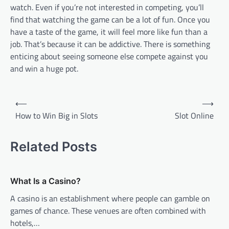
watch. Even if you’re not interested in competing, you’ll
find that watching the game can be a lot of fun. Once you
have a taste of the game, it will feel more like fun than a
job. That’s because it can be addictive. There is something
enticing about seeing someone else compete against you
and win a huge pot.
Post
⟵
⟶
navigation
How to Win Big in Slots
Slot Online
Related Posts
What Is a Casino?
A casino is an establishment where people can gamble on
games of chance. These venues are often combined with
hotels,…