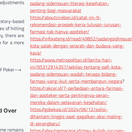
 adjustments
padang-sidempuan-literasi-kesehatan-
penting-bagi-masyarakat
https://aboutcirebon.id/catat-ini-9-
 story-based
rekomendasi-prospek-kerja-lulusan-jurusan-
s of hitting
farmasi-tak-hanya-apoteker/
y, there are
https://infojateng.id/read/49852/padangsidimpua
e for a more
kota-salak-dengan-sejarah-dan-budaya-yang-
kaya/
https://www.metropolitan.id/berita-hari-
ini/95312914357/sekilas-tentang-pafi-kota-
of Poker
⟶
padang-sidempuan-wadah-tenaga-bidang-
farmasi-yang-ikut-serta-membangun-negara
?
https://rakcer.id/7-perbedaan-antara-farmasi-
dan-apoteker-serta-pentingnya-peran-
mereka-dalam-pelayanan-kesehatan/
https://gobekasi.id/2024/06/12/polisi-
d Over
dihantam-linggis-saat-gagalkan-aksi-maling-
di-serangbaru/
game remains
https://aboutsemarang.id/mau-kuliah-jurusan-