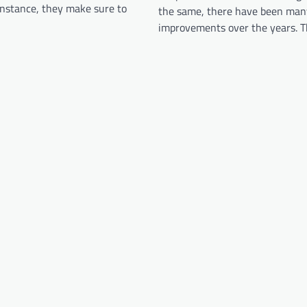
 instance, they make sure to
the same, there have been man
improvements over the years. T