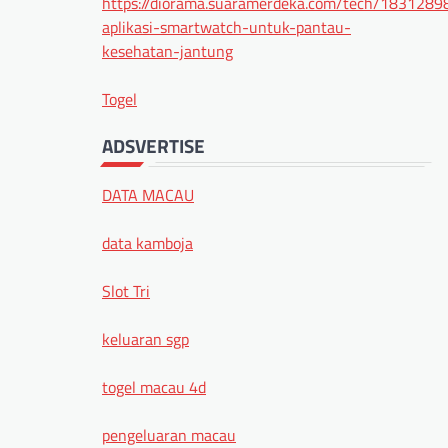
https://diorama.suaramerdeka.com/tech/183128
aplikasi-smartwatch-untuk-pantau-
kesehatan-jantung
Togel
ADSVERTISE
DATA MACAU
data kamboja
Slot Tri
keluaran sgp
togel macau 4d
pengeluaran macau