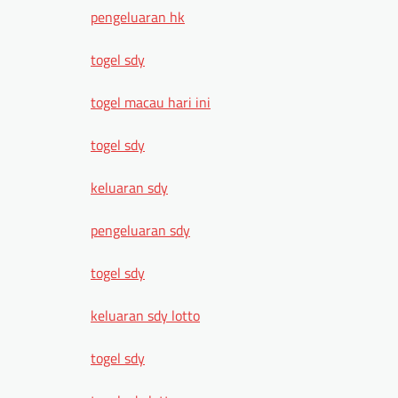
pengeluaran hk
togel sdy
togel macau hari ini
togel sdy
keluaran sdy
pengeluaran sdy
togel sdy
keluaran sdy lotto
togel sdy