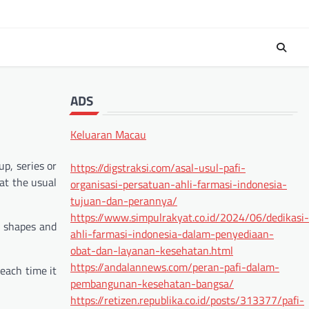
ADS
Keluaran Macau
up, series or
https://digstraksi.com/asal-usul-pafi-
at the usual
organisasi-persatuan-ahli-farmasi-indonesia-
tujuan-dan-perannya/
https://www.simpulrakyat.co.id/2024/06/dedikasi-
f shapes and
ahli-farmasi-indonesia-dalam-penyediaan-
obat-dan-layanan-kesehatan.html
https://andalannews.com/peran-pafi-dalam-
each time it
pembangunan-kesehatan-bangsa/
https://retizen.republika.co.id/posts/313377/pafi-