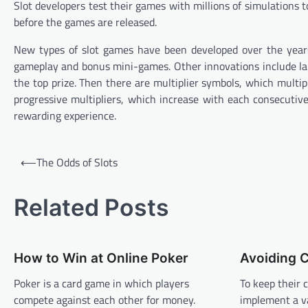
Slot developers test their games with millions of simulations
before the games are released.
New types of slot games have been developed over the years
gameplay and bonus mini-games. Other innovations include larg
the top prize. Then there are multiplier symbols, which multip
progressive multipliers, which increase with each consecuti
rewarding experience.
Post
⟵
The Odds of Slots
navigation
Related Posts
How to Win at Online Poker
Avoiding 
Poker is a card game in which players
To keep their 
compete against each other for money.
implement a va