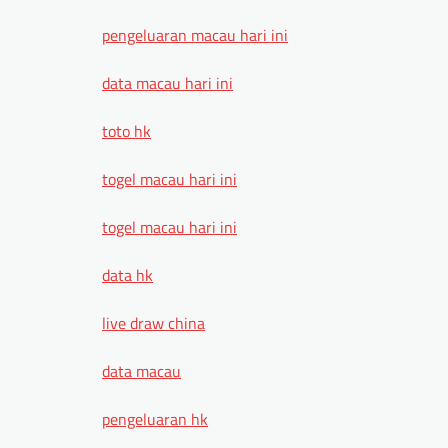
pengeluaran macau hari ini
data macau hari ini
toto hk
togel macau hari ini
togel macau hari ini
data hk
live draw china
data macau
pengeluaran hk