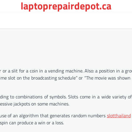
laptoprepairdepot.ca
r a slit for a coin in a vending machine. Also: a position in a gro
time slot on the broadcasting schedule” or “The movie was shown 
rding to combinations of symbols. Slots come in a wide variety o
gressive jackpots on some machines.
e use of an algorithm that generates random numbers
slotthailand
spin can produce a win or a loss.