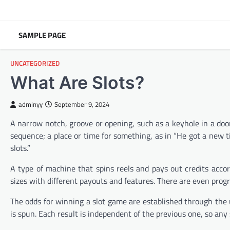
Skip
to
content
SAMPLE PAGE
UNCATEGORIZED
What Are Slots?
adminyy
September 9, 2024
A narrow notch, groove or opening, such as a keyhole in a door o
sequence; a place or time for something, as in “He got a new 
slots.”
A type of machine that spins reels and pays out credits acco
sizes with different payouts and features. There are even pro
The odds for winning a slot game are established through th
is spun. Each result is independent of the previous one, so any 