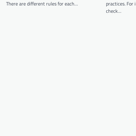
There are different rules for each…
practices. For
check…