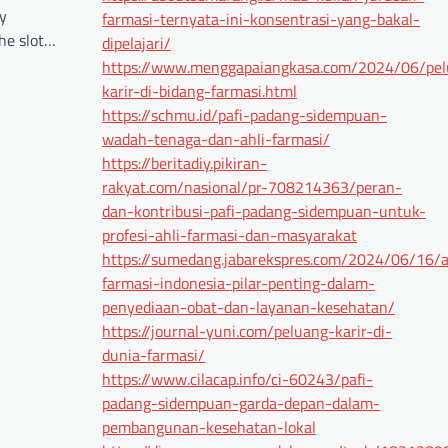
y
farmasi-ternyata-ini-konsentrasi-yang-bakal-
he slot…
dipelajari/
https://www.menggapaiangkasa.com/2024/06/pel
karir-di-bidang-farmasi.html
https://schmu.id/pafi-padang-sidempuan-
wadah-tenaga-dan-ahli-farmasi/
https://beritadiy.pikiran-
rakyat.com/nasional/pr-708214363/peran-
dan-kontribusi-pafi-padang-sidempuan-untuk-
profesi-ahli-farmasi-dan-masyarakat
https://sumedang.jabarekspres.com/2024/06/16/a
farmasi-indonesia-pilar-penting-dalam-
penyediaan-obat-dan-layanan-kesehatan/
https://journal-yuni.com/peluang-karir-di-
dunia-farmasi/
https://www.cilacap.info/ci-60243/pafi-
padang-sidempuan-garda-depan-dalam-
pembangunan-kesehatan-lokal