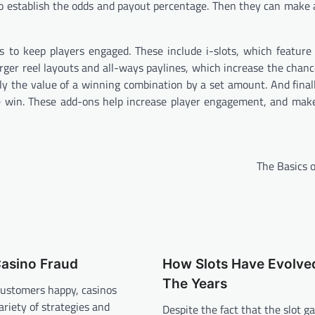
 to establish the odds and payout percentage. Then they can make
 to keep players engaged. These include i-slots, which feature
er reel layouts and all-ways paylines, which increase the chance
ly the value of a winning combination by a set amount. And finall
ve win. These add-ons help increase player engagement, and mak
The Basics 
Casino Fraud
How Slots Have Evolve
The Years
customers happy, casinos
riety of strategies and
Despite the fact that the slot 