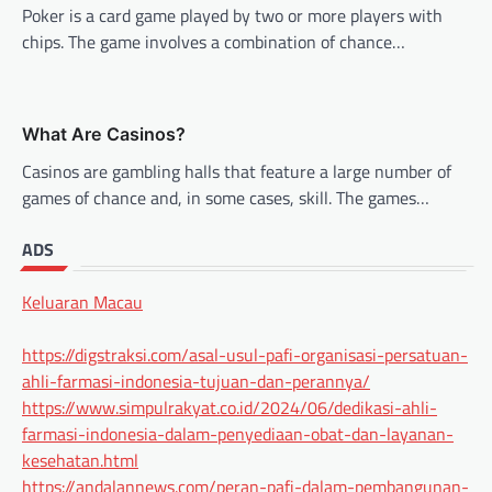
Poker is a card game played by two or more players with
chips. The game involves a combination of chance…
What Are Casinos?
Casinos are gambling halls that feature a large number of
games of chance and, in some cases, skill. The games…
ADS
Keluaran Macau
https://digstraksi.com/asal-usul-pafi-organisasi-persatuan-
ahli-farmasi-indonesia-tujuan-dan-perannya/
https://www.simpulrakyat.co.id/2024/06/dedikasi-ahli-
farmasi-indonesia-dalam-penyediaan-obat-dan-layanan-
kesehatan.html
https://andalannews.com/peran-pafi-dalam-pembangunan-