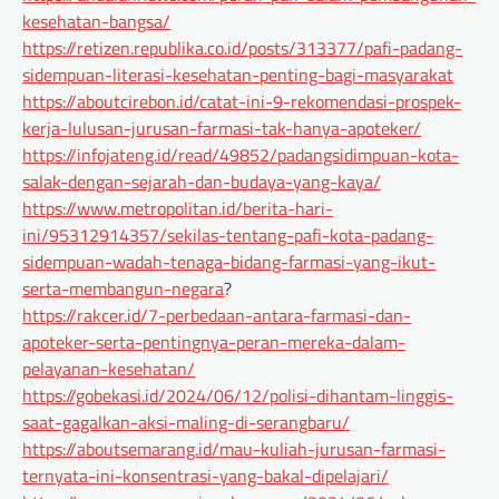
kesehatan-bangsa/
https://retizen.republika.co.id/posts/313377/pafi-padang-
sidempuan-literasi-kesehatan-penting-bagi-masyarakat
https://aboutcirebon.id/catat-ini-9-rekomendasi-prospek-
kerja-lulusan-jurusan-farmasi-tak-hanya-apoteker/
https://infojateng.id/read/49852/padangsidimpuan-kota-
salak-dengan-sejarah-dan-budaya-yang-kaya/
https://www.metropolitan.id/berita-hari-
ini/95312914357/sekilas-tentang-pafi-kota-padang-
sidempuan-wadah-tenaga-bidang-farmasi-yang-ikut-
serta-membangun-negara
?
https://rakcer.id/7-perbedaan-antara-farmasi-dan-
apoteker-serta-pentingnya-peran-mereka-dalam-
pelayanan-kesehatan/
https://gobekasi.id/2024/06/12/polisi-dihantam-linggis-
saat-gagalkan-aksi-maling-di-serangbaru/
https://aboutsemarang.id/mau-kuliah-jurusan-farmasi-
ternyata-ini-konsentrasi-yang-bakal-dipelajari/