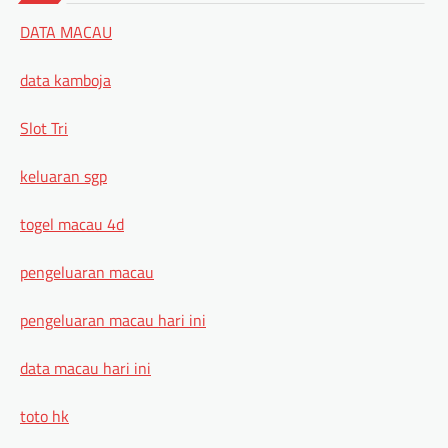
DATA MACAU
data kamboja
Slot Tri
keluaran sgp
togel macau 4d
pengeluaran macau
pengeluaran macau hari ini
data macau hari ini
toto hk