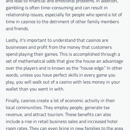
and lead to financial and emotional problems. In addition,
gambling is often time-consuming and can result in
relationship issues, especially for people who spend a lot of
time in casinos to the detriment of other family members
and friends.
Lastly, it’s important to understand that casinos are
businesses and profit from the money that customers
spend playing their games. This is accomplished through a
set of mathematical odds that give the house an advantage
over the players and is known as the “house edge.” In other
words, unless you have perfect skills in every game you
play, you will walk out of a casino with less money in your
wallet than you went in with.
Finally, casinos create a lot of economic activity in their
local communities. They employ people, generate tax
revenue, and attract tourism. These benefits can also
include a rise in retail business sales and increased hotel
room rates. They can even bring in new families to the area