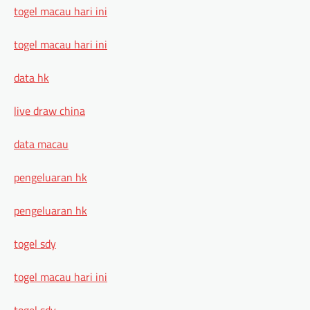
togel macau hari ini
togel macau hari ini
data hk
live draw china
data macau
pengeluaran hk
pengeluaran hk
togel sdy
togel macau hari ini