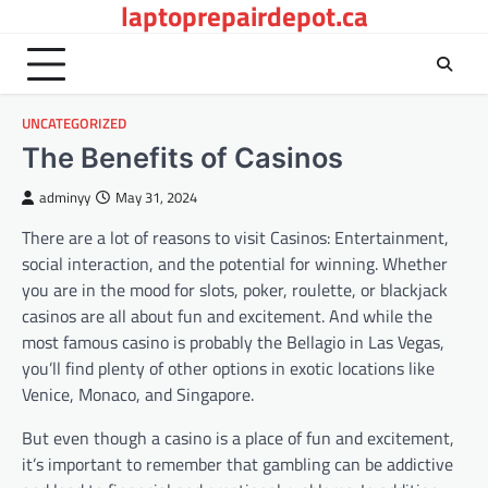
laptoprepairdepot.ca
Skip
to
content
UNCATEGORIZED
The Benefits of Casinos
adminyy
May 31, 2024
There are a lot of reasons to visit Casinos: Entertainment,
social interaction, and the potential for winning. Whether
you are in the mood for slots, poker, roulette, or blackjack
casinos are all about fun and excitement. And while the
most famous casino is probably the Bellagio in Las Vegas,
you’ll find plenty of other options in exotic locations like
Venice, Monaco, and Singapore.
But even though a casino is a place of fun and excitement,
it’s important to remember that gambling can be addictive