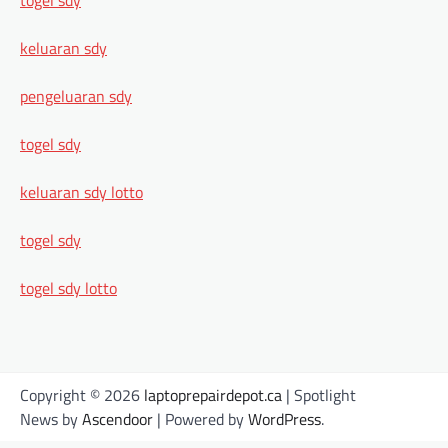
togel sdy
keluaran sdy
pengeluaran sdy
togel sdy
keluaran sdy lotto
togel sdy
togel sdy lotto
Copyright © 2026
laptoprepairdepot.ca
| Spotlight
News by
Ascendoor
| Powered by
WordPress
.