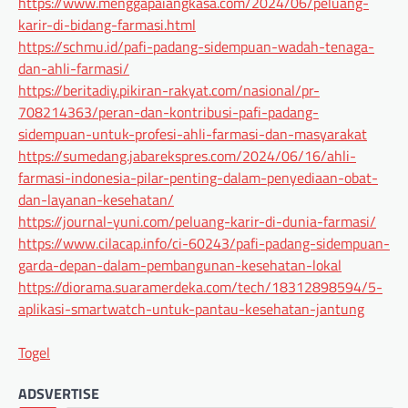
https://www.menggapaiangkasa.com/2024/06/peluang-
karir-di-bidang-farmasi.html
https://schmu.id/pafi-padang-sidempuan-wadah-tenaga-
dan-ahli-farmasi/
https://beritadiy.pikiran-rakyat.com/nasional/pr-
708214363/peran-dan-kontribusi-pafi-padang-
sidempuan-untuk-profesi-ahli-farmasi-dan-masyarakat
https://sumedang.jabarekspres.com/2024/06/16/ahli-
farmasi-indonesia-pilar-penting-dalam-penyediaan-obat-
dan-layanan-kesehatan/
https://journal-yuni.com/peluang-karir-di-dunia-farmasi/
https://www.cilacap.info/ci-60243/pafi-padang-sidempuan-
garda-depan-dalam-pembangunan-kesehatan-lokal
https://diorama.suaramerdeka.com/tech/18312898594/5-
aplikasi-smartwatch-untuk-pantau-kesehatan-jantung
Togel
ADSVERTISE