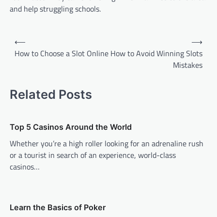
and help struggling schools.
Post
⟵
⟶
navigation
How to Choose a Slot Online
How to Avoid Winning Slots
Mistakes
Related Posts
Top 5 Casinos Around the World
Whether you’re a high roller looking for an adrenaline rush
or a tourist in search of an experience, world-class
casinos…
Learn the Basics of Poker