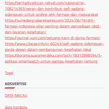
https://beritadiy.pikiran-rakyat.com/nasional/pr-
708214363/peran-dan-kontribusi-pafi-padang-
sidempuan-untuk-profesi-ahli-farmasi-dan-masyarakat
https://sumedang.jabarekspres.com/2024/06/16/ahli-
farmasi-indonesia-pilar-penting-dalam-penyediaan-obat-
dan-layanan-kesehatan/
https://journal-yuni.com/peluang-karir-di-dunia-farmasi/
https://www.cilacap.info/ci-60243/pafi-padang-sidempuan-
garda-depan-dalam-pembangunan-kesehatan-lokal
https://diorama.suaramerdeka.com/tech/18312898594/5-
aplikasi-smartwatch-untuk-pantau-kesehatan-jantung
Togel
ADSVERTISE
DATA MACAU
data kamboja