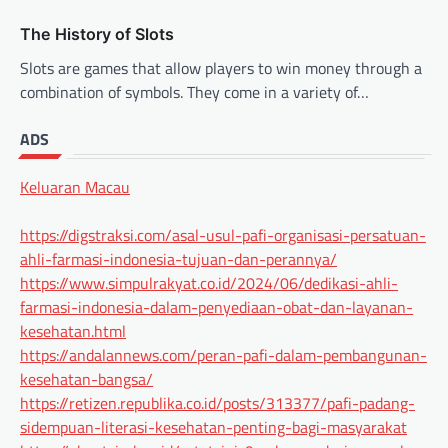
The History of Slots
Slots are games that allow players to win money through a
combination of symbols. They come in a variety of…
ADS
Keluaran Macau
https://digstraksi.com/asal-usul-pafi-organisasi-persatuan-
ahli-farmasi-indonesia-tujuan-dan-perannya/
https://www.simpulrakyat.co.id/2024/06/dedikasi-ahli-
farmasi-indonesia-dalam-penyediaan-obat-dan-layanan-
kesehatan.html
https://andalannews.com/peran-pafi-dalam-pembangunan-
kesehatan-bangsa/
https://retizen.republika.co.id/posts/313377/pafi-padang-
sidempuan-literasi-kesehatan-penting-bagi-masyarakat