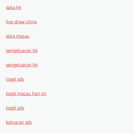
data hk
live draw china
data macau
pengeluaran hk
pengeluaran hk
togel sdy
togel macau hari ini
togel sdy
keluaran sdy