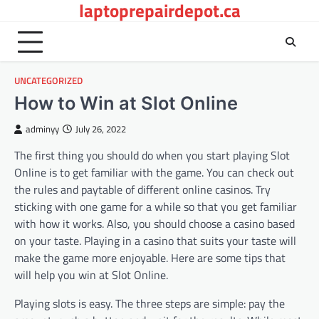
laptoprepairdepot.ca
Skip
to
content
UNCATEGORIZED
How to Win at Slot Online
adminyy
July 26, 2022
The first thing you should do when you start playing Slot
Online is to get familiar with the game. You can check out
the rules and paytable of different online casinos. Try
sticking with one game for a while so that you get familiar
with how it works. Also, you should choose a casino based
on your taste. Playing in a casino that suits your taste will
make the game more enjoyable. Here are some tips that
will help you win at Slot Online.
Playing slots is easy. The three steps are simple: pay the