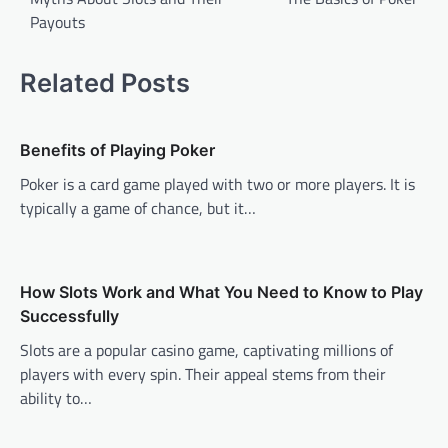
Payouts
Related Posts
Benefits of Playing Poker
Poker is a card game played with two or more players. It is
typically a game of chance, but it…
How Slots Work and What You Need to Know to Play
Successfully
Slots are a popular casino game, captivating millions of
players with every spin. Their appeal stems from their
ability to…