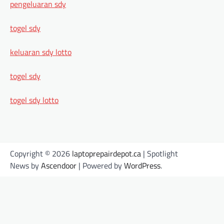
pengeluaran sdy
togel sdy
keluaran sdy lotto
togel sdy
togel sdy lotto
Copyright © 2026
laptoprepairdepot.ca
| Spotlight
News by
Ascendoor
| Powered by
WordPress
.