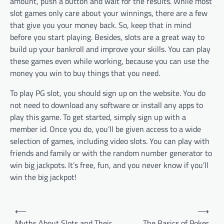
amount, push a button and wait for the results. While most
slot games only care about your winnings, there are a few
that give you your money back. So, keep that in mind
before you start playing. Besides, slots are a great way to
build up your bankroll and improve your skills. You can play
these games even while working, because you can use the
money you win to buy things that you need.
To play PG slot, you should sign up on the website. You do
not need to download any software or install any apps to
play this game. To get started, simply sign up with a
member id. Once you do, you’ll be given access to a wide
selection of games, including video slots. You can play with
friends and family or with the random number generator to
win big jackpots. It’s free, fun, and you never know if you’ll
win the big jackpot!
Post
⟵
⟶
navigation
Myths About Slots and Their
The Basics of Poker