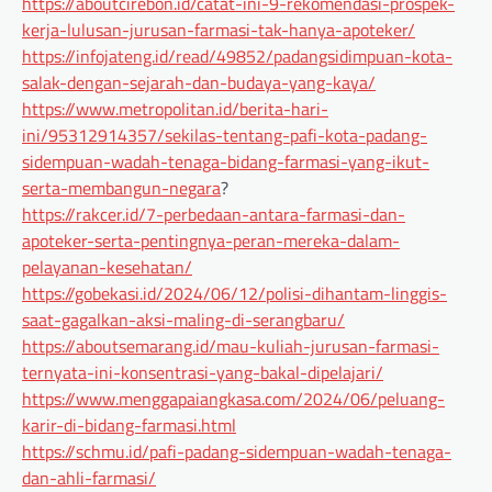
https://aboutcirebon.id/catat-ini-9-rekomendasi-prospek-
kerja-lulusan-jurusan-farmasi-tak-hanya-apoteker/
https://infojateng.id/read/49852/padangsidimpuan-kota-
salak-dengan-sejarah-dan-budaya-yang-kaya/
https://www.metropolitan.id/berita-hari-
ini/95312914357/sekilas-tentang-pafi-kota-padang-
sidempuan-wadah-tenaga-bidang-farmasi-yang-ikut-
serta-membangun-negara
?
https://rakcer.id/7-perbedaan-antara-farmasi-dan-
apoteker-serta-pentingnya-peran-mereka-dalam-
pelayanan-kesehatan/
https://gobekasi.id/2024/06/12/polisi-dihantam-linggis-
saat-gagalkan-aksi-maling-di-serangbaru/
https://aboutsemarang.id/mau-kuliah-jurusan-farmasi-
ternyata-ini-konsentrasi-yang-bakal-dipelajari/
https://www.menggapaiangkasa.com/2024/06/peluang-
karir-di-bidang-farmasi.html
https://schmu.id/pafi-padang-sidempuan-wadah-tenaga-
dan-ahli-farmasi/