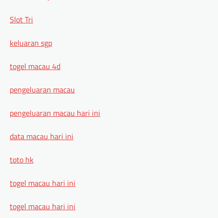
Slot Tri
keluaran sgp
togel macau 4d
pengeluaran macau
pengeluaran macau hari ini
data macau hari ini
toto hk
togel macau hari ini
togel macau hari ini