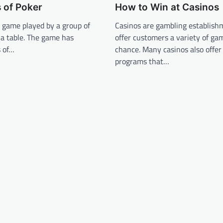
 of Poker
How to Win at Casinos
d game played by a group of
Casinos are gambling establish
 a table. The game has
offer customers a variety of ga
s of…
chance. Many casinos also offer
programs that…