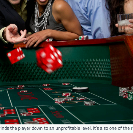
inds the player down to an unprofitable level. It’s also one of the