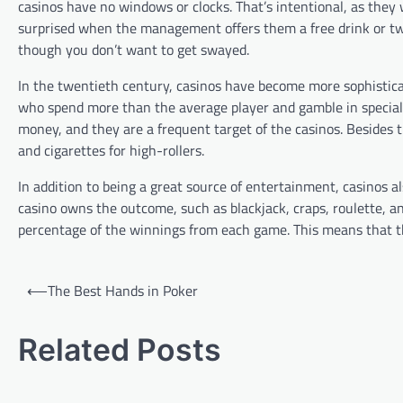
casinos have no windows or clocks. That’s intentional, as they 
surprised when the management offers them a free drink or two. 
though you don’t want to get swayed.
In the twentieth century, casinos have become more sophisticat
who spend more than the average player and gamble in special 
money, and they are a frequent target of the casinos. Besides t
and cigarettes for high-rollers.
In addition to being a great source of entertainment, casinos 
casino owns the outcome, such as blackjack, craps, roulette, 
percentage of the winnings from each game. This means that th
Post
⟵
The Best Hands in Poker
navigation
Related Posts