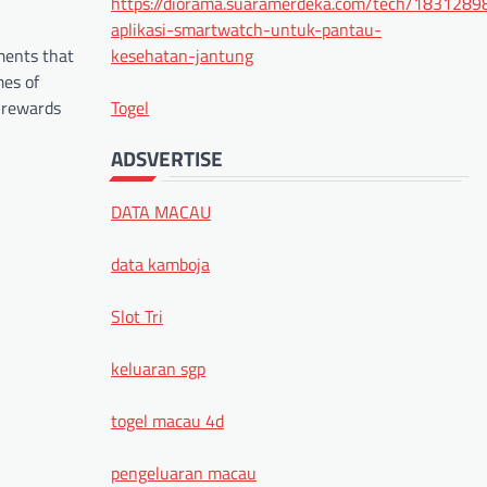
https://diorama.suaramerdeka.com/tech/183128
aplikasi-smartwatch-untuk-pantau-
ments that
kesehatan-jantung
mes of
 rewards
Togel
ADSVERTISE
DATA MACAU
data kamboja
Slot Tri
keluaran sgp
togel macau 4d
pengeluaran macau