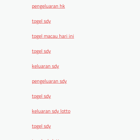
pengeluaran hk
togel sdy
togel macau hari ini
togel sdy
keluaran sdy
pengeluaran sdy
togel sdy
keluaran sdy lotto
togel sdy