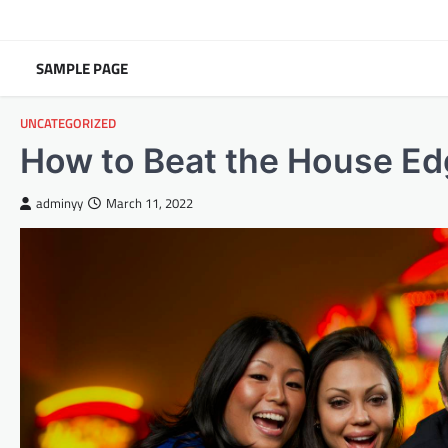
Skip
to
content
SAMPLE PAGE
UNCATEGORIZED
How to Beat the House Ed
adminyy
March 11, 2022