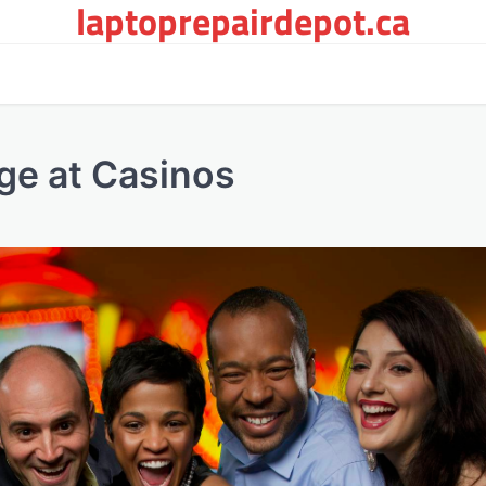
laptoprepairdepot.ca
ge at Casinos