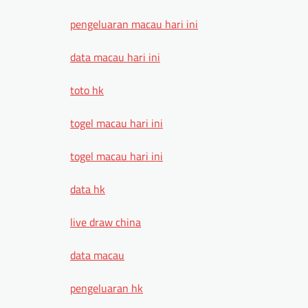
pengeluaran macau hari ini
data macau hari ini
toto hk
togel macau hari ini
togel macau hari ini
data hk
live draw china
data macau
pengeluaran hk