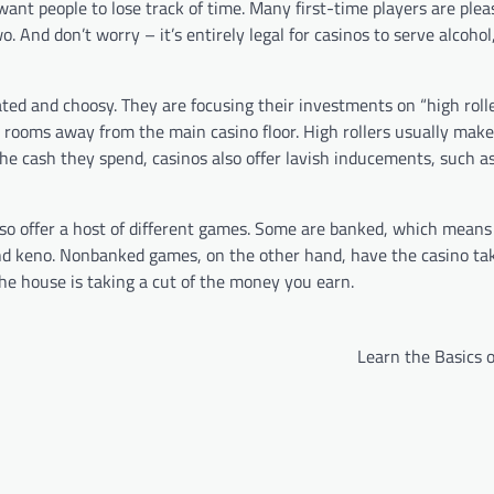
want people to lose track of time. Many first-time players are plea
And don’t worry – it’s entirely legal for casinos to serve alcohol
ed and choosy. They are focusing their investments on “high rolle
rooms away from the main casino floor. High rollers usually make 
he cash they spend, casinos also offer lavish inducements, such as
also offer a host of different games. Some are banked, which means
and keno. Nonbanked games, on the other hand, have the casino ta
e house is taking a cut of the money you earn.
Learn the Basics 