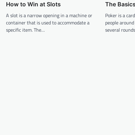
How to Win at Slots
The Basics
A slot is a narrow opening in a machine or
Poker is a car
container that is used to accommodate a
people around
specific item. The…
several round