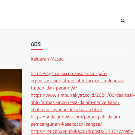
ADS
Keluaran Macau
https://digstraksi.com/asal-usul-pafi-
organisasi-persatuan-ahli-farmasi-indonesia-
tujuan-dan-perannya/
https://www.simpulrakyat.co.id/2024/06/dedikasi-
ahli-farmasi-indonesia-dalam-penyediaan-
obat-dan-layanan-kesehatan.html
https://andalannews.com/peran-pafi-dalam-
pembangunan-kesehatan-bangsa/
https://retizen.republika.co.id/posts/313377/pafi-