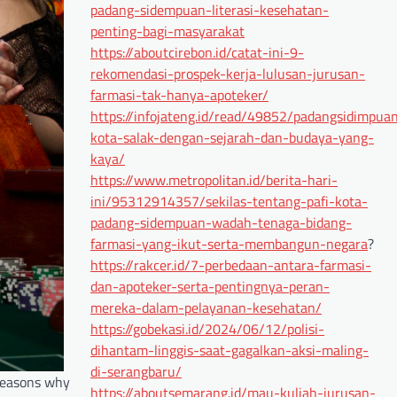
padang-sidempuan-literasi-kesehatan-
penting-bagi-masyarakat
https://aboutcirebon.id/catat-ini-9-
rekomendasi-prospek-kerja-lulusan-jurusan-
farmasi-tak-hanya-apoteker/
https://infojateng.id/read/49852/padangsidimpua
kota-salak-dengan-sejarah-dan-budaya-yang-
kaya/
https://www.metropolitan.id/berita-hari-
ini/95312914357/sekilas-tentang-pafi-kota-
padang-sidempuan-wadah-tenaga-bidang-
farmasi-yang-ikut-serta-membangun-negara
?
https://rakcer.id/7-perbedaan-antara-farmasi-
dan-apoteker-serta-pentingnya-peran-
mereka-dalam-pelayanan-kesehatan/
https://gobekasi.id/2024/06/12/polisi-
dihantam-linggis-saat-gagalkan-aksi-maling-
di-serangbaru/
 reasons why
https://aboutsemarang.id/mau-kuliah-jurusan-