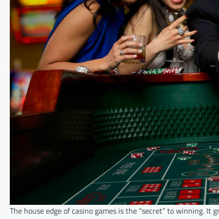
The house edge of casino games is the “secret” to winning. It gr