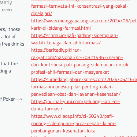
santly
farmasi-ternyata-ini-konsentrasi-yang-bakal-
, even
dipelajari/
https://www.menggapaiangkasa.com/2024/06/pel
karir-di-bidang-farmasi.html
rs,” those
https://schmu.id/pafi-padang-sidempuan-
a lot of
wadah-tenaga-dan-ahli-farmasi/
 free drinks
https://beritadiy.pikiran-
rakyat.com/nasional/pr-708214363/peran-
 that the
dan-kontribusi-pafi-padang-sidempuan-untuk-
king a
profesi-ahli-farmasi-dan-masyarakat
https://sumedang.jabarekspres.com/2024/06/16/a
farmasi-indonesia-pilar-penting-dalam-
penyediaan-obat-dan-layanan-kesehatan/
of Poker
⟶
https://journal-yuni.com/peluang-karir-di-
dunia-farmasi/
https://www.cilacap.info/ci-60243/pafi-
padang-sidempuan-garda-depan-dalam-
pembangunan-kesehatan-lokal