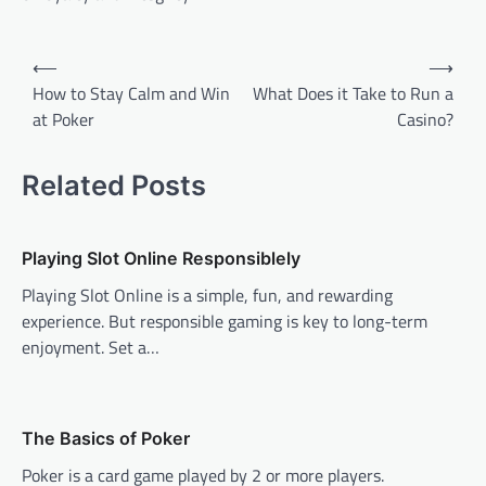
Post
⟵
⟶
navigation
How to Stay Calm and Win
What Does it Take to Run a
at Poker
Casino?
Related Posts
Playing Slot Online Responsiblely
Playing Slot Online is a simple, fun, and rewarding
experience. But responsible gaming is key to long-term
enjoyment. Set a…
The Basics of Poker
Poker is a card game played by 2 or more players.