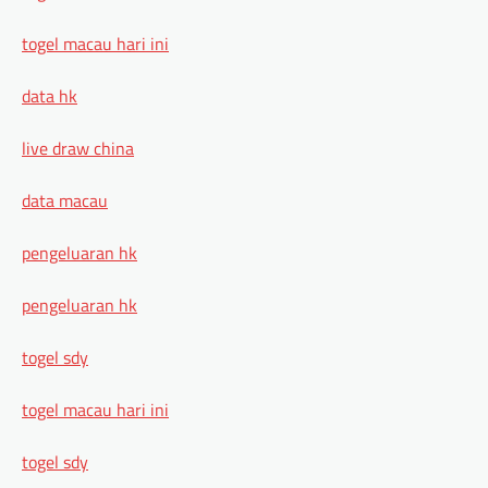
togel macau hari ini
data hk
live draw china
data macau
pengeluaran hk
pengeluaran hk
togel sdy
togel macau hari ini
togel sdy