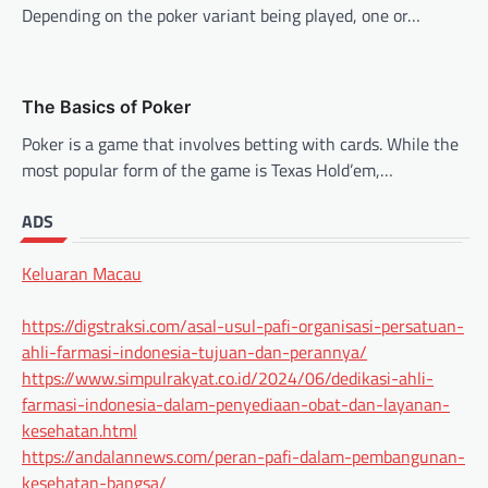
Depending on the poker variant being played, one or…
The Basics of Poker
Poker is a game that involves betting with cards. While the
most popular form of the game is Texas Hold’em,…
ADS
Keluaran Macau
https://digstraksi.com/asal-usul-pafi-organisasi-persatuan-
ahli-farmasi-indonesia-tujuan-dan-perannya/
https://www.simpulrakyat.co.id/2024/06/dedikasi-ahli-
farmasi-indonesia-dalam-penyediaan-obat-dan-layanan-
kesehatan.html
https://andalannews.com/peran-pafi-dalam-pembangunan-
kesehatan-bangsa/