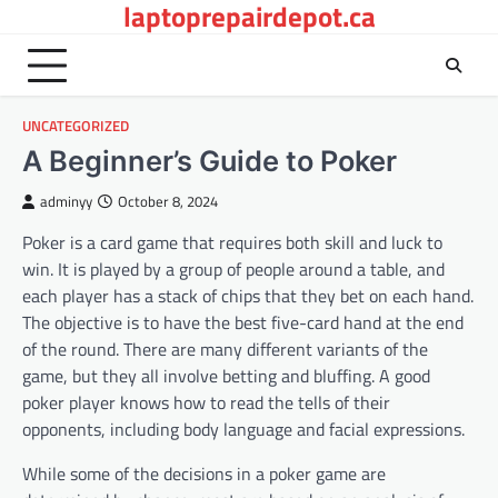
laptoprepairdepot.ca
Skip
to
content
UNCATEGORIZED
A Beginner’s Guide to Poker
adminyy
October 8, 2024
Poker is a card game that requires both skill and luck to
win. It is played by a group of people around a table, and
each player has a stack of chips that they bet on each hand.
The objective is to have the best five-card hand at the end
of the round. There are many different variants of the
game, but they all involve betting and bluffing. A good
poker player knows how to read the tells of their
opponents, including body language and facial expressions.
While some of the decisions in a poker game are