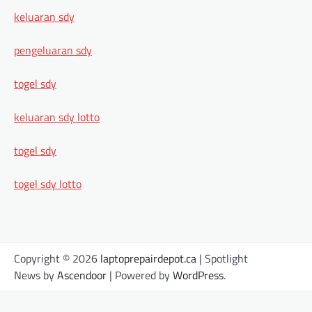
keluaran sdy
pengeluaran sdy
togel sdy
keluaran sdy lotto
togel sdy
togel sdy lotto
Copyright © 2026
laptoprepairdepot.ca
| Spotlight
News by
Ascendoor
| Powered by
WordPress
.