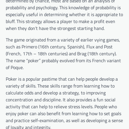
determined by chance, most are based on an analysis of
probability and psychology. This knowledge of probability is
especially useful in determining whether it is appropriate to
bluff. This strategy allows a player to make a profit even
when they don’t have the strongest starting hand.
The game originated from a variety of earlier vying games,
such as Primero (16th century, Spanish), Flux and Post
(French, 17th – 18th centuries) and Brag (18th century).
The name “poker” probably evolved from its French variant
of Poque.
Poker is a popular pastime that can help people develop a
variety of skills. These skills range from learning how to
calculate odds and develop a strategy, to improving
concentration and discipline. It also provides a fun social
activity that can help to relieve stress levels. People who
enjoy poker can also benefit from learning how to set goals
and practice self-examination, as well as developing a sense
of loyalty and integrity.