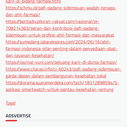
karir-di-bidang-farmasi.html
https://schmu.id/pafi-padang-sidempuan-wadah-tenaga-
dan-ahli-farmasi/
https://beritadiy.pikiran-rakyat.com/nasional/pr-
708214363/peran-dan-kontribusi-pafi-padang-
sidempuan-untuk-profesi-ahli-farmasi-dan-masyarakat
https://sumedang.jabarekspres.com/2024/06/16/ahli-
farmasi-indonesia-pilar-penting-dalam-penyediaan-obat-
dan-layanan-kesehatan/
https://journal-yuni.com/peluang-karir-di-dunia-farmasi/
https://www.cilacap.info/ci-60243/pafi-padang-sidempuan-
garda-depan-dalam-pembangunan-kesehatan-lokal
https://diorama.suaramerdeka.com/tech/18312898594/5-
aplikasi-smartwatch-untuk-pantau-kesehatan-jantung
Togel
ADSVERTISE