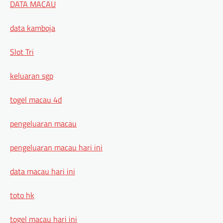
DATA MACAU
data kamboja
Slot Tri
keluaran sgp
togel macau 4d
pengeluaran macau
pengeluaran macau hari ini
data macau hari ini
toto hk
togel macau hari ini