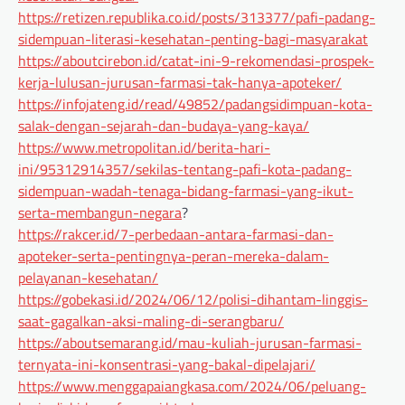
https://retizen.republika.co.id/posts/313377/pafi-padang-
sidempuan-literasi-kesehatan-penting-bagi-masyarakat
https://aboutcirebon.id/catat-ini-9-rekomendasi-prospek-
kerja-lulusan-jurusan-farmasi-tak-hanya-apoteker/
https://infojateng.id/read/49852/padangsidimpuan-kota-
salak-dengan-sejarah-dan-budaya-yang-kaya/
https://www.metropolitan.id/berita-hari-
ini/95312914357/sekilas-tentang-pafi-kota-padang-
sidempuan-wadah-tenaga-bidang-farmasi-yang-ikut-
serta-membangun-negara
?
https://rakcer.id/7-perbedaan-antara-farmasi-dan-
apoteker-serta-pentingnya-peran-mereka-dalam-
pelayanan-kesehatan/
https://gobekasi.id/2024/06/12/polisi-dihantam-linggis-
saat-gagalkan-aksi-maling-di-serangbaru/
https://aboutsemarang.id/mau-kuliah-jurusan-farmasi-
ternyata-ini-konsentrasi-yang-bakal-dipelajari/
https://www.menggapaiangkasa.com/2024/06/peluang-