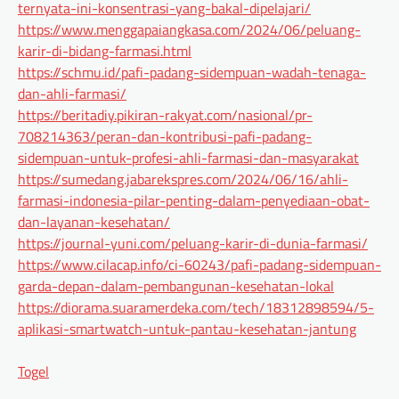
ternyata-ini-konsentrasi-yang-bakal-dipelajari/
https://www.menggapaiangkasa.com/2024/06/peluang-
karir-di-bidang-farmasi.html
https://schmu.id/pafi-padang-sidempuan-wadah-tenaga-
dan-ahli-farmasi/
https://beritadiy.pikiran-rakyat.com/nasional/pr-
708214363/peran-dan-kontribusi-pafi-padang-
sidempuan-untuk-profesi-ahli-farmasi-dan-masyarakat
https://sumedang.jabarekspres.com/2024/06/16/ahli-
farmasi-indonesia-pilar-penting-dalam-penyediaan-obat-
dan-layanan-kesehatan/
https://journal-yuni.com/peluang-karir-di-dunia-farmasi/
https://www.cilacap.info/ci-60243/pafi-padang-sidempuan-
garda-depan-dalam-pembangunan-kesehatan-lokal
https://diorama.suaramerdeka.com/tech/18312898594/5-
aplikasi-smartwatch-untuk-pantau-kesehatan-jantung
Togel