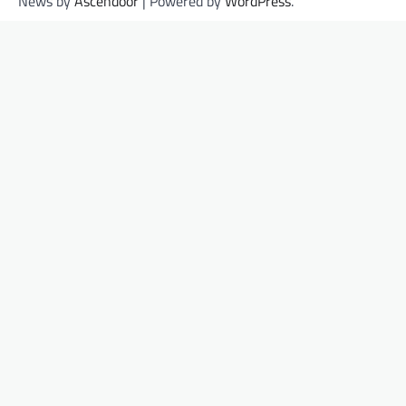
News by
Ascendoor
| Powered by
WordPress
.