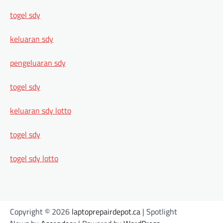
togel sdy
keluaran sdy
pengeluaran sdy
togel sdy
keluaran sdy lotto
togel sdy
togel sdy lotto
Copyright © 2026
laptoprepairdepot.ca
| Spotlight