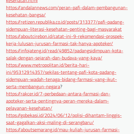
kesehatan.html
https://andalannews.com/peran-pafi-dalam-pembangunan-
kesehatan-bangsa/
https://retizen.republika.co.id/posts/313377/pafi-padang-
sidempuan-literasi-kesehatan-penting-bagi-masyarakat
https://aboutcirebon.id/catat-ini-9-rekomendasi-prospek-
kerja-lulusan-jurusan-farmasi-tak-hanya-apoteker/
https://infojateng.id/read/49852/padangsidimpuan-kota-
salak-dengan-sejarah-dan-budaya-yang-kaya/
https://www.metropolitan.id/berita-hari-
ini/95312914357/sekilas-tentang-pafi-kota-padang-
sidempuan-wadah-tenaga-bidang-farmasi-yang-ikut-
serta-membangun-negara
?
https://rakcer.id/7-perbedaan-antara-farmasi-dan-
apoteker-serta-pentingnya-peran-mereka-dalam-
pelayanan-kesehatan/
https://gobekasi.id/2024/06/12/polisi-dihantam-linggis-
saat-gagalkan-aksi-maling-di-serangbaru/
https://aboutsemarang.id/mau-kuliah-jurusan-farmasi-