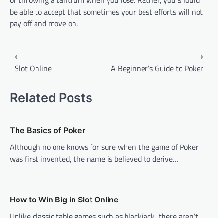
or throwing a tantrum when you lose. Rather, you should
be able to accept that sometimes your best efforts will not
pay off and move on.
Post
⟵
⟶
navigation
Slot Online
A Beginner’s Guide to Poker
Related Posts
The Basics of Poker
Although no one knows for sure when the game of Poker
was first invented, the name is believed to derive…
How to Win Big in Slot Online
Unlike classic table games such as blackjack, there aren’t