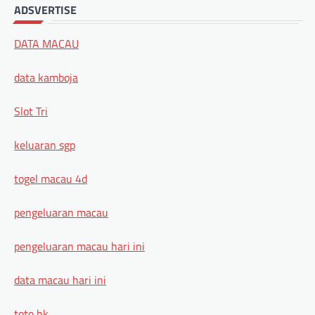
ADSVERTISE
DATA MACAU
data kamboja
Slot Tri
keluaran sgp
togel macau 4d
pengeluaran macau
pengeluaran macau hari ini
data macau hari ini
toto hk