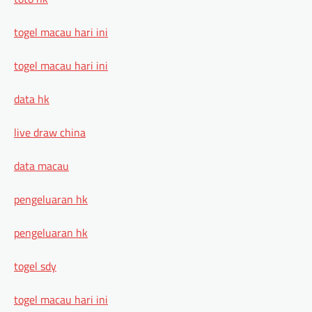
togel macau hari ini
togel macau hari ini
data hk
live draw china
data macau
pengeluaran hk
pengeluaran hk
togel sdy
togel macau hari ini