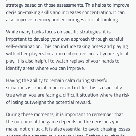
strategy based on those assessments. This helps to improve
decision-making skills and increases concentration. It can
also improve memory and encourages critical thinking.
While many books focus on specific strategies, it is
important to develop your own approach through careful
self-examination. This can include taking notes and playing
with other players for a more objective look at your style of
play. It is also helpful to watch replays of your hands to
identify areas where you can improve.
Having the ability to remain calm during stressful
situations is crucial in poker and in life. This is especially
true when you are facing a difficult situation where the risk
of losing outweighs the potential reward.
During these moments, it is important to remember that
the outcome of the game depends on the decisions you
make, not on luck. It is also essential to avoid chasing losses