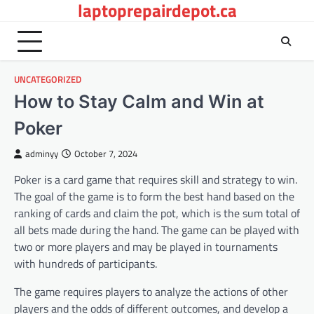
laptoprepairdepot.ca
Skip
to
content
UNCATEGORIZED
How to Stay Calm and Win at
Poker
adminyy
October 7, 2024
Poker is a card game that requires skill and strategy to win.
The goal of the game is to form the best hand based on the
ranking of cards and claim the pot, which is the sum total of
all bets made during the hand. The game can be played with
two or more players and may be played in tournaments
with hundreds of participants.
The game requires players to analyze the actions of other
players and the odds of different outcomes, and develop a