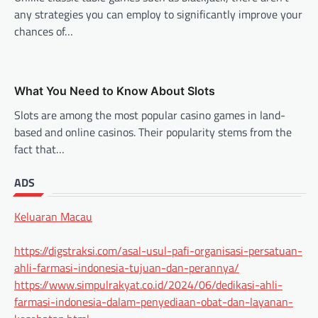
any strategies you can employ to significantly improve your
chances of…
What You Need to Know About Slots
Slots are among the most popular casino games in land-
based and online casinos. Their popularity stems from the
fact that…
ADS
Keluaran Macau
https://digstraksi.com/asal-usul-pafi-organisasi-persatuan-
ahli-farmasi-indonesia-tujuan-dan-perannya/
https://www.simpulrakyat.co.id/2024/06/dedikasi-ahli-
farmasi-indonesia-dalam-penyediaan-obat-dan-layanan-