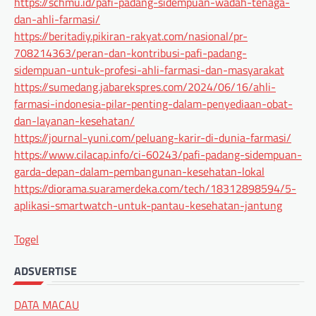
https://schmu.id/pafi-padang-sidempuan-wadah-tenaga-
dan-ahli-farmasi/
https://beritadiy.pikiran-rakyat.com/nasional/pr-
708214363/peran-dan-kontribusi-pafi-padang-
sidempuan-untuk-profesi-ahli-farmasi-dan-masyarakat
https://sumedang.jabarekspres.com/2024/06/16/ahli-
farmasi-indonesia-pilar-penting-dalam-penyediaan-obat-
dan-layanan-kesehatan/
https://journal-yuni.com/peluang-karir-di-dunia-farmasi/
https://www.cilacap.info/ci-60243/pafi-padang-sidempuan-
garda-depan-dalam-pembangunan-kesehatan-lokal
https://diorama.suaramerdeka.com/tech/18312898594/5-
aplikasi-smartwatch-untuk-pantau-kesehatan-jantung
Togel
ADSVERTISE
DATA MACAU