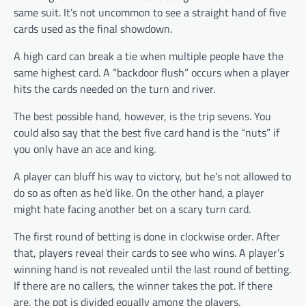
same suit. It’s not uncommon to see a straight hand of five
cards used as the final showdown.
A high card can break a tie when multiple people have the
same highest card. A “backdoor flush” occurs when a player
hits the cards needed on the turn and river.
The best possible hand, however, is the trip sevens. You
could also say that the best five card hand is the “nuts” if
you only have an ace and king.
A player can bluff his way to victory, but he’s not allowed to
do so as often as he’d like. On the other hand, a player
might hate facing another bet on a scary turn card.
The first round of betting is done in clockwise order. After
that, players reveal their cards to see who wins. A player’s
winning hand is not revealed until the last round of betting.
If there are no callers, the winner takes the pot. If there
are, the pot is divided equally among the players.