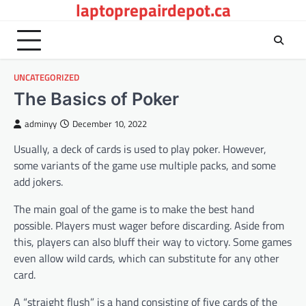
laptoprepairdepot.ca
Skip
to
content
UNCATEGORIZED
The Basics of Poker
adminyy
December 10, 2022
Usually, a deck of cards is used to play poker. However,
some variants of the game use multiple packs, and some
add jokers.
The main goal of the game is to make the best hand
possible. Players must wager before discarding. Aside from
this, players can also bluff their way to victory. Some games
even allow wild cards, which can substitute for any other
card.
A “straight flush” is a hand consisting of five cards of the