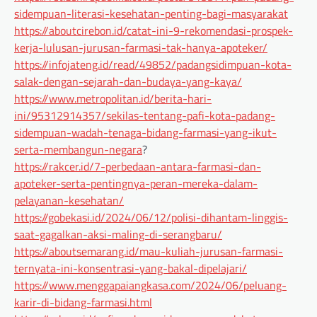
sidempuan-literasi-kesehatan-penting-bagi-masyarakat
https://aboutcirebon.id/catat-ini-9-rekomendasi-prospek-
kerja-lulusan-jurusan-farmasi-tak-hanya-apoteker/
https://infojateng.id/read/49852/padangsidimpuan-kota-
salak-dengan-sejarah-dan-budaya-yang-kaya/
https://www.metropolitan.id/berita-hari-
ini/95312914357/sekilas-tentang-pafi-kota-padang-
sidempuan-wadah-tenaga-bidang-farmasi-yang-ikut-
serta-membangun-negara
?
https://rakcer.id/7-perbedaan-antara-farmasi-dan-
apoteker-serta-pentingnya-peran-mereka-dalam-
pelayanan-kesehatan/
https://gobekasi.id/2024/06/12/polisi-dihantam-linggis-
saat-gagalkan-aksi-maling-di-serangbaru/
https://aboutsemarang.id/mau-kuliah-jurusan-farmasi-
ternyata-ini-konsentrasi-yang-bakal-dipelajari/
https://www.menggapaiangkasa.com/2024/06/peluang-
karir-di-bidang-farmasi.html