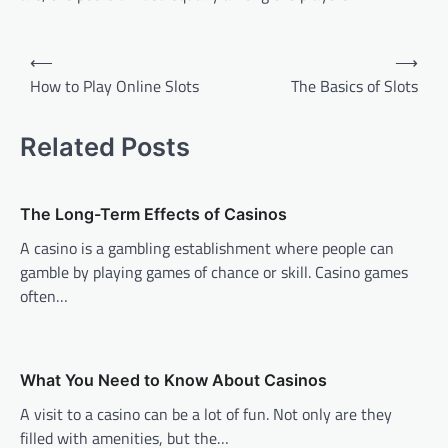
Post
⟵
⟶
navigation
How to Play Online Slots
The Basics of Slots
Related Posts
The Long-Term Effects of Casinos
A casino is a gambling establishment where people can
gamble by playing games of chance or skill. Casino games
often…
What You Need to Know About Casinos
A visit to a casino can be a lot of fun. Not only are they
filled with amenities, but the…