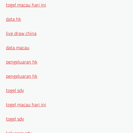
togel macau hari ini
data hk
live draw china
data macau
pengeluaran hk
pengeluaran hk
togel sdy
togel macau hari ini
togel sdy