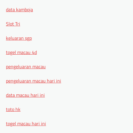
data kamboja
Slot Tri
keluaran sgp
togel macau 4d
pengeluaran macau
pengeluaran macau hari ini
data macau hari ini
toto hk
togel macau hari ini