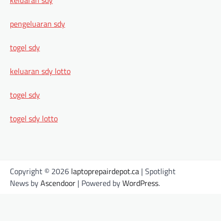
keluaran sdy
pengeluaran sdy
togel sdy
keluaran sdy lotto
togel sdy
togel sdy lotto
Copyright © 2026
laptoprepairdepot.ca
| Spotlight
News by
Ascendoor
| Powered by
WordPress
.