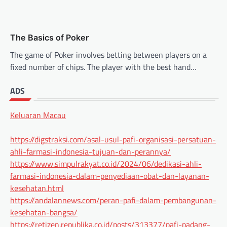
The Basics of Poker
The game of Poker involves betting between players on a
fixed number of chips. The player with the best hand…
ADS
Keluaran Macau
https://digstraksi.com/asal-usul-pafi-organisasi-persatuan-
ahli-farmasi-indonesia-tujuan-dan-perannya/
https://www.simpulrakyat.co.id/2024/06/dedikasi-ahli-
farmasi-indonesia-dalam-penyediaan-obat-dan-layanan-
kesehatan.html
https://andalannews.com/peran-pafi-dalam-pembangunan-
kesehatan-bangsa/
https://retizen.republika.co.id/posts/313377/pafi-padang-