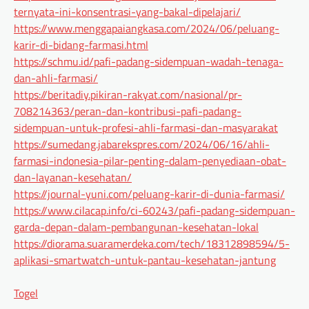
ternyata-ini-konsentrasi-yang-bakal-dipelajari/
https://www.menggapaiangkasa.com/2024/06/peluang-
karir-di-bidang-farmasi.html
https://schmu.id/pafi-padang-sidempuan-wadah-tenaga-
dan-ahli-farmasi/
https://beritadiy.pikiran-rakyat.com/nasional/pr-
708214363/peran-dan-kontribusi-pafi-padang-
sidempuan-untuk-profesi-ahli-farmasi-dan-masyarakat
https://sumedang.jabarekspres.com/2024/06/16/ahli-
farmasi-indonesia-pilar-penting-dalam-penyediaan-obat-
dan-layanan-kesehatan/
https://journal-yuni.com/peluang-karir-di-dunia-farmasi/
https://www.cilacap.info/ci-60243/pafi-padang-sidempuan-
garda-depan-dalam-pembangunan-kesehatan-lokal
https://diorama.suaramerdeka.com/tech/18312898594/5-
aplikasi-smartwatch-untuk-pantau-kesehatan-jantung
Togel