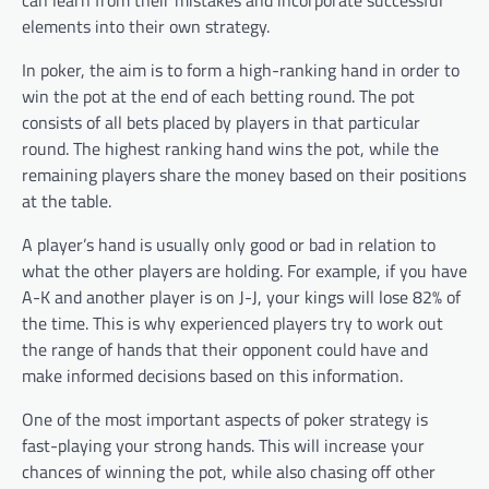
can learn from their mistakes and incorporate successful
elements into their own strategy.
In poker, the aim is to form a high-ranking hand in order to
win the pot at the end of each betting round. The pot
consists of all bets placed by players in that particular
round. The highest ranking hand wins the pot, while the
remaining players share the money based on their positions
at the table.
A player’s hand is usually only good or bad in relation to
what the other players are holding. For example, if you have
A-K and another player is on J-J, your kings will lose 82% of
the time. This is why experienced players try to work out
the range of hands that their opponent could have and
make informed decisions based on this information.
One of the most important aspects of poker strategy is
fast-playing your strong hands. This will increase your
chances of winning the pot, while also chasing off other