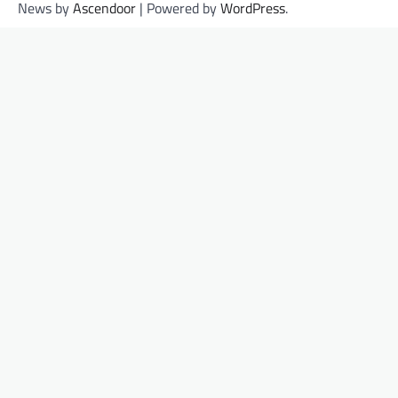
News by
Ascendoor
| Powered by
WordPress
.