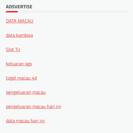
ADSVERTISE
DATA MACAU
data kamboja
Slot Tri
keluaran sgp
togel macau 4d
pengeluaran macau
pengeluaran macau hari ini
data macau hari ini