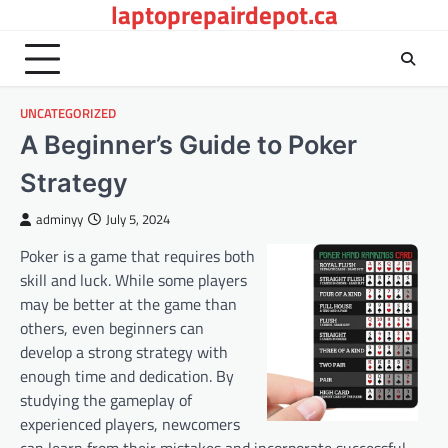
laptoprepairdepot.ca
Skip
to
content
UNCATEGORIZED
A Beginner’s Guide to Poker
Strategy
adminyy
July 5, 2024
Poker is a game that requires both
skill and luck. While some players
may be better at the game than
others, even beginners can
develop a strong strategy with
enough time and dedication. By
studying the gameplay of
experienced players, newcomers