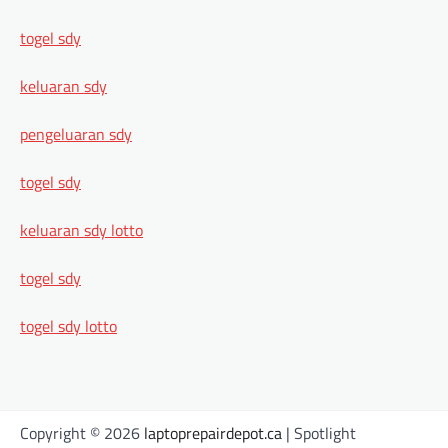
togel sdy
keluaran sdy
pengeluaran sdy
togel sdy
keluaran sdy lotto
togel sdy
togel sdy lotto
Copyright © 2026
laptoprepairdepot.ca
| Spotlight