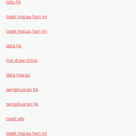
toto hk
togel macau hari ini
togel macau hari ini
data hk
live draw china
data macau
pengeluaran hk
pengeluaran hk
togel sdy
togel macau hari ini