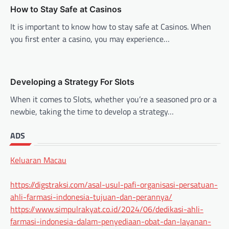
How to Stay Safe at Casinos
It is important to know how to stay safe at Casinos. When
you first enter a casino, you may experience…
Developing a Strategy For Slots
When it comes to Slots, whether you’re a seasoned pro or a
newbie, taking the time to develop a strategy…
ADS
Keluaran Macau
https://digstraksi.com/asal-usul-pafi-organisasi-persatuan-
ahli-farmasi-indonesia-tujuan-dan-perannya/
https://www.simpulrakyat.co.id/2024/06/dedikasi-ahli-
farmasi-indonesia-dalam-penyediaan-obat-dan-layanan-