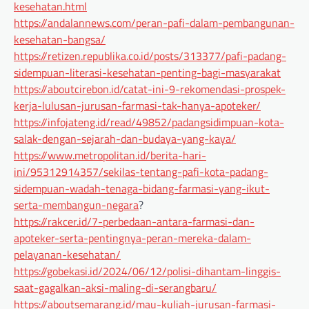
kesehatan.html
https://andalannews.com/peran-pafi-dalam-pembangunan-
kesehatan-bangsa/
https://retizen.republika.co.id/posts/313377/pafi-padang-
sidempuan-literasi-kesehatan-penting-bagi-masyarakat
https://aboutcirebon.id/catat-ini-9-rekomendasi-prospek-
kerja-lulusan-jurusan-farmasi-tak-hanya-apoteker/
https://infojateng.id/read/49852/padangsidimpuan-kota-
salak-dengan-sejarah-dan-budaya-yang-kaya/
https://www.metropolitan.id/berita-hari-
ini/95312914357/sekilas-tentang-pafi-kota-padang-
sidempuan-wadah-tenaga-bidang-farmasi-yang-ikut-
serta-membangun-negara
?
https://rakcer.id/7-perbedaan-antara-farmasi-dan-
apoteker-serta-pentingnya-peran-mereka-dalam-
pelayanan-kesehatan/
https://gobekasi.id/2024/06/12/polisi-dihantam-linggis-
saat-gagalkan-aksi-maling-di-serangbaru/
https://aboutsemarang.id/mau-kuliah-jurusan-farmasi-