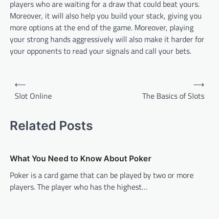
players who are waiting for a draw that could beat yours.
Moreover, it will also help you build your stack, giving you
more options at the end of the game. Moreover, playing
your strong hands aggressively will also make it harder for
your opponents to read your signals and call your bets.
Post
⟵
⟶
navigation
Slot Online
The Basics of Slots
Related Posts
What You Need to Know About Poker
Poker is a card game that can be played by two or more
players. The player who has the highest…