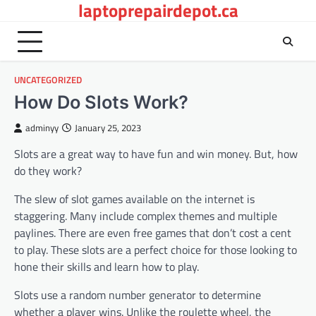
laptoprepairdepot.ca
Skip
to
content
UNCATEGORIZED
How Do Slots Work?
adminyy
January 25, 2023
Slots are a great way to have fun and win money. But, how
do they work?
The slew of slot games available on the internet is
staggering. Many include complex themes and multiple
paylines. There are even free games that don’t cost a cent
to play. These slots are a perfect choice for those looking to
hone their skills and learn how to play.
Slots use a random number generator to determine
whether a player wins. Unlike the roulette wheel, the