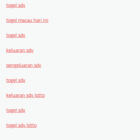
togel sdy
togel macau hari ini
togel sdy
keluaran sdy
pengeluaran sdy
togel sdy
keluaran sdy lotto
togel sdy
togel sdy lotto