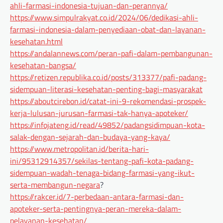
ahli-farmasi-indonesia-tujuan-dan-perannya/
https://www.simpulrakyat.co.id/2024/06/dedikasi-ahli-
farmasi-indonesia-dalam-penyediaan-obat-dan-layanan-
kesehatan.html
https://andalannews.com/peran-pafi-dalam-pembangunan-
kesehatan-bangsa/
https://retizen.republika.co.id/posts/313377/pafi-padang-
sidempuan-literasi-kesehatan-penting-bagi-masyarakat
https://aboutcirebon.id/catat-ini-9-rekomendasi-prospek-
kerja-lulusan-jurusan-farmasi-tak-hanya-apoteker/
https://infojateng.id/read/49852/padangsidimpuan-kota-
salak-dengan-sejarah-dan-budaya-yang-kaya/
https://www.metropolitan.id/berita-hari-
ini/95312914357/sekilas-tentang-pafi-kota-padang-
sidempuan-wadah-tenaga-bidang-farmasi-yang-ikut-
serta-membangun-negara
?
https://rakcer.id/7-perbedaan-antara-farmasi-dan-
apoteker-serta-pentingnya-peran-mereka-dalam-
pelayanan-kesehatan/