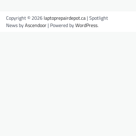
Copyright © 2026
laptoprepairdepot.ca
| Spotlight
News by
Ascendoor
| Powered by
WordPress
.