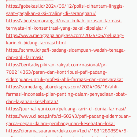
https://gobekasi.id/2024/06/12/polisi-dihantam-linggis-
saat-gagalkan-aksi-maling-di-serangbaru/
https://aboutsemarang.id/mau-kuliah-jurusan-farmasi-
ternyata-ini-konsentrasi-yang-bakal-dipelajari/
https://www.menggapaiangkasa.com/2024/06/peluang-
karir-di-bidang-farmasi.html
https://schmu.id/pafi-padang-sidempuan-wadah-tenaga-
dan-ahli-farmasi/
https://beritadiy.pikiran-rakyat.com/nasional/pr-
708214363/peran-dan-kontribusi-pafi-padang-
sidempuan-untuk-profesi-ahli-farmasi-dan-masyarakat
https://sumedang.jabarekspres.com/2024/06/16/ahli-
farmasi-indonesia-pilar-penting-dalam-penyediaan-obat-
dan-layanan-kesehatan/
https://journal-yuni.com/peluang-karir-di-dunia-farmasi/
https://www.cilacap.info/ci-60243/pafi-padang-sidempuan-
garda-depan-dalam-pembangunan-kesehatan-lokal
https://diorama.suaramerdeka.com/tech/18312898594/5-