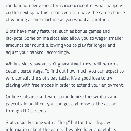
random number generator is independent of what happens
on the next spin. This means you can have the same chance
of winning at one machine as you would at another.
Slots have many features, such as bonus games and
jackpots. Some online slots also allow you to wager smaller
amounts per round, allowing you to play for longer and
adjust your bankroll accordingly.
While a slot’s payout isn’t guaranteed, most will return a
decent percentage. To find out how much you can expect to
win, consult the slot’s pay table. It’s a good idea to try
playing with free modes in order to extend your enjoyment.
Online slots use software to randomize the symbols and
payouts. In addition, you can get a glimpse of the action
through HD screens.
Slots usually come with a “help” button that displays
information about the game. They also have a paytable,