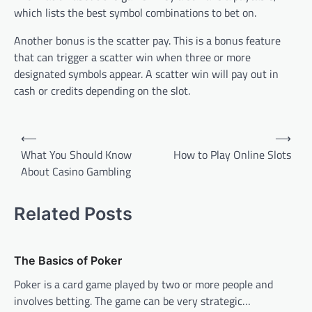
which lists the best symbol combinations to bet on.
Another bonus is the scatter pay. This is a bonus feature
that can trigger a scatter win when three or more
designated symbols appear. A scatter win will pay out in
cash or credits depending on the slot.
Post
⟵
⟶
navigation
What You Should Know
How to Play Online Slots
About Casino Gambling
Related Posts
The Basics of Poker
Poker is a card game played by two or more people and
involves betting. The game can be very strategic…