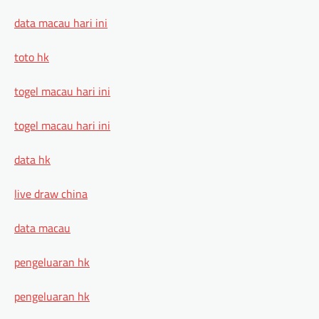
data macau hari ini
toto hk
togel macau hari ini
togel macau hari ini
data hk
live draw china
data macau
pengeluaran hk
pengeluaran hk