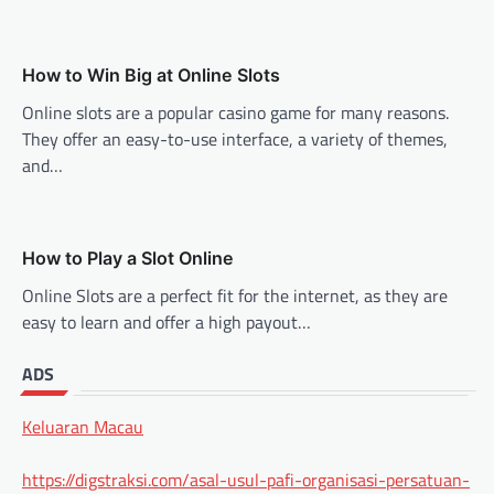
How to Win Big at Online Slots
Online slots are a popular casino game for many reasons.
They offer an easy-to-use interface, a variety of themes,
and…
How to Play a Slot Online
Online Slots are a perfect fit for the internet, as they are
easy to learn and offer a high payout…
ADS
Keluaran Macau
https://digstraksi.com/asal-usul-pafi-organisasi-persatuan-