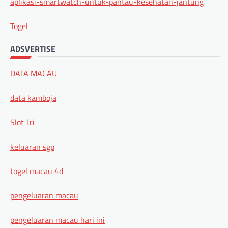
aplikasi-smartwatch-untuk-pantau-kesehatan-jantung
Togel
ADSVERTISE
DATA MACAU
data kamboja
Slot Tri
keluaran sgp
togel macau 4d
pengeluaran macau
pengeluaran macau hari ini