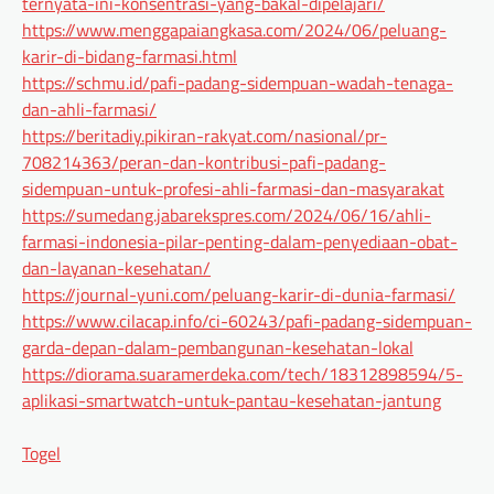
ternyata-ini-konsentrasi-yang-bakal-dipelajari/
https://www.menggapaiangkasa.com/2024/06/peluang-
karir-di-bidang-farmasi.html
https://schmu.id/pafi-padang-sidempuan-wadah-tenaga-
dan-ahli-farmasi/
https://beritadiy.pikiran-rakyat.com/nasional/pr-
708214363/peran-dan-kontribusi-pafi-padang-
sidempuan-untuk-profesi-ahli-farmasi-dan-masyarakat
https://sumedang.jabarekspres.com/2024/06/16/ahli-
farmasi-indonesia-pilar-penting-dalam-penyediaan-obat-
dan-layanan-kesehatan/
https://journal-yuni.com/peluang-karir-di-dunia-farmasi/
https://www.cilacap.info/ci-60243/pafi-padang-sidempuan-
garda-depan-dalam-pembangunan-kesehatan-lokal
https://diorama.suaramerdeka.com/tech/18312898594/5-
aplikasi-smartwatch-untuk-pantau-kesehatan-jantung
Togel