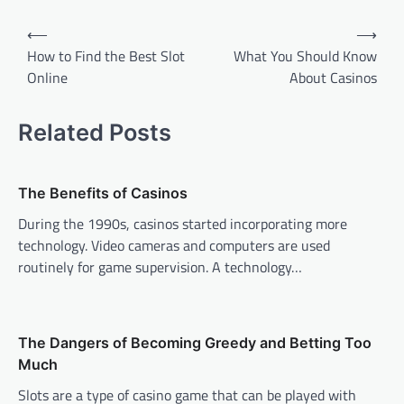
Post
⟵
⟶
navigation
How to Find the Best Slot
What You Should Know
Online
About Casinos
Related Posts
The Benefits of Casinos
During the 1990s, casinos started incorporating more
technology. Video cameras and computers are used
routinely for game supervision. A technology…
The Dangers of Becoming Greedy and Betting Too
Much
Slots are a type of casino game that can be played with