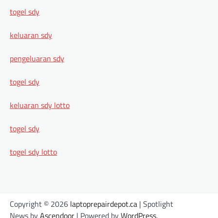
togel sdy
keluaran sdy
pengeluaran sdy
togel sdy
keluaran sdy lotto
togel sdy
togel sdy lotto
Copyright © 2026
laptoprepairdepot.ca
| Spotlight
News by
Ascendoor
| Powered by
WordPress
.