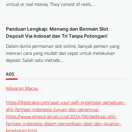
virtual or real money. They consist of reels,…
Panduan Lengkap: Menang dan Bermain Slot
Deposit Via Indosat dan Tri Tanpa Potongan!
Dalam dunia permainan slot online, banyak pemain yang
mencari cara yang mudah dan cepat untuk melakukan
deposit. Salah satu metode…
ADS
Keluaran Macau
https://digstraksi.com/asal-usul-pafi-organisasi-persatuan-
ahli-farmasi-indonesia-tujuan-dan-perannya/
https://www.simpulrakyat.co.id/2024/06/dedikasi-ahli-
farmasi-indonesia-dalam-penyediaan-obat-dan-layanan-
kesehatan.html