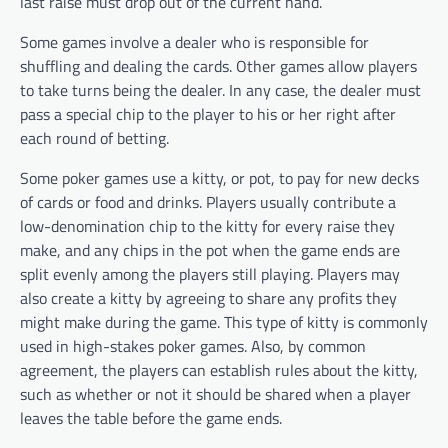
last raise must drop out of the current hand.
Some games involve a dealer who is responsible for
shuffling and dealing the cards. Other games allow players
to take turns being the dealer. In any case, the dealer must
pass a special chip to the player to his or her right after
each round of betting.
Some poker games use a kitty, or pot, to pay for new decks
of cards or food and drinks. Players usually contribute a
low-denomination chip to the kitty for every raise they
make, and any chips in the pot when the game ends are
split evenly among the players still playing. Players may
also create a kitty by agreeing to share any profits they
might make during the game. This type of kitty is commonly
used in high-stakes poker games. Also, by common
agreement, the players can establish rules about the kitty,
such as whether or not it should be shared when a player
leaves the table before the game ends.