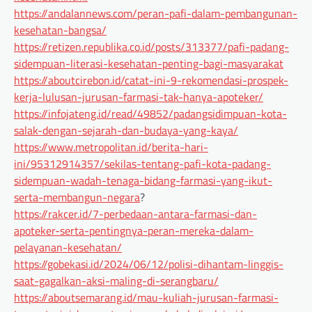
https://andalannews.com/peran-pafi-dalam-pembangunan-
kesehatan-bangsa/
https://retizen.republika.co.id/posts/313377/pafi-padang-
sidempuan-literasi-kesehatan-penting-bagi-masyarakat
https://aboutcirebon.id/catat-ini-9-rekomendasi-prospek-
kerja-lulusan-jurusan-farmasi-tak-hanya-apoteker/
https://infojateng.id/read/49852/padangsidimpuan-kota-
salak-dengan-sejarah-dan-budaya-yang-kaya/
https://www.metropolitan.id/berita-hari-
ini/95312914357/sekilas-tentang-pafi-kota-padang-
sidempuan-wadah-tenaga-bidang-farmasi-yang-ikut-
serta-membangun-negara
?
https://rakcer.id/7-perbedaan-antara-farmasi-dan-
apoteker-serta-pentingnya-peran-mereka-dalam-
pelayanan-kesehatan/
https://gobekasi.id/2024/06/12/polisi-dihantam-linggis-
saat-gagalkan-aksi-maling-di-serangbaru/
https://aboutsemarang.id/mau-kuliah-jurusan-farmasi-