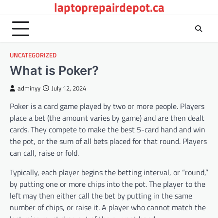
laptoprepairdepot.ca
Skip
to
content
UNCATEGORIZED
What is Poker?
adminyy
July 12, 2024
Poker is a card game played by two or more people. Players
place a bet (the amount varies by game) and are then dealt
cards. They compete to make the best 5-card hand and win
the pot, or the sum of all bets placed for that round. Players
can call, raise or fold.
Typically, each player begins the betting interval, or “round,”
by putting one or more chips into the pot. The player to the
left may then either call the bet by putting in the same
number of chips, or raise it. A player who cannot match the