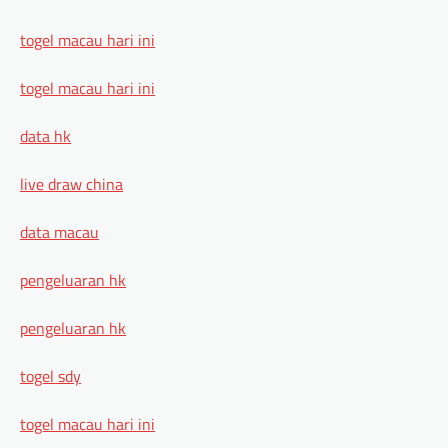
togel macau hari ini
togel macau hari ini
data hk
live draw china
data macau
pengeluaran hk
pengeluaran hk
togel sdy
togel macau hari ini