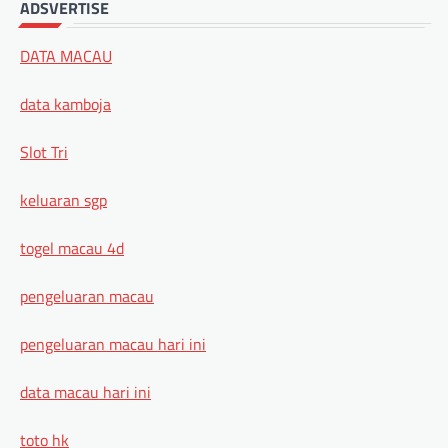
ADSVERTISE
DATA MACAU
data kamboja
Slot Tri
keluaran sgp
togel macau 4d
pengeluaran macau
pengeluaran macau hari ini
data macau hari ini
toto hk