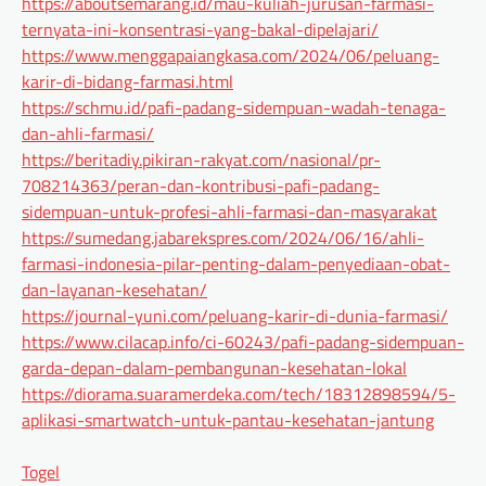
https://aboutsemarang.id/mau-kuliah-jurusan-farmasi-
ternyata-ini-konsentrasi-yang-bakal-dipelajari/
https://www.menggapaiangkasa.com/2024/06/peluang-
karir-di-bidang-farmasi.html
https://schmu.id/pafi-padang-sidempuan-wadah-tenaga-
dan-ahli-farmasi/
https://beritadiy.pikiran-rakyat.com/nasional/pr-
708214363/peran-dan-kontribusi-pafi-padang-
sidempuan-untuk-profesi-ahli-farmasi-dan-masyarakat
https://sumedang.jabarekspres.com/2024/06/16/ahli-
farmasi-indonesia-pilar-penting-dalam-penyediaan-obat-
dan-layanan-kesehatan/
https://journal-yuni.com/peluang-karir-di-dunia-farmasi/
https://www.cilacap.info/ci-60243/pafi-padang-sidempuan-
garda-depan-dalam-pembangunan-kesehatan-lokal
https://diorama.suaramerdeka.com/tech/18312898594/5-
aplikasi-smartwatch-untuk-pantau-kesehatan-jantung
Togel