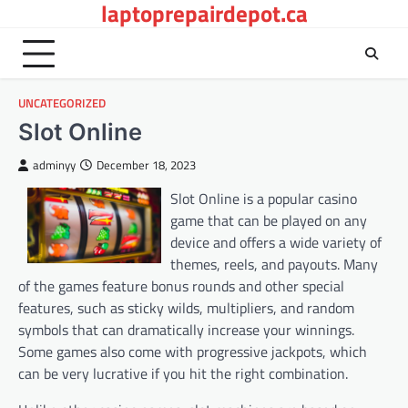
laptoprepairdepot.ca
Skip
to
content
UNCATEGORIZED
Slot Online
adminyy
December 18, 2023
Slot Online is a popular casino
game that can be played on any
device and offers a wide variety of
themes, reels, and payouts. Many
of the games feature bonus rounds and other special
features, such as sticky wilds, multipliers, and random
symbols that can dramatically increase your winnings.
Some games also come with progressive jackpots, which
can be very lucrative if you hit the right combination.