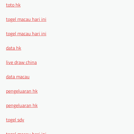
toto hk
togel macau hari ini
togel macau hari ini
data hk
live draw china
data macau
pengeluaran hk
pengeluaran hk
togel sdy