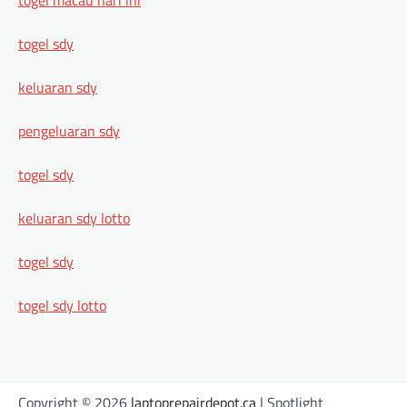
togel macau hari ini
togel sdy
keluaran sdy
pengeluaran sdy
togel sdy
keluaran sdy lotto
togel sdy
togel sdy lotto
Copyright © 2026
laptoprepairdepot.ca
| Spotlight