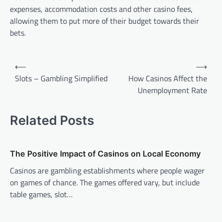
expenses, accommodation costs and other casino fees,
allowing them to put more of their budget towards their
bets.
Post
⟵
⟶
navigation
Slots – Gambling Simplified
How Casinos Affect the
Unemployment Rate
Related Posts
The Positive Impact of Casinos on Local Economy
Casinos are gambling establishments where people wager
on games of chance. The games offered vary, but include
table games, slot…