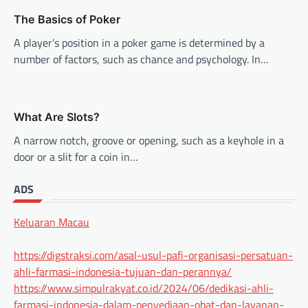
The Basics of Poker
A player’s position in a poker game is determined by a
number of factors, such as chance and psychology. In…
What Are Slots?
A narrow notch, groove or opening, such as a keyhole in a
door or a slit for a coin in…
ADS
Keluaran Macau
https://digstraksi.com/asal-usul-pafi-organisasi-persatuan-
ahli-farmasi-indonesia-tujuan-dan-perannya/
https://www.simpulrakyat.co.id/2024/06/dedikasi-ahli-
farmasi-indonesia-dalam-penyediaan-obat-dan-layanan-