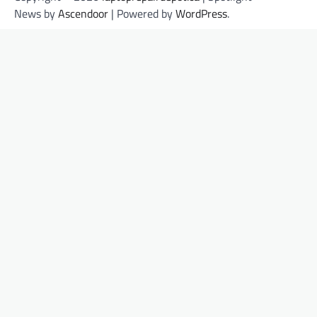
News by
Ascendoor
| Powered by
WordPress
.