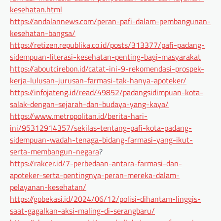
kesehatan.html
https://andalannews.com/peran-pafi-dalam-pembangunan-
kesehatan-bangsa/
https://retizen.republika.co.id/posts/313377/pafi-padang-
sidempuan-literasi-kesehatan-penting-bagi-masyarakat
https://aboutcirebon.id/catat-ini-9-rekomendasi-prospek-
kerja-lulusan-jurusan-farmasi-tak-hanya-apoteker/
https://infojateng.id/read/49852/padangsidimpuan-kota-
salak-dengan-sejarah-dan-budaya-yang-kaya/
https://www.metropolitan.id/berita-hari-
ini/95312914357/sekilas-tentang-pafi-kota-padang-
sidempuan-wadah-tenaga-bidang-farmasi-yang-ikut-
serta-membangun-negara
?
https://rakcer.id/7-perbedaan-antara-farmasi-dan-
apoteker-serta-pentingnya-peran-mereka-dalam-
pelayanan-kesehatan/
https://gobekasi.id/2024/06/12/polisi-dihantam-linggis-
saat-gagalkan-aksi-maling-di-serangbaru/