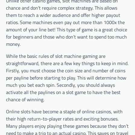
Unlike other casino games, slot machines are based on
chance and don’t require complex strategy. This allows
them to reach a wider audience and offer higher payout
ratios. Some machines even pay out more than 1000x the
amount of your line bet! This type of game is a great choice
for beginners and those who don’t want to spend too much
money.
While the basic rules of slot machine gaming are
straightforward, there are a few key things to keep in mind.
Firstly, you must choose the coin size and number of coins
per payline before starting to play. This will determine how
much you bet each spin. Secondly, you should always
activate all the paylines on a slot game to have the best
chance of winning.
Online slots have become a staple of online casinos, with
their high return-to-player rates and exciting bonuses.
Many players enjoy playing these games because they don’t
need to make a trip to an actual casino. This saves on travel