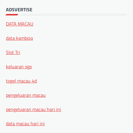
ADSVERTISE
DATA MACAU
data kamboja
Slot Tri
keluaran sgp
togel macau 4d
pengeluaran macau
pengeluaran macau hari ini
data macau hari ini