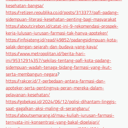
kesehatan-bangsa/
https://retizen.republika.co.id/posts/313377/pafi-padang-
sidempuan-literasi-kesehatan-penting-bagi-masyarakat
https://aboutcirebon.id/catat-ini-9-rekomendasi-prospek-
kerja-lulusan-jurusan-farmasi-tak-hanya-apoteker/
https://infojateng.id/read/49852/padangsidimpuan-kota-
salak-dengan-sejarah-dan-budaya-yang-kaya/
https://www.metropolitan.id/berita-hari-
ini/95312914357/sekilas-tentang-pafi-kota-padang-
sidempuan-wadah-tenaga-bidang-farmasi-yang-ikut-
serta-membangun-negara
?
https://rakcer.id/7-perbedaan-antara-farmasi-dan-
apoteker-serta-pentingnya-peran-mereka-dalam-
pelayanan-kesehatan/
https://gobekasi.id/2024/06/12/polisi-dihantam-linggis-
saat-gagalkan-aksi-maling-di-serangbaru/
https://aboutsemarang.id/mau-kuliah-jurusan-farmasi-
ternyata-ini-konsentrasi-yang-bakal-dipelajari/