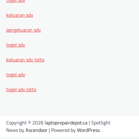
togel sdy
keluaran sdy
pengeluaran sdy
togel sdy
keluaran sdy lotto
togel sdy
togel sdy lotto
Copyright © 2026
laptoprepairdepot.ca
| Spotlight
News by
Ascendoor
| Powered by
WordPress
.