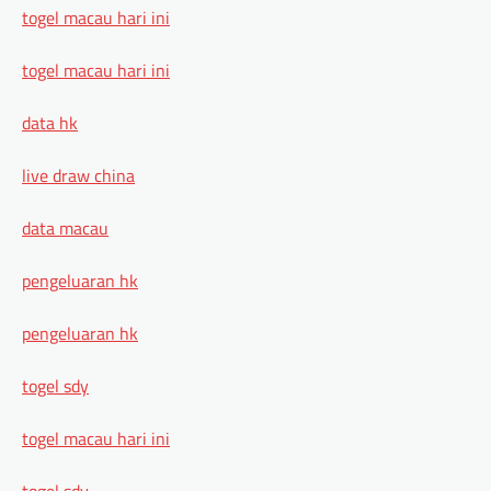
togel macau hari ini
togel macau hari ini
data hk
live draw china
data macau
pengeluaran hk
pengeluaran hk
togel sdy
togel macau hari ini