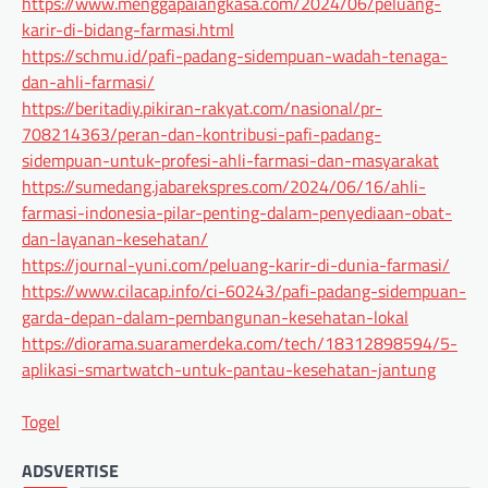
https://www.menggapaiangkasa.com/2024/06/peluang-
karir-di-bidang-farmasi.html
https://schmu.id/pafi-padang-sidempuan-wadah-tenaga-
dan-ahli-farmasi/
https://beritadiy.pikiran-rakyat.com/nasional/pr-
708214363/peran-dan-kontribusi-pafi-padang-
sidempuan-untuk-profesi-ahli-farmasi-dan-masyarakat
https://sumedang.jabarekspres.com/2024/06/16/ahli-
farmasi-indonesia-pilar-penting-dalam-penyediaan-obat-
dan-layanan-kesehatan/
https://journal-yuni.com/peluang-karir-di-dunia-farmasi/
https://www.cilacap.info/ci-60243/pafi-padang-sidempuan-
garda-depan-dalam-pembangunan-kesehatan-lokal
https://diorama.suaramerdeka.com/tech/18312898594/5-
aplikasi-smartwatch-untuk-pantau-kesehatan-jantung
Togel
ADSVERTISE