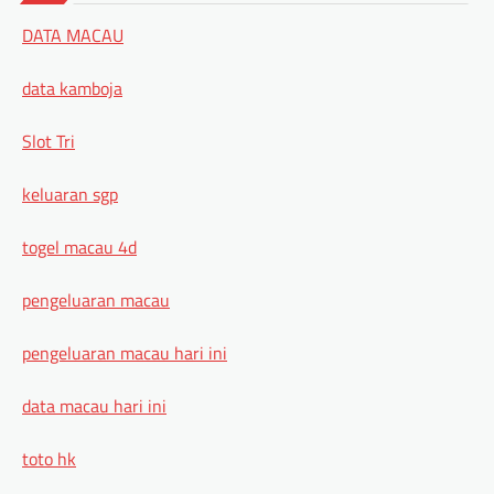
DATA MACAU
data kamboja
Slot Tri
keluaran sgp
togel macau 4d
pengeluaran macau
pengeluaran macau hari ini
data macau hari ini
toto hk