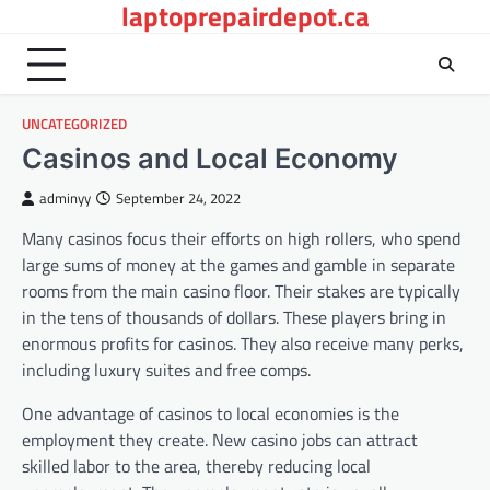
laptoprepairdepot.ca
Skip
to
content
UNCATEGORIZED
Casinos and Local Economy
adminyy
September 24, 2022
Many casinos focus their efforts on high rollers, who spend
large sums of money at the games and gamble in separate
rooms from the main casino floor. Their stakes are typically
in the tens of thousands of dollars. These players bring in
enormous profits for casinos. They also receive many perks,
including luxury suites and free comps.
One advantage of casinos to local economies is the
employment they create. New casino jobs can attract
skilled labor to the area, thereby reducing local