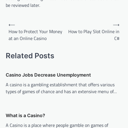
be reviewed later.
Post
⟵
⟶
navigation
How to Protect Your Money
How to Play Slot Online in
at an Online Casino
C#
Related Posts
Casino Jobs Decrease Unemployment
A casino is a gambling establishment that offers various
types of games of chance and has an extensive menu of…
What is a Casino?
A Casino is a place where people gamble on games of