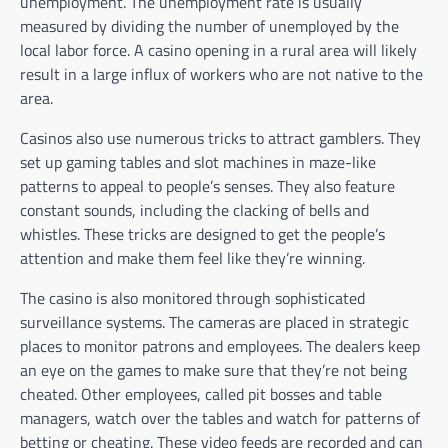
unemployment. The unemployment rate is usually
measured by dividing the number of unemployed by the
local labor force. A casino opening in a rural area will likely
result in a large influx of workers who are not native to the
area.
Casinos also use numerous tricks to attract gamblers. They
set up gaming tables and slot machines in maze-like
patterns to appeal to people’s senses. They also feature
constant sounds, including the clacking of bells and
whistles. These tricks are designed to get the people’s
attention and make them feel like they’re winning.
The casino is also monitored through sophisticated
surveillance systems. The cameras are placed in strategic
places to monitor patrons and employees. The dealers keep
an eye on the games to make sure that they’re not being
cheated. Other employees, called pit bosses and table
managers, watch over the tables and watch for patterns of
betting or cheating. These video feeds are recorded and can