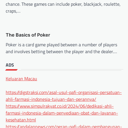
chance. These games can include poker, blackjack, roulette,
craps,…
The Basics of Poker
Poker is a card game played between a number of players
and involves betting between the player and the dealer.…
ADS
Keluaran Macau
https://digstraksi.com/asal-usul-pafi-organisasi-persatuan-
ahli-farmasi-indonesia-tujuan-dan-perannya/
https://www.simpulrakyat.co.id/2024/06/dedikasi-ahli-
farmasi-indonesia-dalam-penyediaan-obat-dan-layanan-
kesehatan.html
https://andalannews.com/peran-pafi-dalam-pembangunan-