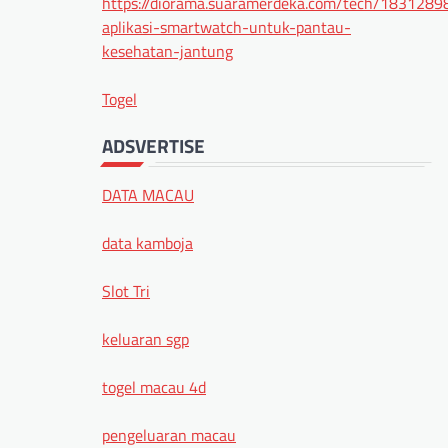
https://diorama.suaramerdeka.com/tech/183128
aplikasi-smartwatch-untuk-pantau-
kesehatan-jantung
Togel
ADSVERTISE
DATA MACAU
data kamboja
Slot Tri
keluaran sgp
togel macau 4d
pengeluaran macau