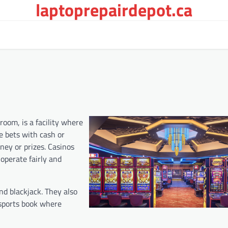
laptoprepairdepot.ca
oom, is a facility where
e bets with cash or
ney or prizes. Casinos
 operate fairly and
nd blackjack. They also
 sports book where