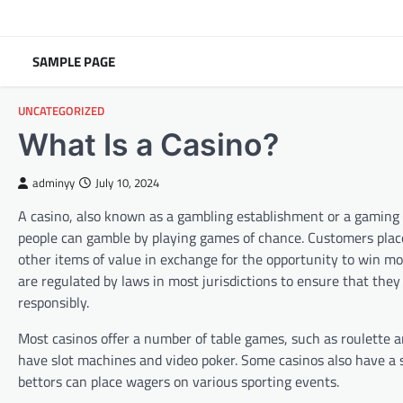
Skip
to
content
SAMPLE PAGE
UNCATEGORIZED
What Is a Casino?
adminyy
July 10, 2024
A casino, also known as a gambling establishment or a gaming r
people can gamble by playing games of chance. Customers plac
other items of value in exchange for the opportunity to win mo
are regulated by laws in most jurisdictions to ensure that they
responsibly.
Most casinos offer a number of table games, such as roulette a
have slot machines and video poker. Some casinos also have a
bettors can place wagers on various sporting events.