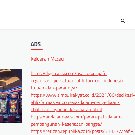
ADS
Keluaran Macau
https://digstraksi.com/asal-usul-pafi-
organisasi-persatuan-ahli-farmasi-indonesia-
tujuan-dan-perannya/
https://www.simpulrakyat.co.id/2024/06/dedikasi-
ahli-farmasi-indonesia-dalam-penyediaan-
obat-dan-layanan-kesehatan.html
https://andalannews.com/peran-pafi-dalam-
pembangunan-kesehatan-bangsa/
https://retizen.republika.co.id/posts/313377/pafi-