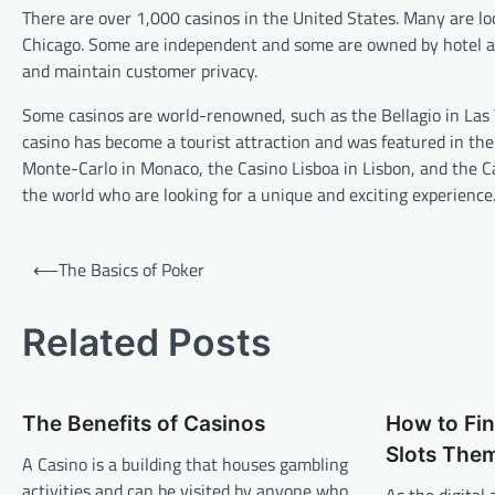
There are over 1,000 casinos in the United States. Many are loc
Chicago. Some are independent and some are owned by hotel and
and maintain customer privacy.
Some casinos are world-renowned, such as the Bellagio in Las 
casino has become a tourist attraction and was featured in th
Monte-Carlo in Monaco, the Casino Lisboa in Lisbon, and the C
the world who are looking for a unique and exciting experience
Post
⟵
The Basics of Poker
navigation
Related Posts
The Benefits of Casinos
How to Fin
Slots The
A Casino is a building that houses gambling
activities and can be visited by anyone who