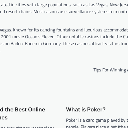
ated in cities with large populations, such as Las Vegas, New Jers
 resort chains. Most casinos use surveillance systems to monitor
Vegas. Known for its dancing fountains and luxurious accommodati
e 2001 movie Ocean’s Eleven. Other notable casinos include the Ca
asino Baden-Baden in Germany. These casinos attract visitors from
.
Tips For Winning 
d the Best Online
What is Poker?
mes
Poker is a card game played by
people. Players place a bet (th