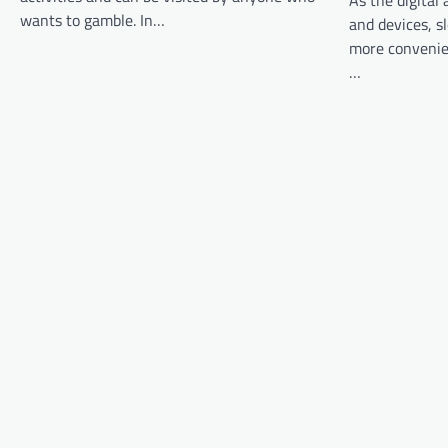
As the digital
wants to gamble. In…
and devices, 
more convenien
…