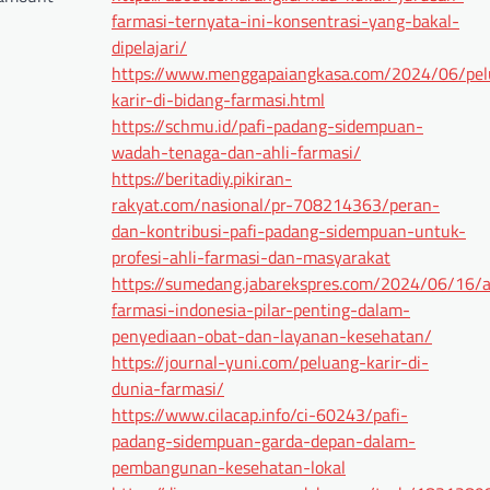
farmasi-ternyata-ini-konsentrasi-yang-bakal-
dipelajari/
https://www.menggapaiangkasa.com/2024/06/pel
karir-di-bidang-farmasi.html
https://schmu.id/pafi-padang-sidempuan-
wadah-tenaga-dan-ahli-farmasi/
https://beritadiy.pikiran-
rakyat.com/nasional/pr-708214363/peran-
dan-kontribusi-pafi-padang-sidempuan-untuk-
profesi-ahli-farmasi-dan-masyarakat
https://sumedang.jabarekspres.com/2024/06/16/a
farmasi-indonesia-pilar-penting-dalam-
penyediaan-obat-dan-layanan-kesehatan/
https://journal-yuni.com/peluang-karir-di-
dunia-farmasi/
https://www.cilacap.info/ci-60243/pafi-
padang-sidempuan-garda-depan-dalam-
pembangunan-kesehatan-lokal