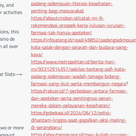
padang-sidempuan-literasi-kesehatan-
ey, and
penting-bagi-masyarakat
 activities
https://aboutcirebon.id/catat-ini-9-
rekomendasi-prospek-kerja-lulusan-jurusan-
ons, this
farmasi-tak-hanya-apoteker/
sino de
https://infojateng.id/read/49852/padangsidimpua
 all over
kota-salak-dengan-sejarah-dan-budaya-yang-
kaya/
https://www.metropolitan.id/berita-hari-
ini/95312914357/sekilas-tentang-pafi-kota-
at Slots
⟶
padang-sidempuan-wadah-tenaga-bidang-
farmasi-yang-ikut-serta-membangun-negara
?
https://rakcer.id/7-perbedaan-antara-farmasi-
dan-apoteker-serta-pentingnya-peran-
mereka-dalam-pelayanan-kesehatan/
https://gobekasi.id/2024/06/12/polisi-
dihantam-linggis-saat-gagalkan-aksi-maling-
di-serangbaru/
 two or more
https://aboutsemarang.id/mau-kuliah-jurusan-
e amount