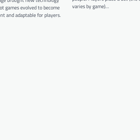
 age brought new technology
varies by game)…
slot games evolved to become
t and adaptable for players.