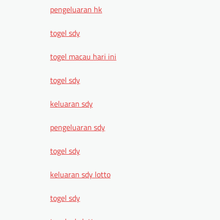
pengeluaran hk
togel sdy
togel macau hari ini
togel sdy
keluaran sdy
pengeluaran sdy
togel sdy
keluaran sdy lotto
togel sdy