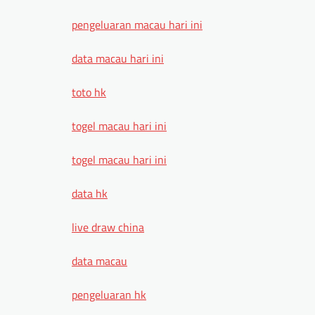
pengeluaran macau hari ini
data macau hari ini
toto hk
togel macau hari ini
togel macau hari ini
data hk
live draw china
data macau
pengeluaran hk