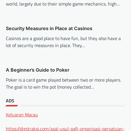
world, largely due to their simple game mechanics, high…
Security Measures in Place at Casinos
Casinos are a good place to have fun, but they also have a
lot of security measures in place. They…
A Beginner’s Guide to Poker
Poker is a card game played between two or more players.
The goal is to win the pot (money collected…
ADS
Keluaran Macau
https://digstraksi.com/asal-usul-pafi-organisasi-persatuan-