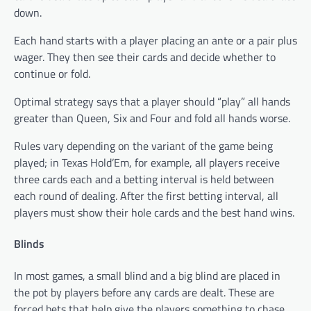
down.
Each hand starts with a player placing an ante or a pair plus
wager. They then see their cards and decide whether to
continue or fold.
Optimal strategy says that a player should “play” all hands
greater than Queen, Six and Four and fold all hands worse.
Rules vary depending on the variant of the game being
played; in Texas Hold’Em, for example, all players receive
three cards each and a betting interval is held between
each round of dealing. After the first betting interval, all
players must show their hole cards and the best hand wins.
Blinds
In most games, a small blind and a big blind are placed in
the pot by players before any cards are dealt. These are
forced bets that help give the players something to chase.