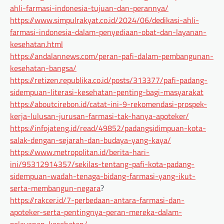
ahli-farmasi-indonesia-tujuan-dan-perannya/
https://www.simpulrakyat.co.id/2024/06/dedikasi-ahli-
farmasi-indonesia-dalam-penyediaan-obat-dan-layanan-
kesehatan.html
https://andalannews.com/peran-pafi-dalam-pembangunan-
kesehatan-bangsa/
https://retizen.republika.co.id/posts/313377/pafi-padang-
sidempuan-literasi-kesehatan-penting-bagi-masyarakat
https://aboutcirebon.id/catat-ini-9-rekomendasi-prospek-
kerja-lulusan-jurusan-farmasi-tak-hanya-apoteker/
https://infojateng.id/read/49852/padangsidimpuan-kota-
salak-dengan-sejarah-dan-budaya-yang-kaya/
https://www.metropolitan.id/berita-hari-
ini/95312914357/sekilas-tentang-pafi-kota-padang-
sidempuan-wadah-tenaga-bidang-farmasi-yang-ikut-
serta-membangun-negara
?
https://rakcer.id/7-perbedaan-antara-farmasi-dan-
apoteker-serta-pentingnya-peran-mereka-dalam-