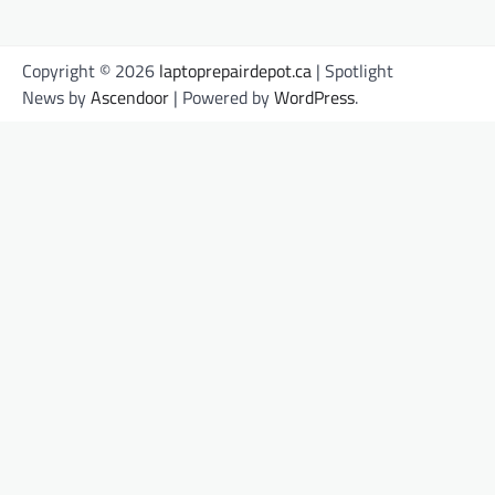
Copyright © 2026
laptoprepairdepot.ca
| Spotlight
News by
Ascendoor
| Powered by
WordPress
.