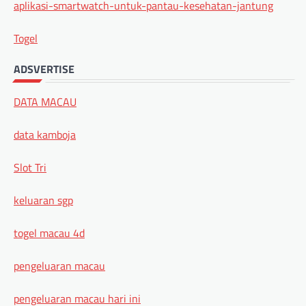
aplikasi-smartwatch-untuk-pantau-kesehatan-jantung
Togel
ADSVERTISE
DATA MACAU
data kamboja
Slot Tri
keluaran sgp
togel macau 4d
pengeluaran macau
pengeluaran macau hari ini