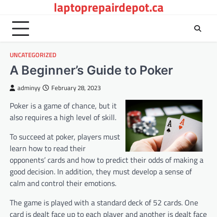
laptoprepairdepot.ca
Skip
to
content
UNCATEGORIZED
A Beginner’s Guide to Poker
adminyy
February 28, 2023
Poker is a game of chance, but it
also requires a high level of skill.
To succeed at poker, players must
learn how to read their
opponents’ cards and how to predict their odds of making a
good decision. In addition, they must develop a sense of
calm and control their emotions.
The game is played with a standard deck of 52 cards. One
card is dealt face up to each player and another is dealt face