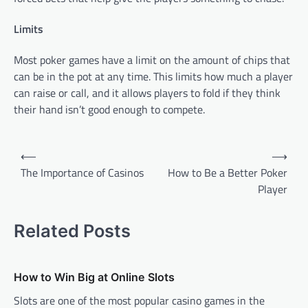
Limits
Most poker games have a limit on the amount of chips that
can be in the pot at any time. This limits how much a player
can raise or call, and it allows players to fold if they think
their hand isn’t good enough to compete.
Post
⟵
⟶
navigation
The Importance of Casinos
How to Be a Better Poker
Player
Related Posts
How to Win Big at Online Slots
Slots are one of the most popular casino games in the