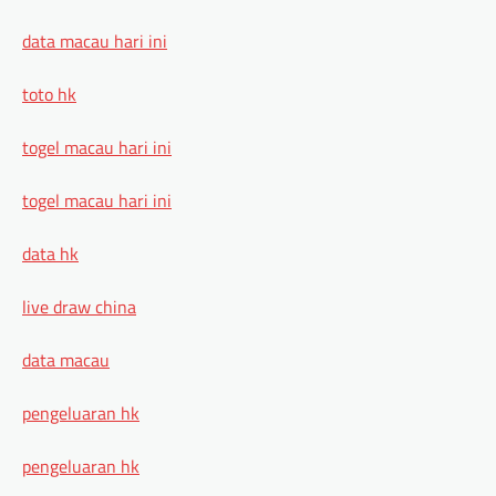
data macau hari ini
toto hk
togel macau hari ini
togel macau hari ini
data hk
live draw china
data macau
pengeluaran hk
pengeluaran hk