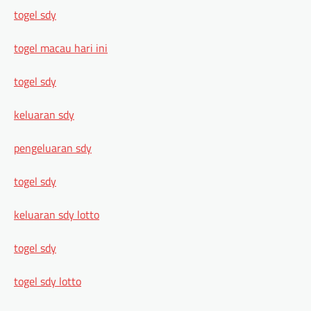
togel sdy
togel macau hari ini
togel sdy
keluaran sdy
pengeluaran sdy
togel sdy
keluaran sdy lotto
togel sdy
togel sdy lotto