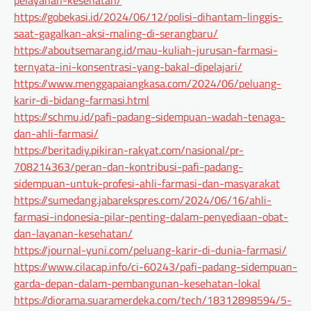
pelayanan-kesehatan/
https://gobekasi.id/2024/06/12/polisi-dihantam-linggis-
saat-gagalkan-aksi-maling-di-serangbaru/
https://aboutsemarang.id/mau-kuliah-jurusan-farmasi-
ternyata-ini-konsentrasi-yang-bakal-dipelajari/
https://www.menggapaiangkasa.com/2024/06/peluang-
karir-di-bidang-farmasi.html
https://schmu.id/pafi-padang-sidempuan-wadah-tenaga-
dan-ahli-farmasi/
https://beritadiy.pikiran-rakyat.com/nasional/pr-
708214363/peran-dan-kontribusi-pafi-padang-
sidempuan-untuk-profesi-ahli-farmasi-dan-masyarakat
https://sumedang.jabarekspres.com/2024/06/16/ahli-
farmasi-indonesia-pilar-penting-dalam-penyediaan-obat-
dan-layanan-kesehatan/
https://journal-yuni.com/peluang-karir-di-dunia-farmasi/
https://www.cilacap.info/ci-60243/pafi-padang-sidempuan-
garda-depan-dalam-pembangunan-kesehatan-lokal
https://diorama.suaramerdeka.com/tech/18312898594/5-