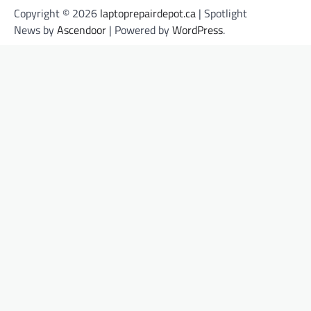
Copyright © 2026
laptoprepairdepot.ca
| Spotlight
News by
Ascendoor
| Powered by
WordPress
.