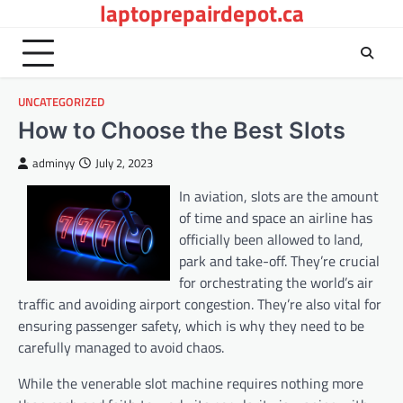
laptoprepairdepot.ca
Skip
to
content
UNCATEGORIZED
How to Choose the Best Slots
adminyy
July 2, 2023
In aviation, slots are the amount
of time and space an airline has
officially been allowed to land,
park and take-off. They’re crucial
for orchestrating the world’s air
traffic and avoiding airport congestion. They’re also vital for
ensuring passenger safety, which is why they need to be
carefully managed to avoid chaos.
While the venerable slot machine requires nothing more