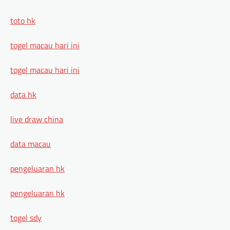
toto hk
togel macau hari ini
togel macau hari ini
data hk
live draw china
data macau
pengeluaran hk
pengeluaran hk
togel sdy