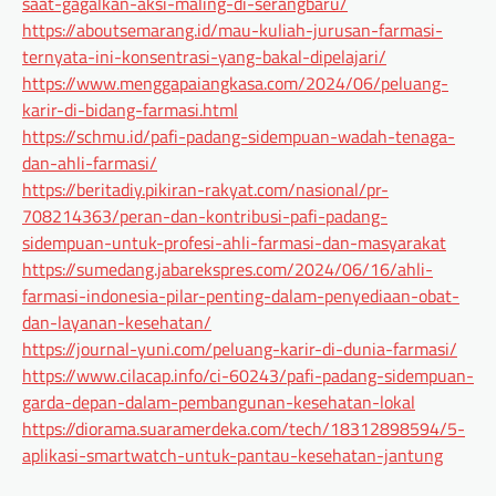
saat-gagalkan-aksi-maling-di-serangbaru/
https://aboutsemarang.id/mau-kuliah-jurusan-farmasi-
ternyata-ini-konsentrasi-yang-bakal-dipelajari/
https://www.menggapaiangkasa.com/2024/06/peluang-
karir-di-bidang-farmasi.html
https://schmu.id/pafi-padang-sidempuan-wadah-tenaga-
dan-ahli-farmasi/
https://beritadiy.pikiran-rakyat.com/nasional/pr-
708214363/peran-dan-kontribusi-pafi-padang-
sidempuan-untuk-profesi-ahli-farmasi-dan-masyarakat
https://sumedang.jabarekspres.com/2024/06/16/ahli-
farmasi-indonesia-pilar-penting-dalam-penyediaan-obat-
dan-layanan-kesehatan/
https://journal-yuni.com/peluang-karir-di-dunia-farmasi/
https://www.cilacap.info/ci-60243/pafi-padang-sidempuan-
garda-depan-dalam-pembangunan-kesehatan-lokal
https://diorama.suaramerdeka.com/tech/18312898594/5-
aplikasi-smartwatch-untuk-pantau-kesehatan-jantung