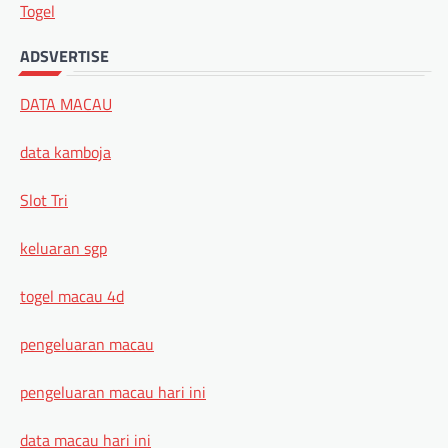
Togel
ADSVERTISE
DATA MACAU
data kamboja
Slot Tri
keluaran sgp
togel macau 4d
pengeluaran macau
pengeluaran macau hari ini
data macau hari ini