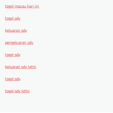
togel macau hari ini
togel sdy
keluaran sdy
pengeluaran sdy
togel sdy
keluaran sdy lotto
togel sdy
togel sdy lotto