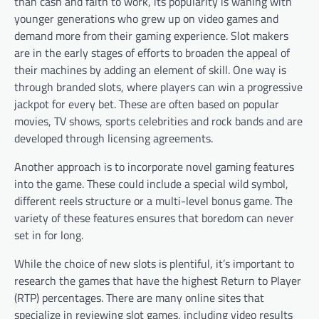
than cash and faith to work, its popularity is waning with
younger generations who grew up on video games and
demand more from their gaming experience. Slot makers
are in the early stages of efforts to broaden the appeal of
their machines by adding an element of skill. One way is
through branded slots, where players can win a progressive
jackpot for every bet. These are often based on popular
movies, TV shows, sports celebrities and rock bands and are
developed through licensing agreements.
Another approach is to incorporate novel gaming features
into the game. These could include a special wild symbol,
different reels structure or a multi-level bonus game. The
variety of these features ensures that boredom can never
set in for long.
While the choice of new slots is plentiful, it’s important to
research the games that have the highest Return to Player
(RTP) percentages. There are many online sites that
specialize in reviewing slot games, including video results