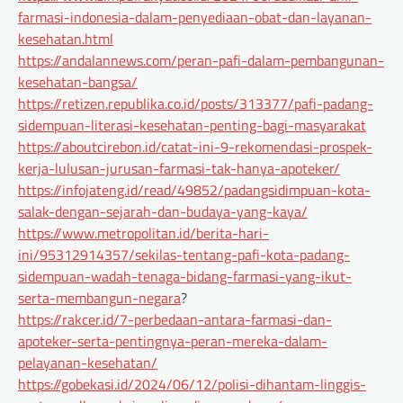
farmasi-indonesia-dalam-penyediaan-obat-dan-layanan-
kesehatan.html
https://andalannews.com/peran-pafi-dalam-pembangunan-
kesehatan-bangsa/
https://retizen.republika.co.id/posts/313377/pafi-padang-
sidempuan-literasi-kesehatan-penting-bagi-masyarakat
https://aboutcirebon.id/catat-ini-9-rekomendasi-prospek-
kerja-lulusan-jurusan-farmasi-tak-hanya-apoteker/
https://infojateng.id/read/49852/padangsidimpuan-kota-
salak-dengan-sejarah-dan-budaya-yang-kaya/
https://www.metropolitan.id/berita-hari-
ini/95312914357/sekilas-tentang-pafi-kota-padang-
sidempuan-wadah-tenaga-bidang-farmasi-yang-ikut-
serta-membangun-negara
?
https://rakcer.id/7-perbedaan-antara-farmasi-dan-
apoteker-serta-pentingnya-peran-mereka-dalam-
pelayanan-kesehatan/
https://gobekasi.id/2024/06/12/polisi-dihantam-linggis-