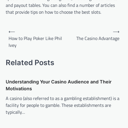
and payout tables. You can also find a number of articles
that provide tips on how to choose the best slots.
Post
⟵
⟶
navigation
How to Play Poker Like Phil
The Casino Advantage
Ivey
Related Posts
Understanding Your Casino Audience and Their
Motivations
A casino (also referred to as a gambling establishment) is a
facility for people to gamble. These establishments are
typically…