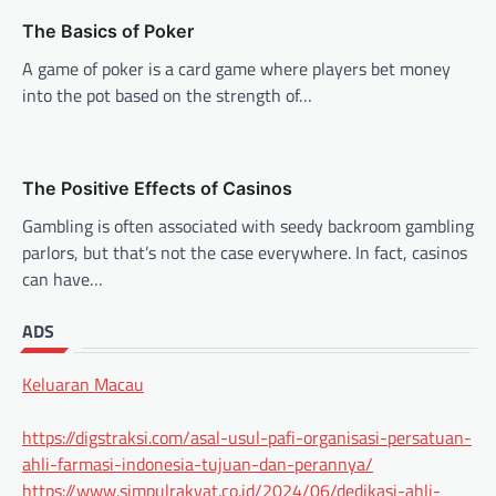
The Basics of Poker
A game of poker is a card game where players bet money
into the pot based on the strength of…
The Positive Effects of Casinos
Gambling is often associated with seedy backroom gambling
parlors, but that’s not the case everywhere. In fact, casinos
can have…
ADS
Keluaran Macau
https://digstraksi.com/asal-usul-pafi-organisasi-persatuan-
ahli-farmasi-indonesia-tujuan-dan-perannya/
https://www.simpulrakyat.co.id/2024/06/dedikasi-ahli-