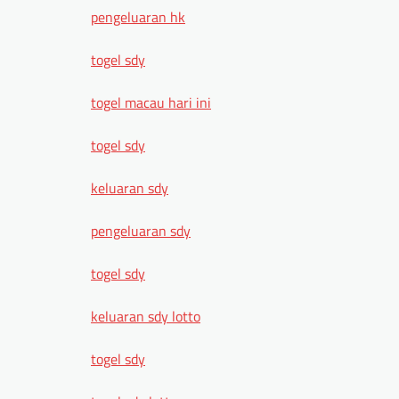
pengeluaran hk
togel sdy
togel macau hari ini
togel sdy
keluaran sdy
pengeluaran sdy
togel sdy
keluaran sdy lotto
togel sdy