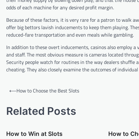
their money supply by slowing down play; and that the house c
odds of each machine for any desired profit margin.
Because of these factors, it is very rare for a patron to walk a
offer big bettors lavish inducements to keep them playing. The
reduced-fare transportation and even meals while gambling.
In addition to these overt inducements, casinos also employ a 
and staff. The most obvious measure is cameras located through
Security people watch for routines in the way dealers shuffle a
cheating. They also closely examine the outcomes of individual 
Post
⟵
How to Choose the Best Slots
navigation
Related Posts
How to Win at Slots
How to Cho