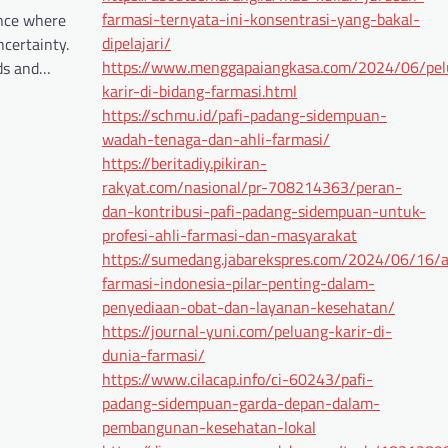
farmasi-ternyata-ini-konsentrasi-yang-bakal-
ance where
dipelajari/
certainty.
https://www.menggapaiangkasa.com/2024/06/pel
ds and…
karir-di-bidang-farmasi.html
https://schmu.id/pafi-padang-sidempuan-
wadah-tenaga-dan-ahli-farmasi/
https://beritadiy.pikiran-
rakyat.com/nasional/pr-708214363/peran-
dan-kontribusi-pafi-padang-sidempuan-untuk-
profesi-ahli-farmasi-dan-masyarakat
https://sumedang.jabarekspres.com/2024/06/16/a
farmasi-indonesia-pilar-penting-dalam-
penyediaan-obat-dan-layanan-kesehatan/
https://journal-yuni.com/peluang-karir-di-
dunia-farmasi/
https://www.cilacap.info/ci-60243/pafi-
padang-sidempuan-garda-depan-dalam-
pembangunan-kesehatan-lokal