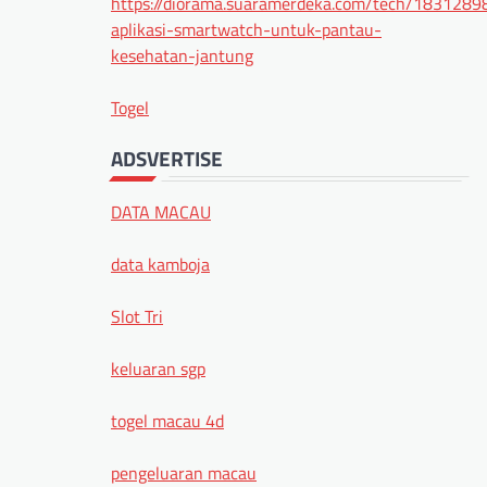
https://diorama.suaramerdeka.com/tech/183128
aplikasi-smartwatch-untuk-pantau-
kesehatan-jantung
Togel
ADSVERTISE
DATA MACAU
data kamboja
Slot Tri
keluaran sgp
togel macau 4d
pengeluaran macau