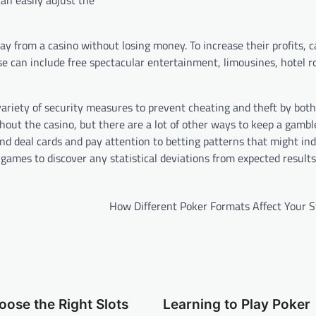
an easily adjust the
way from a casino without losing money. To increase their profits, 
se can include free spectacular entertainment, limousines, hotel 
variety of security measures to prevent cheating and theft by bot
out the casino, but there are a lot of other ways to keep a gambl
nd deal cards and pay attention to betting patterns that might ind
games to discover any statistical deviations from expected results
How Different Poker Formats Affect Your S
ose the Right Slots
Learning to Play Poker