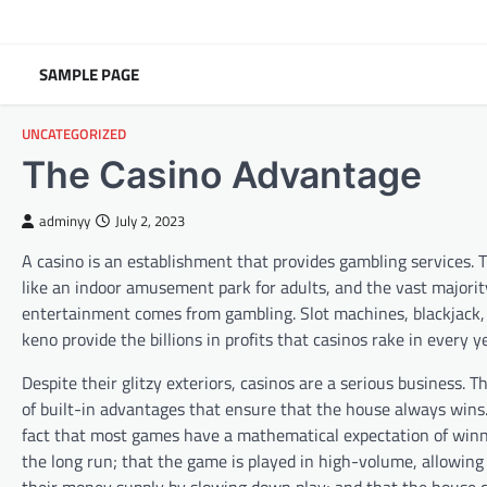
Skip
to
content
SAMPLE PAGE
UNCATEGORIZED
The Casino Advantage
adminyy
July 2, 2023
A casino is an establishment that provides gambling services. 
like an indoor amusement park for adults, and the vast majority
entertainment comes from gambling. Slot machines, blackjack, 
keno provide the billions in profits that casinos rake in every ye
Despite their glitzy exteriors, casinos are a serious business.
of built-in advantages that ensure that the house always wins
fact that most games have a mathematical expectation of winni
the long run; that the game is played in high-volume, allowing 