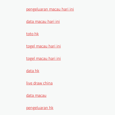
pengeluaran macau hari ini
data macau hari ini
toto hk
togel macau hari ini
togel macau hari ini
data hk
live draw china
data macau
pengeluaran hk