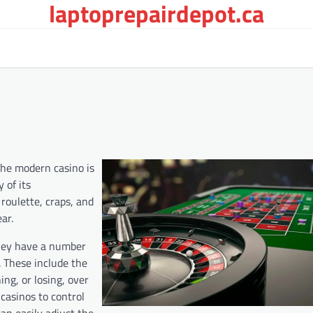
laptoprepairdepot.ca
The modern casino is
 of its
roulette, craps, and
ar.
 They have a number
. These include the
ng, or losing, over
casinos to control