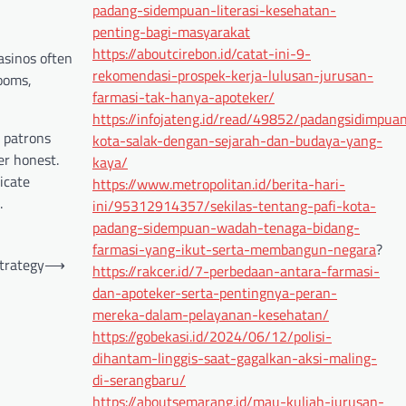
padang-sidempuan-literasi-kesehatan-
penting-bagi-masyarakat
https://aboutcirebon.id/catat-ini-9-
casinos often
rekomendasi-prospek-kerja-lulusan-jurusan-
rooms,
farmasi-tak-hanya-apoteker/
https://infojateng.id/read/49852/padangsidimpua
h patrons
kota-salak-dengan-sejarah-dan-budaya-yang-
er honest.
kaya/
icate
https://www.metropolitan.id/berita-hari-
.
ini/95312914357/sekilas-tentang-pafi-kota-
padang-sidempuan-wadah-tenaga-bidang-
farmasi-yang-ikut-serta-membangun-negara
?
trategy
⟶
https://rakcer.id/7-perbedaan-antara-farmasi-
dan-apoteker-serta-pentingnya-peran-
mereka-dalam-pelayanan-kesehatan/
https://gobekasi.id/2024/06/12/polisi-
dihantam-linggis-saat-gagalkan-aksi-maling-
di-serangbaru/
https://aboutsemarang.id/mau-kuliah-jurusan-