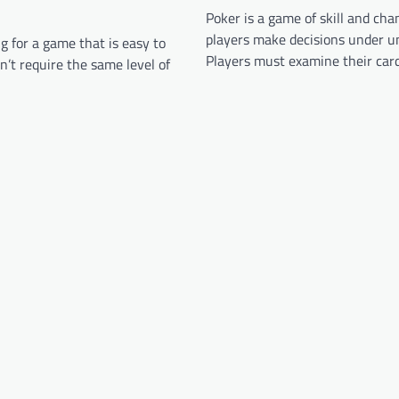
Poker is a game of skill and ch
players make decisions under un
ng for a game that is easy to
Players must examine their car
n’t require the same level of