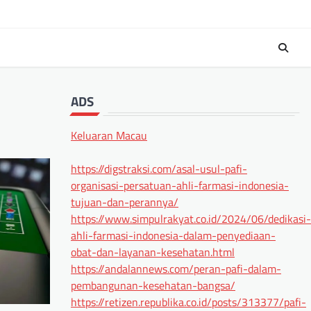
ADS
Keluaran Macau
https://digstraksi.com/asal-usul-pafi-
organisasi-persatuan-ahli-farmasi-indonesia-
tujuan-dan-perannya/
https://www.simpulrakyat.co.id/2024/06/dedikasi-
ahli-farmasi-indonesia-dalam-penyediaan-
obat-dan-layanan-kesehatan.html
https://andalannews.com/peran-pafi-dalam-
pembangunan-kesehatan-bangsa/
https://retizen.republika.co.id/posts/313377/pafi-