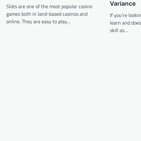
Variance
Slots are one of the most popular casino
games both in land-based casinos and
If you’re looki
online. They are easy to play…
learn and does
skill as…