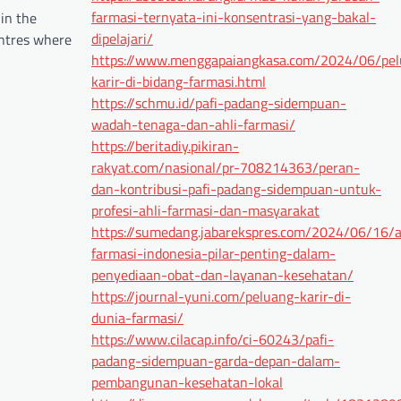
farmasi-ternyata-ini-konsentrasi-yang-bakal-
in the
dipelajari/
entres where
https://www.menggapaiangkasa.com/2024/06/pel
karir-di-bidang-farmasi.html
https://schmu.id/pafi-padang-sidempuan-
wadah-tenaga-dan-ahli-farmasi/
https://beritadiy.pikiran-
rakyat.com/nasional/pr-708214363/peran-
dan-kontribusi-pafi-padang-sidempuan-untuk-
profesi-ahli-farmasi-dan-masyarakat
https://sumedang.jabarekspres.com/2024/06/16/a
farmasi-indonesia-pilar-penting-dalam-
penyediaan-obat-dan-layanan-kesehatan/
https://journal-yuni.com/peluang-karir-di-
dunia-farmasi/
https://www.cilacap.info/ci-60243/pafi-
padang-sidempuan-garda-depan-dalam-
pembangunan-kesehatan-lokal