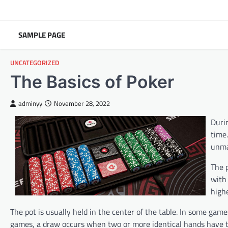
Skip
to
content
SAMPLE PAGE
UNCATEGORIZED
The Basics of Poker
adminyy
November 28, 2022
Durin
time.
unma
The p
with
high
The pot is usually held in the center of the table. In some games
games, a draw occurs when two or more identical hands have 