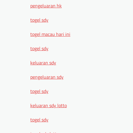
pengeluaran hk
togel sdy
togel macau hari ini
togel sdy
keluaran sdy
pengeluaran sdy
togel sdy
keluaran sdy lotto
togel sdy