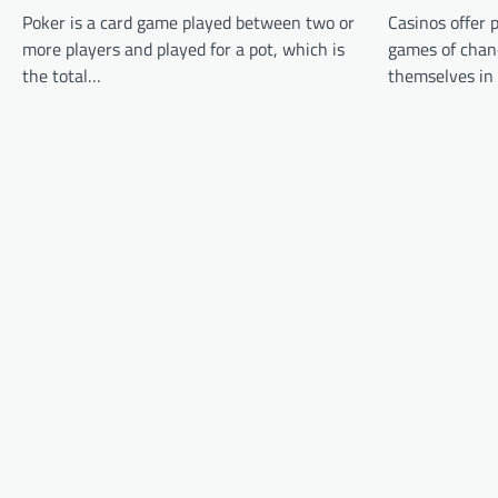
Poker is a card game played between two or
Casinos offer 
more players and played for a pot, which is
games of chan
the total…
themselves in 