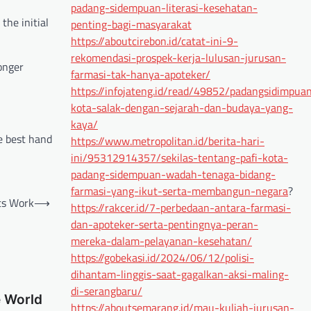
padang-sidempuan-literasi-kesehatan-
the initial
penting-bagi-masyarakat
https://aboutcirebon.id/catat-ini-9-
rekomendasi-prospek-kerja-lulusan-jurusan-
longer
farmasi-tak-hanya-apoteker/
https://infojateng.id/read/49852/padangsidimpua
kota-salak-dengan-sejarah-dan-budaya-yang-
kaya/
he best hand
https://www.metropolitan.id/berita-hari-
ini/95312914357/sekilas-tentang-pafi-kota-
padang-sidempuan-wadah-tenaga-bidang-
farmasi-yang-ikut-serta-membangun-negara
?
ts Work
⟶
https://rakcer.id/7-perbedaan-antara-farmasi-
dan-apoteker-serta-pentingnya-peran-
mereka-dalam-pelayanan-kesehatan/
https://gobekasi.id/2024/06/12/polisi-
dihantam-linggis-saat-gagalkan-aksi-maling-
di-serangbaru/
e World
https://aboutsemarang.id/mau-kuliah-jurusan-