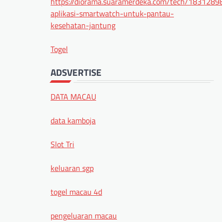
https://diorama.suaramerdeka.com/tech/183128
aplikasi-smartwatch-untuk-pantau-
kesehatan-jantung
Togel
ADSVERTISE
DATA MACAU
data kamboja
Slot Tri
keluaran sgp
togel macau 4d
pengeluaran macau