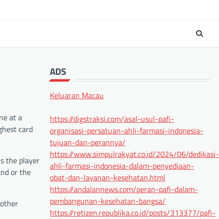
ADS
Keluaran Macau
ne at a
https://digstraksi.com/asal-usul-pafi-
ghest card
organisasi-persatuan-ahli-farmasi-indonesia-
tujuan-dan-perannya/
https://www.simpulrakyat.co.id/2024/06/dedikasi-
is the player
ahli-farmasi-indonesia-dalam-penyediaan-
nd or the
obat-dan-layanan-kesehatan.html
https://andalannews.com/peran-pafi-dalam-
pembangunan-kesehatan-bangsa/
 other
https://retizen.republika.co.id/posts/313377/pafi-