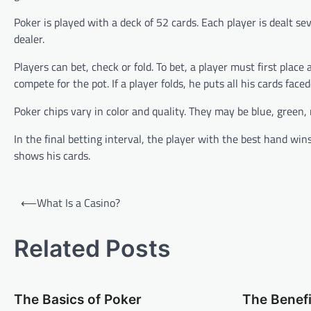
Poker is played with a deck of 52 cards. Each player is dealt se
dealer.
Players can bet, check or fold. To bet, a player must first place
compete for the pot. If a player folds, he puts all his cards fac
Poker chips vary in color and quality. They may be blue, green,
In the final betting interval, the player with the best hand wins
shows his cards.
Post
⟵
What Is a Casino?
navigation
Related Posts
The Basics of Poker
The Benefi