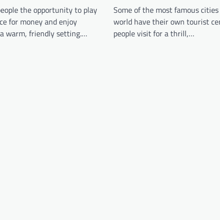
people the opportunity to play
Some of the most famous cities 
ce for money and enjoy
world have their own tourist c
a warm, friendly setting.…
people visit for a thrill,…