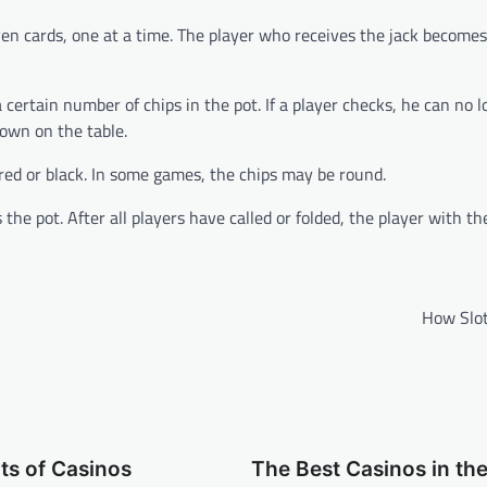
ven cards, one at a time. The player who receives the jack becomes 
 a certain number of chips in the pot. If a player checks, he can no 
edown on the table.
 red or black. In some games, the chips may be round.
 the pot. After all players have called or folded, the player with t
How Slo
ts of Casinos
The Best Casinos in th