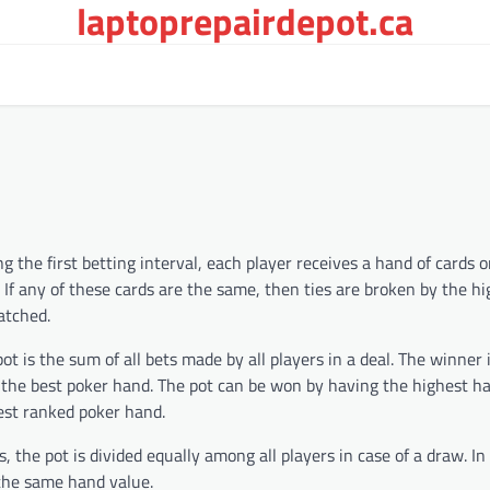
laptoprepairdepot.ca
g the first betting interval, each player receives a hand of cards o
 If any of these cards are the same, then ties are broken by the hi
tched.
ot is the sum of all bets made by all players in a deal. The winner 
 the best poker hand. The pot can be won by having the highest ha
est ranked poker hand.
, the pot is divided equally among all players in case of a draw. In
the same hand value.