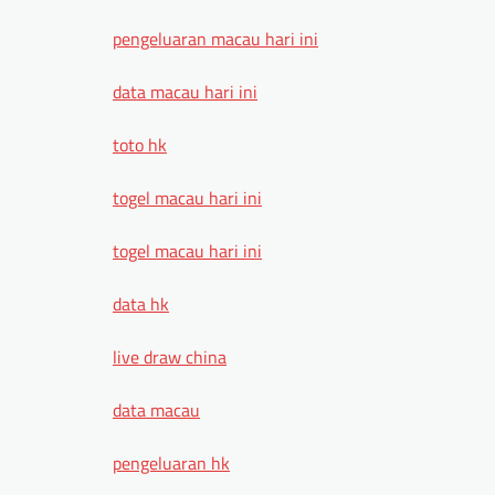
pengeluaran macau hari ini
data macau hari ini
toto hk
togel macau hari ini
togel macau hari ini
data hk
live draw china
data macau
pengeluaran hk