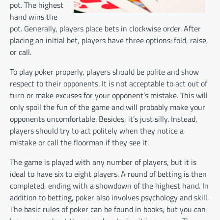
pot. The highest
hand wins the
pot. Generally, players place bets in clockwise order. After
placing an initial bet, players have three options: fold, raise,
or call.
To play poker properly, players should be polite and show
respect to their opponents. It is not acceptable to act out of
turn or make excuses for your opponent’s mistake. This will
only spoil the fun of the game and will probably make your
opponents uncomfortable. Besides, it’s just silly. Instead,
players should try to act politely when they notice a
mistake or call the floorman if they see it.
The game is played with any number of players, but it is
ideal to have six to eight players. A round of betting is then
completed, ending with a showdown of the highest hand. In
addition to betting, poker also involves psychology and skill.
The basic rules of poker can be found in books, but you can