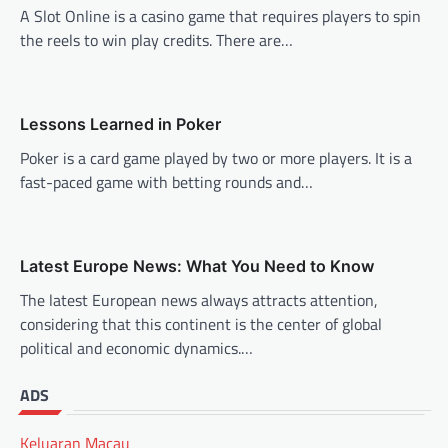
A Slot Online is a casino game that requires players to spin
the reels to win play credits. There are…
Lessons Learned in Poker
Poker is a card game played by two or more players. It is a
fast-paced game with betting rounds and…
Latest Europe News: What You Need to Know
The latest European news always attracts attention,
considering that this continent is the center of global
political and economic dynamics.…
ADS
Keluaran Macau