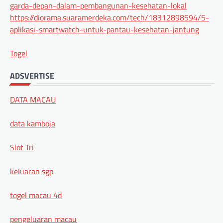
garda-depan-dalam-pembangunan-kesehatan-lokal
https://diorama.suaramerdeka.com/tech/18312898594/5-
aplikasi-smartwatch-untuk-pantau-kesehatan-jantung
Togel
ADSVERTISE
DATA MACAU
data kamboja
Slot Tri
keluaran sgp
togel macau 4d
pengeluaran macau