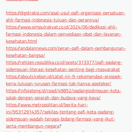
https://digstraksi.com/asal-usul-pafi-organisasi-persatuan-
ahli-farmasi-indonesia-tujuan-dan-perannya/
https://www.simpulrakyat.co.id/2024/06/dedikasi-ahli-
farmasi-indonesia-dalam-penyediaan-obat-dan-layanan-
kesehatan.html
https://andalannews.com/peran-pafi-dalam-pembangunan-
kesehatan-bangsa/
https://retizen.republika.co.id/posts/313377/pafi-padang-
sidempuan-literasi-kesehatan-penting-bagi-masyarakat
https://aboutcirebon.id/catat-ini-9-rekomendasi-prospek-
kerja-lulusan-jurusan-farmasi-tak-hanya-apoteker/
https://infojateng.id/read/49852/padangsidimpuan-kota-
salak-dengan-sejarah-dan-budaya-yang-kaya/
https://www.metropolitan.id/berita-hari-
ini/95312914357/sekilas-tentang-pafi-kota-padang-
sidempuan-wadah-tenaga-bidang-farmasi-yang-ikut-
serta-membangun-negara
?