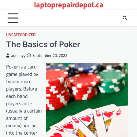
laptoprepairdepot.ca
Skip
to
content
UNCATEGORIZED
The Basics of Poker
adminyy
September 20, 2022
Poker is a card
game played by
two or more
players. Before
each hand,
players ante
(usually a certain
amount of
money) and bet
into the center