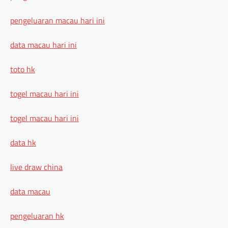
pengeluaran macau hari ini
data macau hari ini
toto hk
togel macau hari ini
togel macau hari ini
data hk
live draw china
data macau
pengeluaran hk