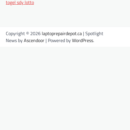
togel sdy lotto
Copyright © 2026
laptoprepairdepot.ca
| Spotlight
News by
Ascendoor
| Powered by
WordPress
.