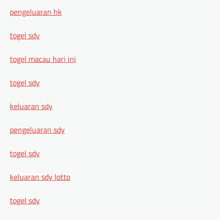
pengeluaran hk
togel sdy
togel macau hari ini
togel sdy
keluaran sdy
pengeluaran sdy
togel sdy
keluaran sdy lotto
togel sdy