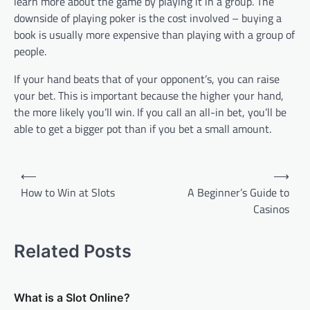
learn more about the game by playing it in a group. The
downside of playing poker is the cost involved – buying a
book is usually more expensive than playing with a group of
people.
If your hand beats that of your opponent’s, you can raise
your bet. This is important because the higher your hand,
the more likely you’ll win. If you call an all-in bet, you’ll be
able to get a bigger pot than if you bet a small amount.
Post
⟵
⟶
navigation
How to Win at Slots
A Beginner’s Guide to
Casinos
Related Posts
What is a Slot Online?