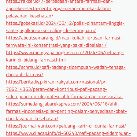
https://rakcer.id/7-perbedaan-antara-farmasi-dan-
apoteker-serta-pentingnya-peran-mereka-dalam-
pelayanan-kesehatan/
https://gobekasi.id/2024/06/12/polisi-dihantam-linggis-
saat-gagalkan-aksi-maling-di-serangbaru/
https://aboutsemarang.id/mau-kuliah-jurusan-farmasi-
ternyata-ini-konsentrasi-yang-bakal-dipelajari/
https://www.menggapaiangkasa.com/2024/06/peluang-
karir-di-bidang-farmasi.html
https://schmu.id/pafi-padang-sidempuan-wadah-tenaga-
dan-ahli-farmasi/
https://beritadiy.pikiran-rakyat.com/nasional/pr-
708214363/peran-dan-kontribusi-pafi-padang-
sidempuan-untuk-profesi-ahli-farmasi-dan-masyarakat
https://sumedang.jabarekspres.com/2024/06/16/ahli-
farmasi-indonesia-pilar-penting-dalam-penyediaan-obat-
dan-layanan-kesehatan/
https://journal-yuni.com/peluang-karir-di-dunia-farmasi/
https://www.cilacap.info/ci-60243/pafi-padang-sidempuan-