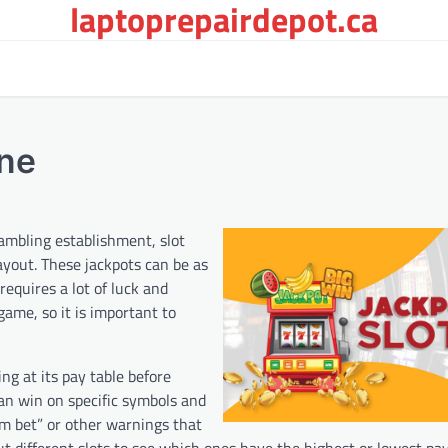
laptoprepairdepot.ca
ine
ambling establishment, slot
ayout. These jackpots can be as
requires a lot of luck and
game, so it is important to
ng at its pay table before
can win on specific symbols and
um bet” or other warnings that