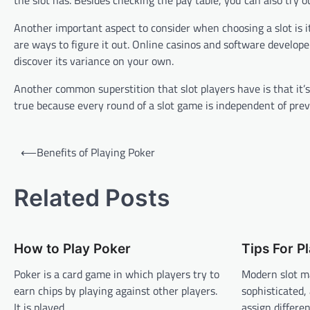
the slot has. Besides checking the pay table, you can also try 
Another important aspect to consider when choosing a slot is it
are ways to figure it out. Online casinos and software developer
discover its variance on your own.
Another common superstition that slot players have is that it’s
true because every round of a slot game is independent of prev
Post
⟵
Benefits of Playing Poker
navigation
Related Posts
How to Play Poker
Tips For P
Poker is a card game in which players try to
Modern slot ma
earn chips by playing against other players.
sophisticated,
It is played…
assign differen