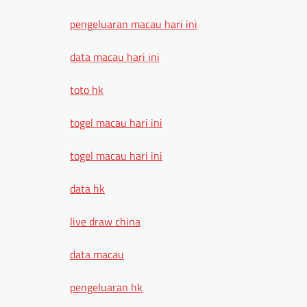
pengeluaran macau hari ini
data macau hari ini
toto hk
togel macau hari ini
togel macau hari ini
data hk
live draw china
data macau
pengeluaran hk