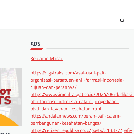
ADS
Keluaran Macau
https://digstraksi.com/asal-usul-pafi-
organisasi-persatuan-ahli-farmasi-indonesia-
tujuan-dan-perannya/
https://www.simpulrakyat.co.id/2024/06/dedikasi-
ahli-farmasi-indonesia-dalam-penyediaan-
obat-dan-layanan-kesehatan.html
https://andalannews.com/peran-pafi-dalam-
pembangunan-kesehatan-bangsa/
https://retizen.republika.co.id/posts/313377/pafi-