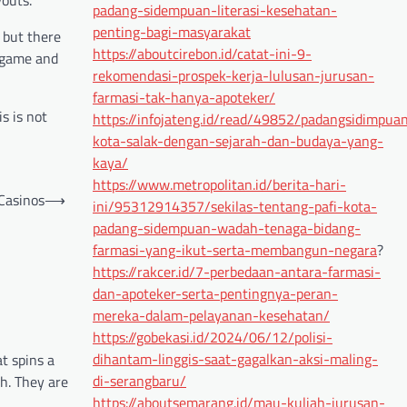
youts.
padang-sidempuan-literasi-kesehatan-
penting-bagi-masyarakat
, but there
https://aboutcirebon.id/catat-ini-9-
t game and
rekomendasi-prospek-kerja-lulusan-jurusan-
farmasi-tak-hanya-apoteker/
s is not
https://infojateng.id/read/49852/padangsidimpua
kota-salak-dengan-sejarah-dan-budaya-yang-
kaya/
https://www.metropolitan.id/berita-hari-
 Casinos
⟶
ini/95312914357/sekilas-tentang-pafi-kota-
padang-sidempuan-wadah-tenaga-bidang-
farmasi-yang-ikut-serta-membangun-negara
?
https://rakcer.id/7-perbedaan-antara-farmasi-
dan-apoteker-serta-pentingnya-peran-
mereka-dalam-pelayanan-kesehatan/
https://gobekasi.id/2024/06/12/polisi-
dihantam-linggis-saat-gagalkan-aksi-maling-
at spins a
di-serangbaru/
sh. They are
https://aboutsemarang.id/mau-kuliah-jurusan-