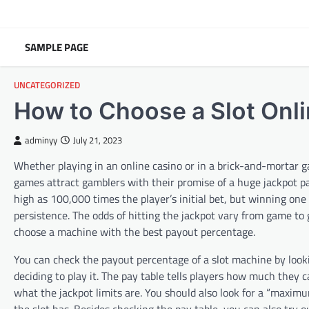
Skip
to
content
SAMPLE PAGE
UNCATEGORIZED
How to Choose a Slot Onl
adminyy
July 21, 2023
Whether playing in an online casino or in a brick-and-mortar g
games attract gamblers with their promise of a huge jackpot p
high as 100,000 times the player’s initial bet, but winning one 
persistence. The odds of hitting the jackpot vary from game to 
choose a machine with the best payout percentage.
You can check the payout percentage of a slot machine by looki
deciding to play it. The pay table tells players how much they 
what the jackpot limits are. You should also look for a “maxim