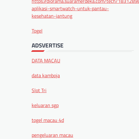
https://diorama.suaramerdeka.com/tech/183128
aplikasi-smartwatch-untuk-pantau-
kesehatan-jantung
Togel
ADSVERTISE
DATA MACAU
data kamboja
Slot Tri
keluaran sgp
togel macau 4d
pengeluaran macau