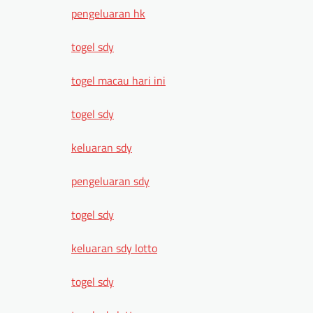
pengeluaran hk
togel sdy
togel macau hari ini
togel sdy
keluaran sdy
pengeluaran sdy
togel sdy
keluaran sdy lotto
togel sdy