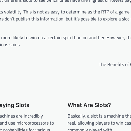
out different slots to see which ones have the highest or lowest pa
s volatility. This is not as easy to determine as the RTP of a game
s don’t publish this information, but it’s possible to explore a slo
 more likely to win on a certain spin than on another. However, thi
ious spins.
The Benefits of
laying Slots
What Are Slots?
chines are incredibly
Basically, a slot is a machine th
 and use microprocessors to
reel, allowing players to win ca
t probabilities for various
commonly played with…