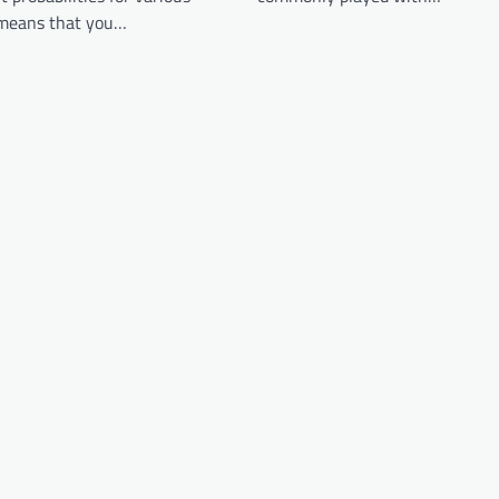
 means that you…