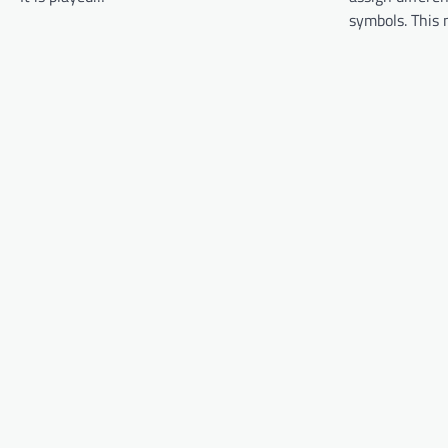
symbols. This