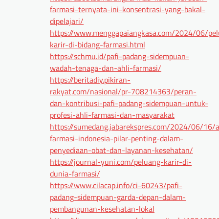
farmasi-ternyata-ini-konsentrasi-yang-bakal-
dipelajari/
https://www.menggapaiangkasa.com/2024/06/pel
karir-di-bidang-farmasi.html
https://schmu.id/pafi-padang-sidempuan-
wadah-tenaga-dan-ahli-farmasi/
https://beritadiy.pikiran-
rakyat.com/nasional/pr-708214363/peran-
dan-kontribusi-pafi-padang-sidempuan-untuk-
profesi-ahli-farmasi-dan-masyarakat
https://sumedang.jabarekspres.com/2024/06/16/a
farmasi-indonesia-pilar-penting-dalam-
penyediaan-obat-dan-layanan-kesehatan/
https://journal-yuni.com/peluang-karir-di-
dunia-farmasi/
https://www.cilacap.info/ci-60243/pafi-
padang-sidempuan-garda-depan-dalam-
pembangunan-kesehatan-lokal