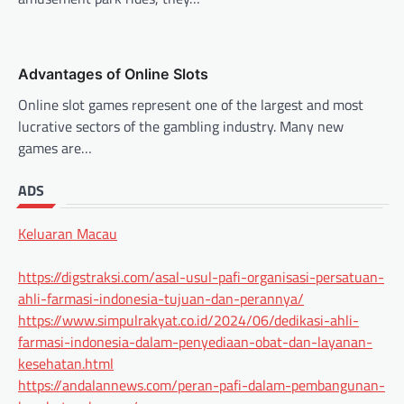
Advantages of Online Slots
Online slot games represent one of the largest and most
lucrative sectors of the gambling industry. Many new
games are…
ADS
Keluaran Macau
https://digstraksi.com/asal-usul-pafi-organisasi-persatuan-
ahli-farmasi-indonesia-tujuan-dan-perannya/
https://www.simpulrakyat.co.id/2024/06/dedikasi-ahli-
farmasi-indonesia-dalam-penyediaan-obat-dan-layanan-
kesehatan.html
https://andalannews.com/peran-pafi-dalam-pembangunan-