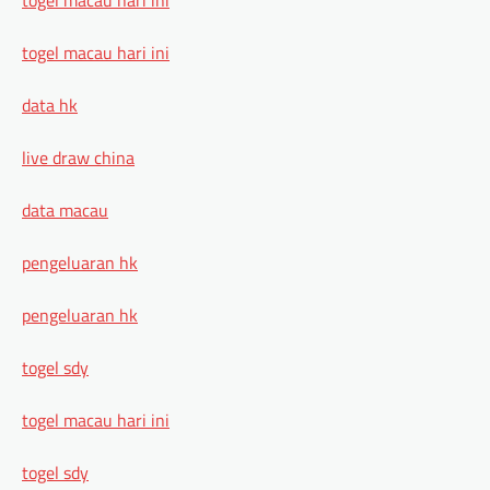
togel macau hari ini
togel macau hari ini
data hk
live draw china
data macau
pengeluaran hk
pengeluaran hk
togel sdy
togel macau hari ini
togel sdy