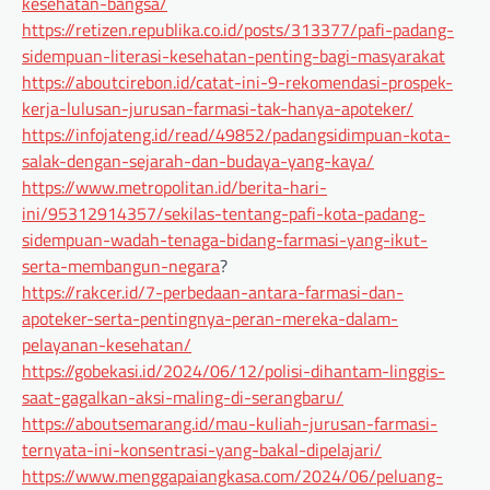
kesehatan-bangsa/
https://retizen.republika.co.id/posts/313377/pafi-padang-
sidempuan-literasi-kesehatan-penting-bagi-masyarakat
https://aboutcirebon.id/catat-ini-9-rekomendasi-prospek-
kerja-lulusan-jurusan-farmasi-tak-hanya-apoteker/
https://infojateng.id/read/49852/padangsidimpuan-kota-
salak-dengan-sejarah-dan-budaya-yang-kaya/
https://www.metropolitan.id/berita-hari-
ini/95312914357/sekilas-tentang-pafi-kota-padang-
sidempuan-wadah-tenaga-bidang-farmasi-yang-ikut-
serta-membangun-negara
?
https://rakcer.id/7-perbedaan-antara-farmasi-dan-
apoteker-serta-pentingnya-peran-mereka-dalam-
pelayanan-kesehatan/
https://gobekasi.id/2024/06/12/polisi-dihantam-linggis-
saat-gagalkan-aksi-maling-di-serangbaru/
https://aboutsemarang.id/mau-kuliah-jurusan-farmasi-
ternyata-ini-konsentrasi-yang-bakal-dipelajari/
https://www.menggapaiangkasa.com/2024/06/peluang-