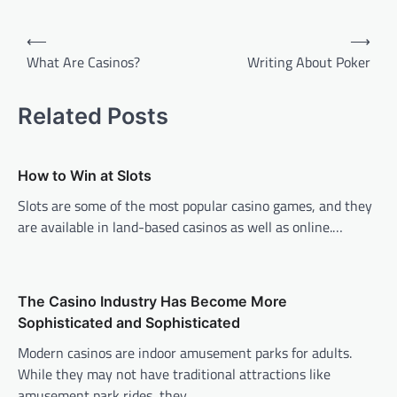
Post
⟵
⟶
navigation
What Are Casinos?
Writing About Poker
Related Posts
How to Win at Slots
Slots are some of the most popular casino games, and they
are available in land-based casinos as well as online.…
The Casino Industry Has Become More
Sophisticated and Sophisticated
Modern casinos are indoor amusement parks for adults.
While they may not have traditional attractions like
amusement park rides, they…