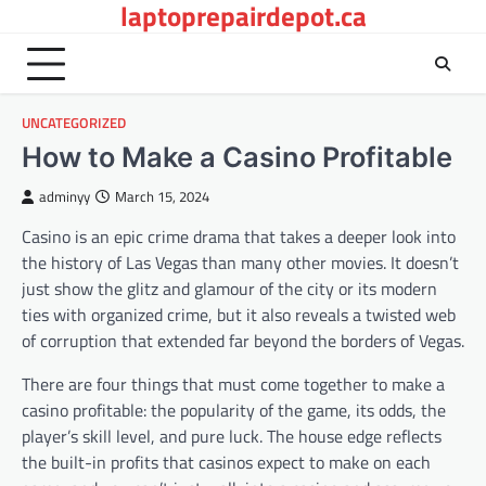
laptoprepairdepot.ca
Skip
to
content
UNCATEGORIZED
How to Make a Casino Profitable
adminyy
March 15, 2024
Casino is an epic crime drama that takes a deeper look into
the history of Las Vegas than many other movies. It doesn’t
just show the glitz and glamour of the city or its modern
ties with organized crime, but it also reveals a twisted web
of corruption that extended far beyond the borders of Vegas.
There are four things that must come together to make a
casino profitable: the popularity of the game, its odds, the
player’s skill level, and pure luck. The house edge reflects
the built-in profits that casinos expect to make on each