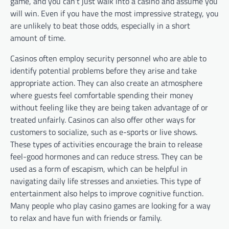
game, and you can’t just walk into a casino and assume you
will win. Even if you have the most impressive strategy, you
are unlikely to beat those odds, especially in a short
amount of time.
Casinos often employ security personnel who are able to
identify potential problems before they arise and take
appropriate action. They can also create an atmosphere
where guests feel comfortable spending their money
without feeling like they are being taken advantage of or
treated unfairly. Casinos can also offer other ways for
customers to socialize, such as e-sports or live shows.
These types of activities encourage the brain to release
feel-good hormones and can reduce stress. They can be
used as a form of escapism, which can be helpful in
navigating daily life stresses and anxieties. This type of
entertainment also helps to improve cognitive function.
Many people who play casino games are looking for a way
to relax and have fun with friends or family.