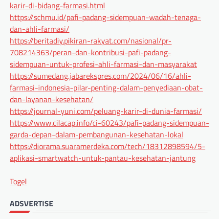
karir-di-bidang-farmasi.html
https://schmu.id/pafi-padang-sidempuan-wadah-tenaga-
dan-ahli-farmasi/
https://beritadiy.pikiran-rakyat.com/nasional/pr-
708214363/peran-dan-kontribusi-pafi-padang-
sidempuan-untuk-profesi-ahli-farmasi-dan-masyarakat
https://sumedang.jabarekspres.com/2024/06/16/ahli-
farmasi-indonesia-pilar-penting-dalam-penyediaan-obat-
dan-layanan-kesehatan/
https://journal-yuni.com/peluang-karir-di-dunia-farmasi/
https://www.cilacap.info/ci-60243/pafi-padang-sidempuan-
garda-depan-dalam-pembangunan-kesehatan-lokal
https://diorama.suaramerdeka.com/tech/18312898594/5-
aplikasi-smartwatch-untuk-pantau-kesehatan-jantung
Togel
ADSVERTISE