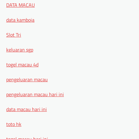
DATA MACAU
data kamboja
Slot Tri
keluaran sgp
togel macau 4d
pengeluaran macau
pengeluaran macau hari ini
data macau hari ini
toto hk