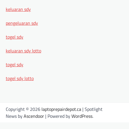
keluaran sdy
pengeluaran sdy
togel sdy
keluaran sdy lotto
togel sdy
togel sdy lotto
Copyright © 2026
laptoprepairdepot.ca
| Spotlight
News by
Ascendoor
| Powered by
WordPress
.