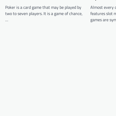
Poker is a card game that may be played by
Almost every c
two to seven players. It is a game of chance,
features slot 
…
games are sym