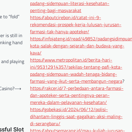
padang-sidempuan-literasi-kesehatan-
penting-bagi-masyarakat
 to “fold”
https://aboutcirebon.id/catat-ini-9-
rekomendasi-prospek-kerja-lulusan-jurusan-
farmasi-tak-hanya-apoteker/
 is still in
https://infojateng.id/read/49852/padangsidimpua
anking hand
kota-salak-dengan-sejarah-dan-budaya-yang-
kaya/
https://www.metropolitan.id/berita-hari-
l and playing
ini/95312914357/sekilas-tentang-pafi-kota-
padang-sidempuan-wadah-tenaga-bidang-
farmasi-yang-ikut-serta-membangun-negara
?
https://rakcer.id/7-perbedaan-antara-farmasi-
Casino?
⟶
dan-apoteker-serta-pentingnya-peran-
mereka-dalam-pelayanan-kesehatan/
https://gobekasi.id/2024/06/12/polisi-
dihantam-linggis-saat-gagalkan-aksi-maling-
di-serangbaru/
sful Slot
https://aboutsemarang.id/mau-kuliah-jurusan-