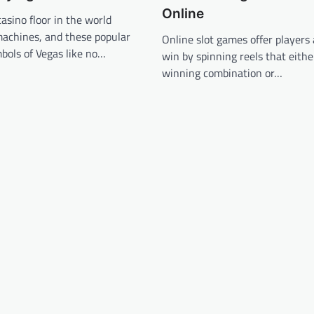
Online
asino floor in the world
machines, and these popular
Online slot games offer players
bols of Vegas like no…
win by spinning reels that eithe
winning combination or…