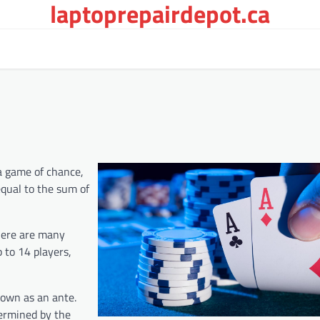
laptoprepairdepot.ca
 a game of chance,
equal to the sum of
here are many
 to 14 players,
nown as an ante.
termined by the