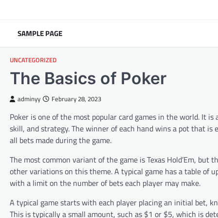
Skip
to
content
SAMPLE PAGE
UNCATEGORIZED
The Basics of Poker
adminyy
February 28, 2023
Poker is one of the most popular card games in the world. It is
skill, and strategy. The winner of each hand wins a pot that is 
all bets made during the game.
The most common variant of the game is Texas Hold’Em, but t
other variations on this theme. A typical game has a table of up
with a limit on the number of bets each player may make.
A typical game starts with each player placing an initial bet, k
This is typically a small amount, such as $1 or $5, which is de