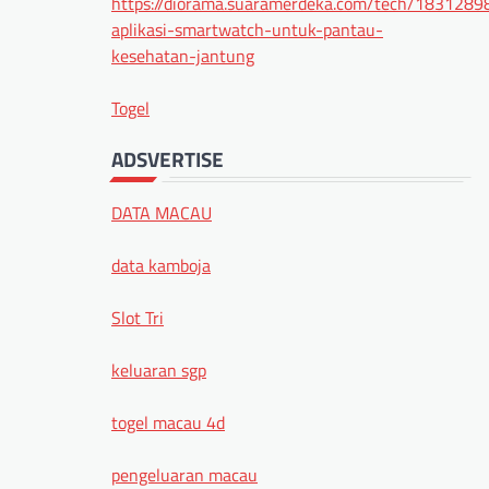
https://diorama.suaramerdeka.com/tech/183128
aplikasi-smartwatch-untuk-pantau-
kesehatan-jantung
Togel
ADSVERTISE
DATA MACAU
data kamboja
Slot Tri
keluaran sgp
togel macau 4d
pengeluaran macau