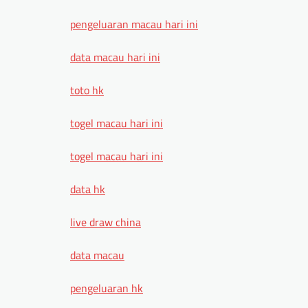
pengeluaran macau hari ini
data macau hari ini
toto hk
togel macau hari ini
togel macau hari ini
data hk
live draw china
data macau
pengeluaran hk