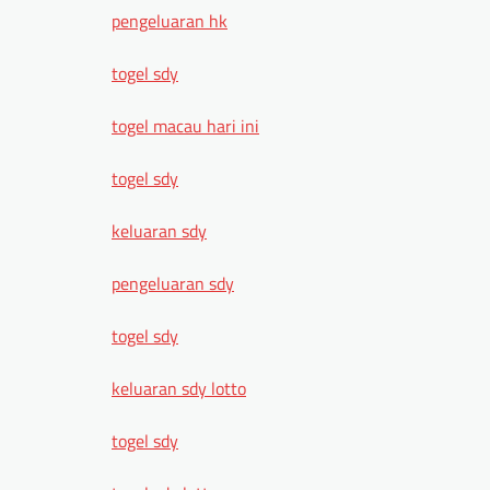
pengeluaran hk
togel sdy
togel macau hari ini
togel sdy
keluaran sdy
pengeluaran sdy
togel sdy
keluaran sdy lotto
togel sdy