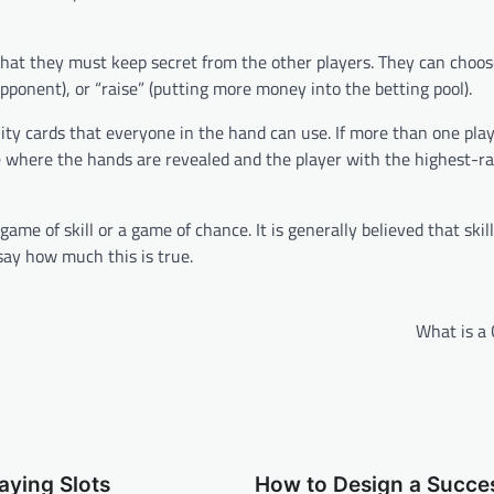
that they must keep secret from the other players. They can choose
pponent), or “raise” (putting more money into the betting pool).
y cards that everyone in the hand can use. If more than one player
e where the hands are revealed and the player with the highest-r
e of skill or a game of chance. It is generally believed that skil
 say how much this is true.
What is a 
laying Slots
How to Design a Succes