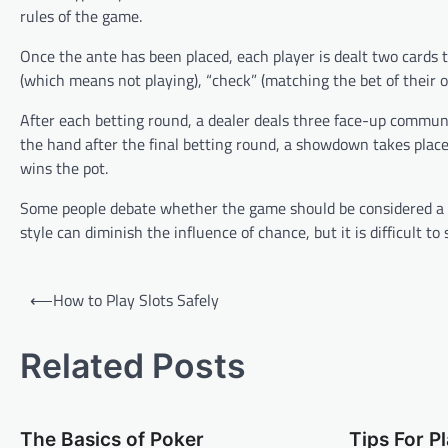
rules of the game.
Once the ante has been placed, each player is dealt two cards 
(which means not playing), “check” (matching the bet of their o
After each betting round, a dealer deals three face-up communit
the hand after the final betting round, a showdown takes plac
wins the pot.
Some people debate whether the game should be considered a gam
style can diminish the influence of chance, but it is difficult to
Post
⟵
How to Play Slots Safely
navigation
Related Posts
The Basics of Poker
Tips For P