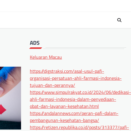
ADS
Keluaran Macau
https://digstraksi.com/asal-usul-pafi-
organisasi-persatuan-ahli-farmasi-indonesia-
tujuan-dan-perannya/
https://www.simpulrakyat.co.id/2024/06/dedikasi-
ahli-farmasi-indonesia-dalam-penyediaan-
obat-dan-layanan-kesehatan.html
https://andalannews.com/peran-pafi-dalam-
pembangunan-kesehatan-bangsa/
https://retizen.republika.co.id/posts/313377/pafi-