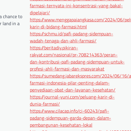
farmasi-ternyata-ini-konsentrasi-yang-bakal-
dipelajari/
 a chance to
https://www.menggapaiangkasa.com/2024/06/pel
r land in a
karir-di-bidang-farmasi.html
https://schmu.id/pafi-padang-sidempuan-
wadah-tenaga-dan-ahli-farmasi/
https://beritadiy.pikiran-
rakyat.com/nasional/pr-708214363/peran-
dan-kontribusi-pafi-padang-sidempuan-untuk-
profesi-ahli-farmasi-dan-masyarakat
https://sumedang.jabarekspres.com/2024/06/16/a
farmasi-indonesia-pilar-penting-dalam-
penyediaan-obat-dan-layanan-kesehatan/
https://journal-yuni.com/peluang-karir-di-
dunia-farmasi/
https://www.cilacap.info/ci-60243/pafi-
padang-sidempuan-garda-depan-dalam-
pembangunan-kesehatan-lokal