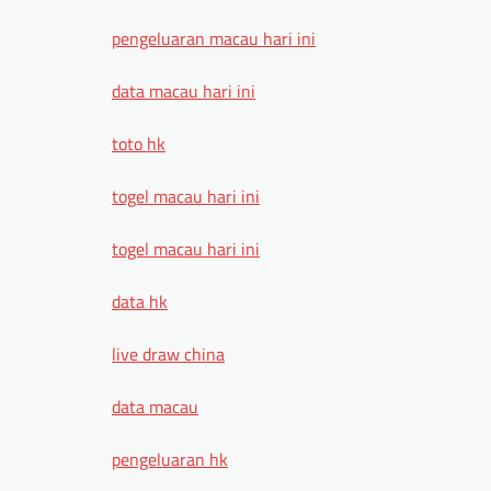
pengeluaran macau hari ini
data macau hari ini
toto hk
togel macau hari ini
togel macau hari ini
data hk
live draw china
data macau
pengeluaran hk