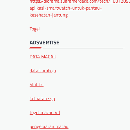
https://diorama.suaramerdeka.com/tech/183128
aplikasi-smartwatch-untuk-pantau-
kesehatan-jantung
Togel
ADSVERTISE
DATA MACAU
data kamboja
Slot Tri
keluaran sgp
togel macau 4d
pengeluaran macau