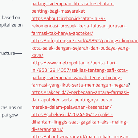
padang-sidempuan-literasi-kesehatan-
penting-bagi-masyarakat
y based on
https://aboutcirebon.id/catat-ini-9-
apitalize on
rekomendasi-prospek-kerja-lulusan-jurusan-
farmasi-tak-hanya-apoteker/
https://infojateng.id/read/49852/padangsidimpua
kota-salak-dengan-sejarah-dan-budaya-yang-
ructure
⟶
kaya/
https://www.metropolitan.id/berita-hari-
ini/95312914357/sekilas-tentang-pafi-kota-
padang-sidempuan-wadah-tenaga-bidang-
farmasi-yang-ikut-serta-membangun-negara
?
https://rakcer.id/7-perbedaan-antara-farmasi-
dan-apoteker-serta-pentingnya-peran-
mereka-dalam-pelayanan-kesehatan/
 casinos on
https://gobekasi.id/2024/06/12/polisi-
l pai gow
dihantam-linggis-saat-gagalkan-aksi-maling-
di-serangbaru/
https://aboutsemarang.id/mau-kuliah-jurusan-