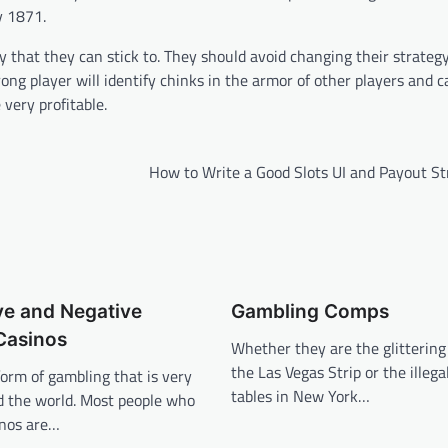
y 1871.
y that they can stick to. They should avoid changing their strateg
rong player will identify chinks in the armor of other players and c
very profitable.
How to Write a Good Slots UI and Payout St
ve and Negative
Gambling Comps
Casinos
Whether they are the glittering
the Las Vegas Strip or the illega
form of gambling that is very
tables in New York…
d the world. Most people who
inos are…