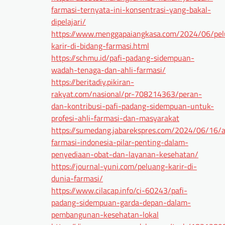
farmasi-ternyata-ini-konsentrasi-yang-bakal-
dipelajari/
https://www.menggapaiangkasa.com/2024/06/pel
karir-di-bidang-farmasi.html
https://schmu.id/pafi-padang-sidempuan-
wadah-tenaga-dan-ahli-farmasi/
https://beritadiy.pikiran-
rakyat.com/nasional/pr-708214363/peran-
dan-kontribusi-pafi-padang-sidempuan-untuk-
profesi-ahli-farmasi-dan-masyarakat
https://sumedang.jabarekspres.com/2024/06/16/a
farmasi-indonesia-pilar-penting-dalam-
penyediaan-obat-dan-layanan-kesehatan/
https://journal-yuni.com/peluang-karir-di-
dunia-farmasi/
https://www.cilacap.info/ci-60243/pafi-
padang-sidempuan-garda-depan-dalam-
pembangunan-kesehatan-lokal