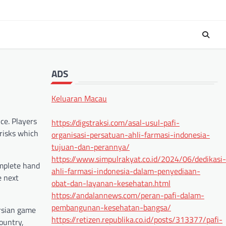
ADS
Keluaran Macau
ce. Players
https://digstraksi.com/asal-usul-pafi-
 risks which
organisasi-persatuan-ahli-farmasi-indonesia-
tujuan-dan-perannya/
https://www.simpulrakyat.co.id/2024/06/dedikasi-
omplete hand
ahli-farmasi-indonesia-dalam-penyediaan-
e next
obat-dan-layanan-kesehatan.html
https://andalannews.com/peran-pafi-dalam-
pembangunan-kesehatan-bangsa/
ersian game
https://retizen.republika.co.id/posts/313377/pafi-
ountry,