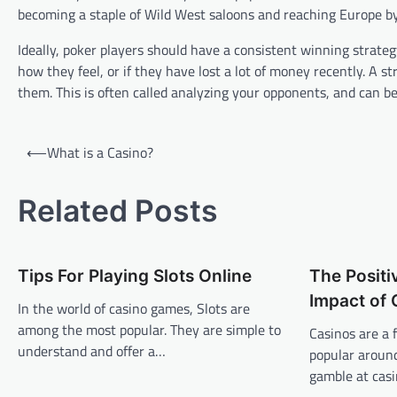
becoming a staple of Wild West saloons and reaching Europe b
Ideally, poker players should have a consistent winning strateg
how they feel, or if they have lost a lot of money recently. A st
them. This is often called analyzing your opponents, and can be 
Post
⟵
What is a Casino?
navigation
Related Posts
Tips For Playing Slots Online
The Positi
Impact of 
In the world of casino games, Slots are
among the most popular. They are simple to
Casinos are a 
understand and offer a…
popular aroun
gamble at cas