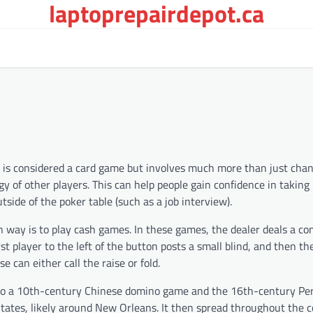
laptoprepairdepot.ca
er is considered a card game but involves much more than just chan
y of other players. This can help people gain confidence in taking
ide of the poker table (such as a job interview).
n way is to play cash games. In these games, the dealer deals a c
rst player to the left of the button posts a small blind, and then th
e can either call the raise or fold.
ated to a 10th-century Chinese domino game and the 16th-century P
States, likely around New Orleans. It then spread throughout the c