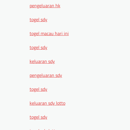
pengeluaran hk
togel sdy
togel macau hari ini
togel sdy
keluaran sdy
pengeluaran sdy
togel sdy
keluaran sdy lotto
togel sdy