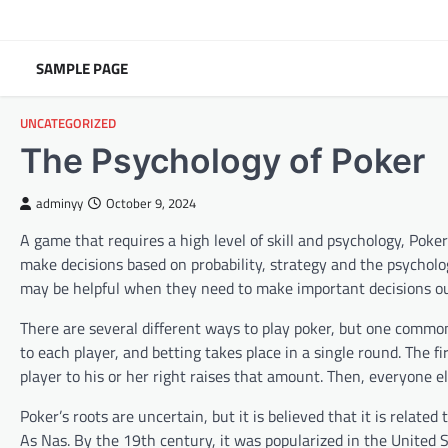
Skip
to
content
SAMPLE PAGE
UNCATEGORIZED
The Psychology of Poker
adminyy
October 9, 2024
A game that requires a high level of skill and psychology, Pok
make decisions based on probability, strategy and the psycholog
may be helpful when they need to make important decisions outs
There are several different ways to play poker, but one commo
to each player, and betting takes place in a single round. The fi
player to his or her right raises that amount. Then, everyone els
Poker’s roots are uncertain, but it is believed that it is rel
As Nas. By the 19th century, it was popularized in the United 