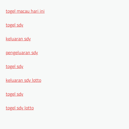
togel macau hari ini
togel sdy
keluaran sdy
pengeluaran sdy
togel sdy
keluaran sdy lotto
togel sdy
togel sdy lotto