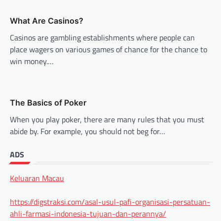
What Are Casinos?
Casinos are gambling establishments where people can
place wagers on various games of chance for the chance to
win money.…
The Basics of Poker
When you play poker, there are many rules that you must
abide by. For example, you should not beg for…
ADS
Keluaran Macau
https://digstraksi.com/asal-usul-pafi-organisasi-persatuan-
ahli-farmasi-indonesia-tujuan-dan-perannya/