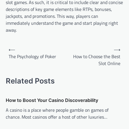
slot games. As such, it is critical to include clear and concise
descriptions of key game elements like RTPs, bonuses,
jackpots, and promotions. This way, players can
immediately understand the game and start playing right
away.
Post
⟵
⟶
navigation
The Psychology of Poker
How to Choose the Best
Slot Online
Related Posts
How to Boost Your Casino Discoverability
A casino is a place where people gamble on games of
chance. Most casinos offer a host of other luxuries…