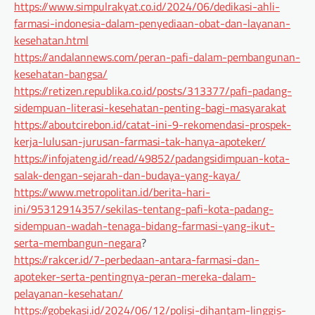
https://www.simpulrakyat.co.id/2024/06/dedikasi-ahli-
farmasi-indonesia-dalam-penyediaan-obat-dan-layanan-
kesehatan.html
https://andalannews.com/peran-pafi-dalam-pembangunan-
kesehatan-bangsa/
https://retizen.republika.co.id/posts/313377/pafi-padang-
sidempuan-literasi-kesehatan-penting-bagi-masyarakat
https://aboutcirebon.id/catat-ini-9-rekomendasi-prospek-
kerja-lulusan-jurusan-farmasi-tak-hanya-apoteker/
https://infojateng.id/read/49852/padangsidimpuan-kota-
salak-dengan-sejarah-dan-budaya-yang-kaya/
https://www.metropolitan.id/berita-hari-
ini/95312914357/sekilas-tentang-pafi-kota-padang-
sidempuan-wadah-tenaga-bidang-farmasi-yang-ikut-
serta-membangun-negara
?
https://rakcer.id/7-perbedaan-antara-farmasi-dan-
apoteker-serta-pentingnya-peran-mereka-dalam-
pelayanan-kesehatan/
https://gobekasi.id/2024/06/12/polisi-dihantam-linggis-