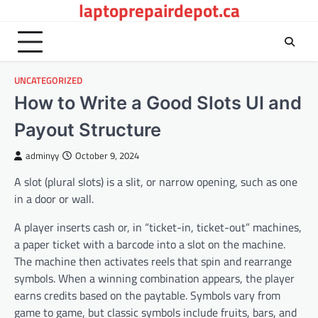
laptoprepairdepot.ca
Skip
to
content
UNCATEGORIZED
How to Write a Good Slots UI and
Payout Structure
adminyy
October 9, 2024
A slot (plural slots) is a slit, or narrow opening, such as one
in a door or wall.
A player inserts cash or, in “ticket-in, ticket-out” machines,
a paper ticket with a barcode into a slot on the machine.
The machine then activates reels that spin and rearrange
symbols. When a winning combination appears, the player
earns credits based on the paytable. Symbols vary from
game to game, but classic symbols include fruits, bars, and