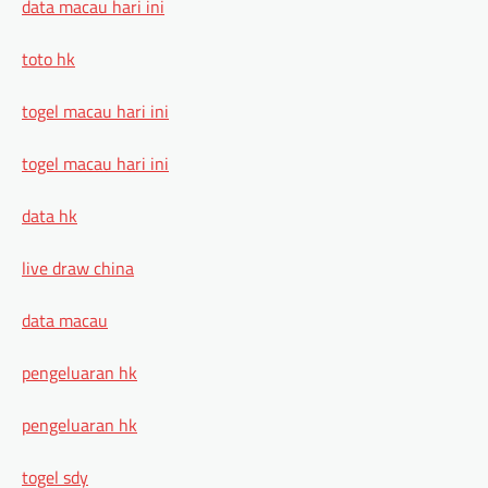
data macau hari ini
toto hk
togel macau hari ini
togel macau hari ini
data hk
live draw china
data macau
pengeluaran hk
pengeluaran hk
togel sdy