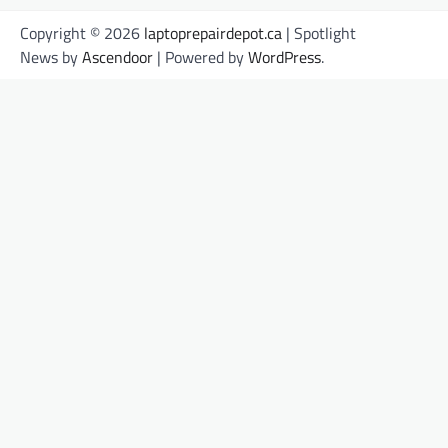
Copyright © 2026
laptoprepairdepot.ca
| Spotlight
News by
Ascendoor
| Powered by
WordPress
.