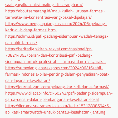
saat-gagalkan-aksi-maling-di-serangbaru/
https://aboutsemarang.id/mau-kuliah-jurusan-farmasi-
ternyata-ini-konsentrasi-yang-bakal-dipelajari/
https://www.menggapaiangkasa.com/2024/06/peluang-
karir-di-bidang-farmasi.html
https://schmu.id/pafi-padang-sidempuan-wadah-tenaga-
dan-ahli-farmasi/
https://beritadiy.pikiran-rakyat.com/nasional/pr-
708214363/peran-dan-kontribusi-pafi-padang-
sidempuan-untuk-profesi-ahli-farmasi-dan-masyarakat
https://sumedang.jabarekspres.com/2024/06/16/ahli-
farmasi-indonesia-pilar-penting-dalam-penyediaan-obat-
dan-layanan-kesehatan/
https://journal-yuni.com/peluang-karir-di-dunia-farmasi/
https://www.cilacap.info/ci-60243/pafi-padang-sidempuan-
garda-depan-dalam-pembangunan-kesehatan-lokal
https://diorama.suaramerdeka.com/tech/18312898594/5-
aplikasi-smartwatch-untuk-pantau-kesehatan-jantung