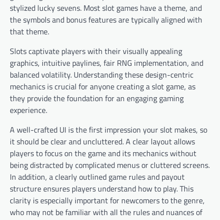
stylized lucky sevens. Most slot games have a theme, and
the symbols and bonus features are typically aligned with
that theme.
Slots captivate players with their visually appealing
graphics, intuitive paylines, fair RNG implementation, and
balanced volatility. Understanding these design-centric
mechanics is crucial for anyone creating a slot game, as
they provide the foundation for an engaging gaming
experience.
A well-crafted UI is the first impression your slot makes, so
it should be clear and uncluttered. A clear layout allows
players to focus on the game and its mechanics without
being distracted by complicated menus or cluttered screens.
In addition, a clearly outlined game rules and payout
structure ensures players understand how to play. This
clarity is especially important for newcomers to the genre,
who may not be familiar with all the rules and nuances of