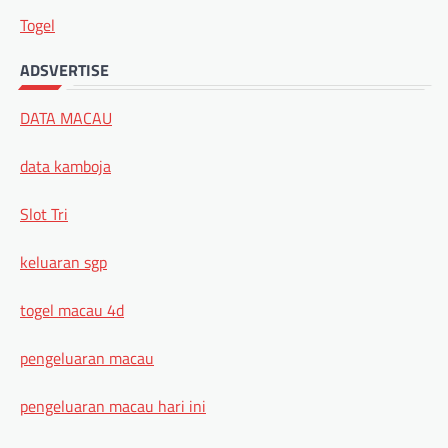
Togel
ADSVERTISE
DATA MACAU
data kamboja
Slot Tri
keluaran sgp
togel macau 4d
pengeluaran macau
pengeluaran macau hari ini