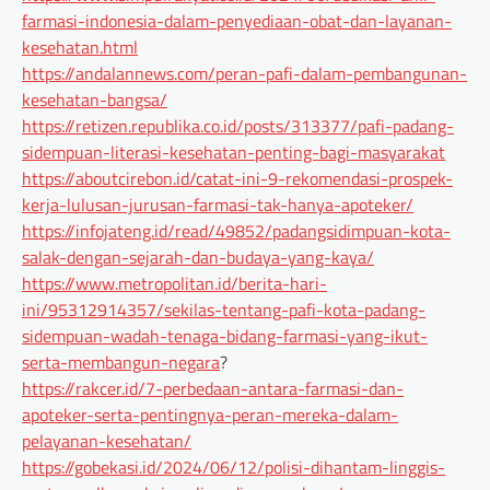
farmasi-indonesia-dalam-penyediaan-obat-dan-layanan-
kesehatan.html
https://andalannews.com/peran-pafi-dalam-pembangunan-
kesehatan-bangsa/
https://retizen.republika.co.id/posts/313377/pafi-padang-
sidempuan-literasi-kesehatan-penting-bagi-masyarakat
https://aboutcirebon.id/catat-ini-9-rekomendasi-prospek-
kerja-lulusan-jurusan-farmasi-tak-hanya-apoteker/
https://infojateng.id/read/49852/padangsidimpuan-kota-
salak-dengan-sejarah-dan-budaya-yang-kaya/
https://www.metropolitan.id/berita-hari-
ini/95312914357/sekilas-tentang-pafi-kota-padang-
sidempuan-wadah-tenaga-bidang-farmasi-yang-ikut-
serta-membangun-negara
?
https://rakcer.id/7-perbedaan-antara-farmasi-dan-
apoteker-serta-pentingnya-peran-mereka-dalam-
pelayanan-kesehatan/
https://gobekasi.id/2024/06/12/polisi-dihantam-linggis-