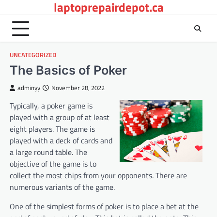
laptoprepairdepot.ca
Skip
to
content
UNCATEGORIZED
The Basics of Poker
adminyy
November 28, 2022
Typically, a poker game is
played with a group of at least
eight players. The game is
played with a deck of cards and
a large round table. The
objective of the game is to
collect the most chips from your opponents. There are
numerous variants of the game.
One of the simplest forms of poker is to place a bet at the