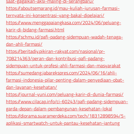
saat-gagalkan-aksi-maling-di-serangbaru/
https://aboutsemarang.id/mau-kuliah-jurusan-farmasi-
ternyata-ini-konsentrasi-yang-bakal-dipelajari/
https://www.menggapaiangkasa.com/2024/06/peluang-
karir-di-bidang-farmasi.html
https://schmu.id/pafi-padang-sidempuan-wadah-tenaga-
dan-ahli-farmasi/
https://beritadiy.pikiran-rakyat.com/nasional/pr-
708214363/peran-dan-kontribusi-pafi-padang-
sidempuan-untuk-profesi-ahli-farmasi-dan-masyarakat
https://sumedang.jabarekspres.com/2024/06/16/ahli-
farmasi-indonesia-pilar-penting-dalam-penyediaan-obat-
dan-layanan-kesehatan/
https://journal-yuni.com/peluang-karir-di-dunia-farmasi/
https://www.cilacap.info/ci-60243/pafi-padang-sidempuan-
garda-depan-dalam-pembangunan-kesehatan-lokal
https://diorama.suaramerdeka.com/tech/18312898594/5-
aplikasi-smartwatch-untuk-pantau-kesehatan-jantung