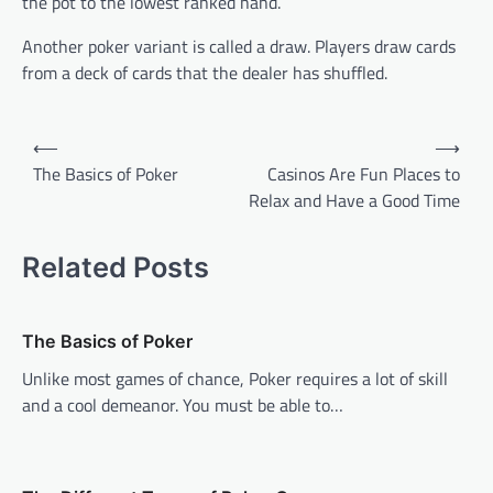
the pot to the lowest ranked hand.
Another poker variant is called a draw. Players draw cards
from a deck of cards that the dealer has shuffled.
Post
⟵
⟶
navigation
The Basics of Poker
Casinos Are Fun Places to
Relax and Have a Good Time
Related Posts
The Basics of Poker
Unlike most games of chance, Poker requires a lot of skill
and a cool demeanor. You must be able to…