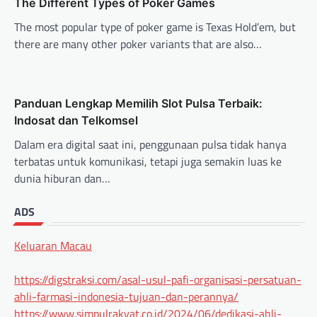
The Different Types of Poker Games
The most popular type of poker game is Texas Hold’em, but
there are many other poker variants that are also…
Panduan Lengkap Memilih Slot Pulsa Terbaik:
Indosat dan Telkomsel
Dalam era digital saat ini, penggunaan pulsa tidak hanya
terbatas untuk komunikasi, tetapi juga semakin luas ke
dunia hiburan dan…
ADS
Keluaran Macau
https://digstraksi.com/asal-usul-pafi-organisasi-persatuan-
ahli-farmasi-indonesia-tujuan-dan-perannya/
https://www.simpulrakyat.co.id/2024/06/dedikasi-ahli-