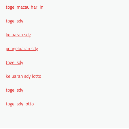
togel macau hari ini
togel sdy
keluaran sdy
pengeluaran sdy
togel sdy
keluaran sdy lotto
togel sdy
togel sdy lotto