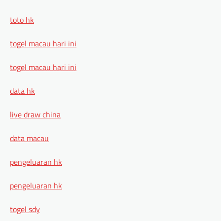
toto hk
togel macau hari ini
togel macau hari ini
data hk
live draw china
data macau
pengeluaran hk
pengeluaran hk
togel sdy