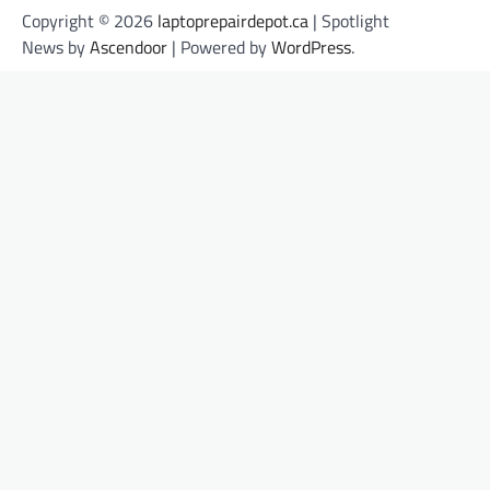
Copyright © 2026
laptoprepairdepot.ca
| Spotlight
News by
Ascendoor
| Powered by
WordPress
.