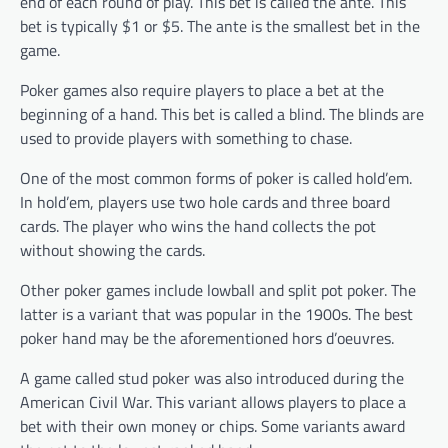
end of each round of play. This bet is called the ante. This
bet is typically $1 or $5. The ante is the smallest bet in the
game.
Poker games also require players to place a bet at the
beginning of a hand. This bet is called a blind. The blinds are
used to provide players with something to chase.
One of the most common forms of poker is called hold’em.
In hold’em, players use two hole cards and three board
cards. The player who wins the hand collects the pot
without showing the cards.
Other poker games include lowball and split pot poker. The
latter is a variant that was popular in the 1900s. The best
poker hand may be the aforementioned hors d’oeuvres.
A game called stud poker was also introduced during the
American Civil War. This variant allows players to place a
bet with their own money or chips. Some variants award