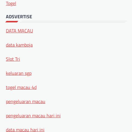
Togel
ADSVERTISE
DATA MACAU
data kamboja
Slot Tri
keluaran sgp
togel macau 4d
pengeluaran macau
pengeluaran macau hari ini
data macau hari ini