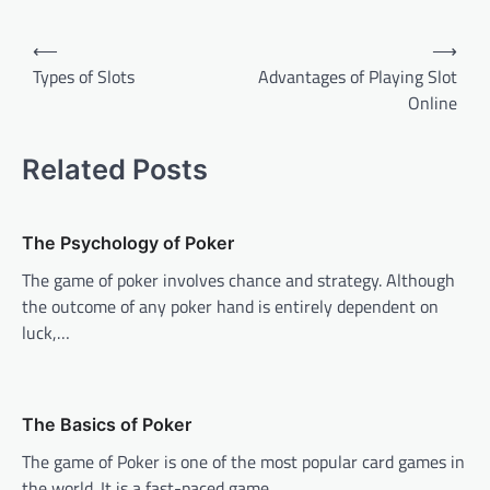
Post
⟵
⟶
navigation
Types of Slots
Advantages of Playing Slot
Online
Related Posts
The Psychology of Poker
The game of poker involves chance and strategy. Although
the outcome of any poker hand is entirely dependent on
luck,…
The Basics of Poker
The game of Poker is one of the most popular card games in
the world. It is a fast-paced game…