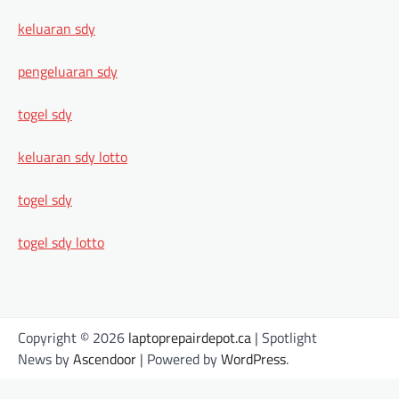
keluaran sdy
pengeluaran sdy
togel sdy
keluaran sdy lotto
togel sdy
togel sdy lotto
Copyright © 2026
laptoprepairdepot.ca
| Spotlight
News by
Ascendoor
| Powered by
WordPress
.