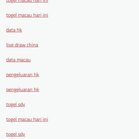
togel macau hari ini
togel macau hari ini
data hk
live draw china
data macau
pengeluaran hk
pengeluaran hk
togel sdy
togel macau hari ini
togel sdy