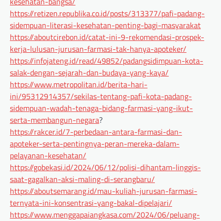
kesehatan-bangsa/
https://retizen.republika.co.id/posts/313377/pafi-padang-
sidempuan-literasi-kesehatan-penting-bagi-masyarakat
https://aboutcirebon.id/catat-ini-9-rekomendasi-prospek-
kerja-lulusan-jurusan-farmasi-tak-hanya-apoteker/
https://infojateng.id/read/49852/padangsidimpuan-kota-
salak-dengan-sejarah-dan-budaya-yang-kaya/
https://www.metropolitan.id/berita-hari-
ini/95312914357/sekilas-tentang-pafi-kota-padang-
sidempuan-wadah-tenaga-bidang-farmasi-yang-ikut-
serta-membangun-negara
?
https://rakcer.id/7-perbedaan-antara-farmasi-dan-
apoteker-serta-pentingnya-peran-mereka-dalam-
pelayanan-kesehatan/
https://gobekasi.id/2024/06/12/polisi-dihantam-linggis-
saat-gagalkan-aksi-maling-di-serangbaru/
https://aboutsemarang.id/mau-kuliah-jurusan-farmasi-
ternyata-ini-konsentrasi-yang-bakal-dipelajari/
https://www.menggapaiangkasa.com/2024/06/peluang-