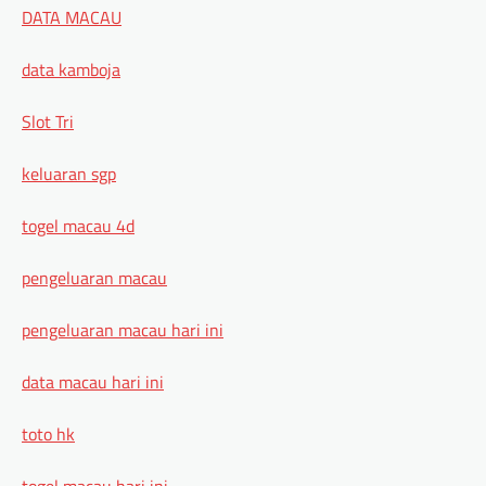
DATA MACAU
data kamboja
Slot Tri
keluaran sgp
togel macau 4d
pengeluaran macau
pengeluaran macau hari ini
data macau hari ini
toto hk