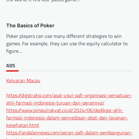
The Basics of Poker
Poker players can use many different strategies to win
games. For example, they can use the equity calculator to
figure…
ADS
Keluaran Macau
https://digstraksi.com/asal-usul-pafi-organisasi-persatuan-
ahli-farmasi-indonesia-tujuan-dan-perannya/
https://www.simpulrakyat.co.id/2024/06/dedikasi-ahli-
farmasi-indonesia-dalam-penyediaan-obat-dan-layanan-
kesehatan.html
https://andalannews.com/peran-pafi-dalam-pembangunan-