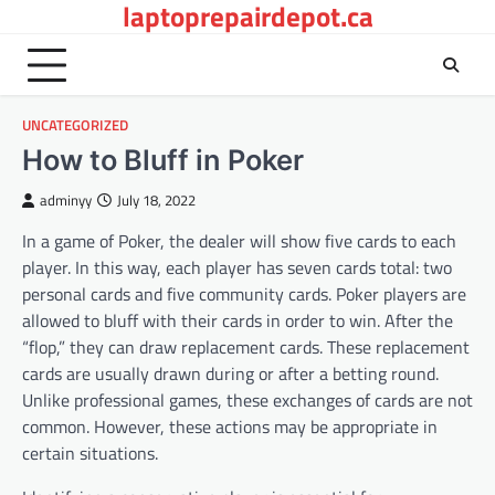
laptoprepairdepot.ca
Skip
to
content
UNCATEGORIZED
How to Bluff in Poker
adminyy
July 18, 2022
In a game of Poker, the dealer will show five cards to each
player. In this way, each player has seven cards total: two
personal cards and five community cards. Poker players are
allowed to bluff with their cards in order to win. After the
“flop,” they can draw replacement cards. These replacement
cards are usually drawn during or after a betting round.
Unlike professional games, these exchanges of cards are not
common. However, these actions may be appropriate in
certain situations.