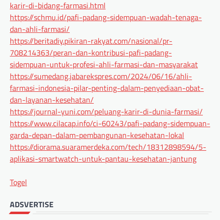
karir-di-bidang-farmasi.html
https://schmu.id/pafi-padang-sidempuan-wadah-tenaga-
dan-ahli-farmasi/
https://beritadiy.pikiran-rakyat.com/nasional/pr-
708214363/peran-dan-kontribusi-pafi-padang-
sidempuan-untuk-profesi-ahli-farmasi-dan-masyarakat
https://sumedang.jabarekspres.com/2024/06/16/ahli-
farmasi-indonesia-pilar-penting-dalam-penyediaan-obat-
dan-layanan-kesehatan/
https://journal-yuni.com/peluang-karir-di-dunia-farmasi/
https://www.cilacap.info/ci-60243/pafi-padang-sidempuan-
garda-depan-dalam-pembangunan-kesehatan-lokal
https://diorama.suaramerdeka.com/tech/18312898594/5-
aplikasi-smartwatch-untuk-pantau-kesehatan-jantung
Togel
ADSVERTISE