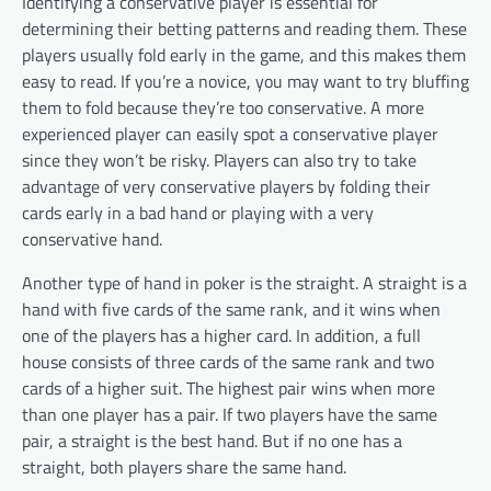
Identifying a conservative player is essential for
determining their betting patterns and reading them. These
players usually fold early in the game, and this makes them
easy to read. If you’re a novice, you may want to try bluffing
them to fold because they’re too conservative. A more
experienced player can easily spot a conservative player
since they won’t be risky. Players can also try to take
advantage of very conservative players by folding their
cards early in a bad hand or playing with a very
conservative hand.
Another type of hand in poker is the straight. A straight is a
hand with five cards of the same rank, and it wins when
one of the players has a higher card. In addition, a full
house consists of three cards of the same rank and two
cards of a higher suit. The highest pair wins when more
than one player has a pair. If two players have the same
pair, a straight is the best hand. But if no one has a
straight, both players share the same hand.