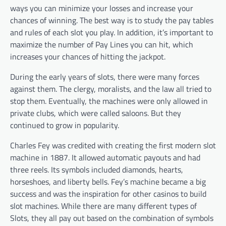
ways you can minimize your losses and increase your
chances of winning. The best way is to study the pay tables
and rules of each slot you play. In addition, it’s important to
maximize the number of Pay Lines you can hit, which
increases your chances of hitting the jackpot.
During the early years of slots, there were many forces
against them. The clergy, moralists, and the law all tried to
stop them. Eventually, the machines were only allowed in
private clubs, which were called saloons. But they
continued to grow in popularity.
Charles Fey was credited with creating the first modern slot
machine in 1887. It allowed automatic payouts and had
three reels. Its symbols included diamonds, hearts,
horseshoes, and liberty bells. Fey’s machine became a big
success and was the inspiration for other casinos to build
slot machines. While there are many different types of
Slots, they all pay out based on the combination of symbols