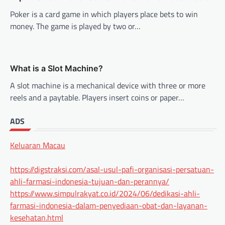
Poker is a card game in which players place bets to win
money. The game is played by two or…
What is a Slot Machine?
A slot machine is a mechanical device with three or more
reels and a paytable. Players insert coins or paper…
ADS
Keluaran Macau
https://digstraksi.com/asal-usul-pafi-organisasi-persatuan-
ahli-farmasi-indonesia-tujuan-dan-perannya/
https://www.simpulrakyat.co.id/2024/06/dedikasi-ahli-
farmasi-indonesia-dalam-penyediaan-obat-dan-layanan-
kesehatan.html