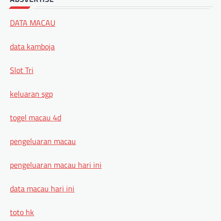
DATA MACAU
data kamboja
Slot Tri
keluaran sgp
togel macau 4d
pengeluaran macau
pengeluaran macau hari ini
data macau hari ini
toto hk