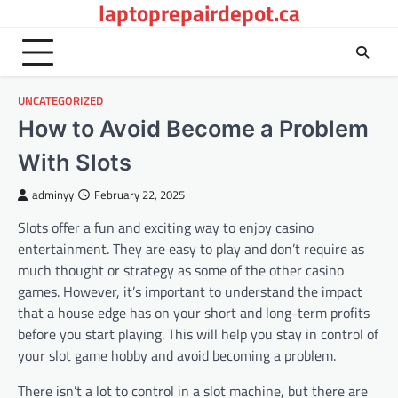
laptoprepairdepot.ca
Skip
to
content
UNCATEGORIZED
How to Avoid Become a Problem
With Slots
adminyy
February 22, 2025
Slots offer a fun and exciting way to enjoy casino
entertainment. They are easy to play and don’t require as
much thought or strategy as some of the other casino
games. However, it’s important to understand the impact
that a house edge has on your short and long-term profits
before you start playing. This will help you stay in control of
your slot game hobby and avoid becoming a problem.
There isn’t a lot to control in a slot machine, but there are