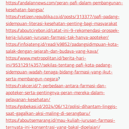
https://andalannews.com/peran-pafi-dalam-pembangunan-
kesehatan-bangsa/
https://retizen.republika.co.id/posts/313377/pafi-padang-
sidempuan-literasi-kesehatan-penting-bagi-masyarakat
https://aboutcirebon.id/catat-ini-9-rekomendasi-prospek-
kerja-lulusan-jurusan-farmasi-tak-hanya-apoteker/
https://infojateng.id/read/49852/padangsidimpuan-kota-
salak-dengan-sejarah-dan-budaya-yang-kaya/
https://www.metropolitan.id/berita-hari-
ini/95312914357/sekilas-tentang-pafi-kota-padang-
sidempuan-wadah-tenaga-bidang-farmasi-yang-ikut-
serta-membangun-negara
?
https://rakcer.id/7-perbedaan-antara-farmasi-dan-
apoteker-serta-pentingnya-peran-mereka-dalam-
pelayanan-kesehatan/
https://gobekasi.id/2024/06/12/polisi-dihantam-linggis-
saat-gagalkan-aksi-maling-di-serangbaru/
https://aboutsemarang.id/mau-kuliah-jurusan-farmasi-
ternyata-ini-konsentrasi-yang-bakal-dipelajari/