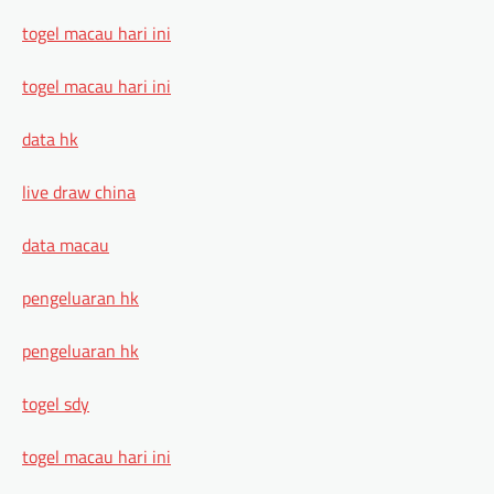
togel macau hari ini
togel macau hari ini
data hk
live draw china
data macau
pengeluaran hk
pengeluaran hk
togel sdy
togel macau hari ini