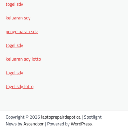
togel sdy
keluaran sdy
pengeluaran sdy
togel sdy
keluaran sdy lotto
togel sdy
togel sdy lotto
Copyright © 2026
laptoprepairdepot.ca
| Spotlight
News by
Ascendoor
| Powered by
WordPress
.