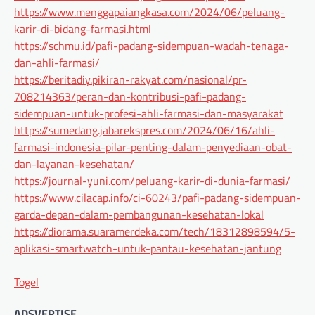
https://www.menggapaiangkasa.com/2024/06/peluang-
karir-di-bidang-farmasi.html
https://schmu.id/pafi-padang-sidempuan-wadah-tenaga-
dan-ahli-farmasi/
https://beritadiy.pikiran-rakyat.com/nasional/pr-
708214363/peran-dan-kontribusi-pafi-padang-
sidempuan-untuk-profesi-ahli-farmasi-dan-masyarakat
https://sumedang.jabarekspres.com/2024/06/16/ahli-
farmasi-indonesia-pilar-penting-dalam-penyediaan-obat-
dan-layanan-kesehatan/
https://journal-yuni.com/peluang-karir-di-dunia-farmasi/
https://www.cilacap.info/ci-60243/pafi-padang-sidempuan-
garda-depan-dalam-pembangunan-kesehatan-lokal
https://diorama.suaramerdeka.com/tech/18312898594/5-
aplikasi-smartwatch-untuk-pantau-kesehatan-jantung
Togel
ADSVERTISE