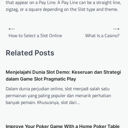
that appear on a Pay Line. A Pay Line can be a straight line,
zigzag, or a square depending on the Slot type and theme.
Post
⟵
⟶
navigation
How to Select a Slot Online
What Is a Casino?
Related Posts
Menjelajahi Dunia Slot Demo: Keseruan dan Strategi
dalam Game Slot Pragmatic Play
Dalam dunia perjudian online, slot menjadi salah satu
permainan yang paling populer dan menarik perhatian
banyak pemain. Khususnya, slot dari…
Improve Your Poker Game With a Home Poker Table