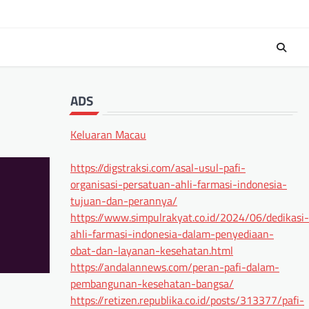
ADS
Keluaran Macau
https://digstraksi.com/asal-usul-pafi-
organisasi-persatuan-ahli-farmasi-indonesia-
tujuan-dan-perannya/
https://www.simpulrakyat.co.id/2024/06/dedikasi-
ahli-farmasi-indonesia-dalam-penyediaan-
obat-dan-layanan-kesehatan.html
https://andalannews.com/peran-pafi-dalam-
pembangunan-kesehatan-bangsa/
https://retizen.republika.co.id/posts/313377/pafi-