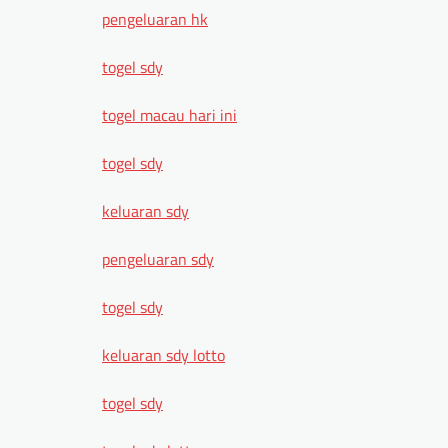
pengeluaran hk
togel sdy
togel macau hari ini
togel sdy
keluaran sdy
pengeluaran sdy
togel sdy
keluaran sdy lotto
togel sdy