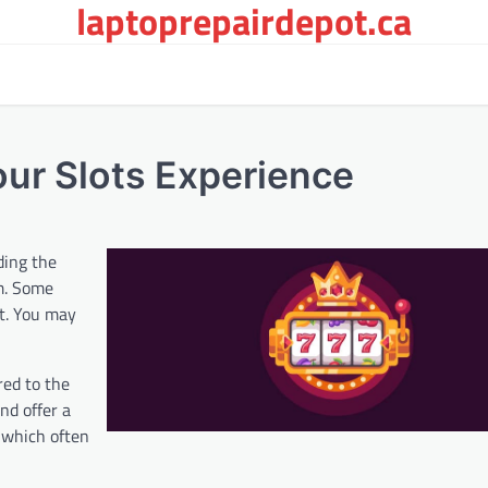
laptoprepairdepot.ca
our Slots Experience
ding the
om. Some
ot. You may
red to the
nd offer a
, which often