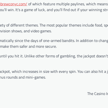
sebrewconyc.com/
of which feature multiple paylines, which mean
l win. It’s a game of luck, and you’ll find out if your winning str
iety of different themes. The most popular themes include food, sp
evision shows, and video games.
matically since the days of one-armed bandits. In addition to cha
 make them safer and more secure.
ntil you hit it. Unlike other forms of gambling, the jackpot doesn
ckpot, which increases in size with every spin. You can also hit a 
onus rounds and mini-games.
The Casino I