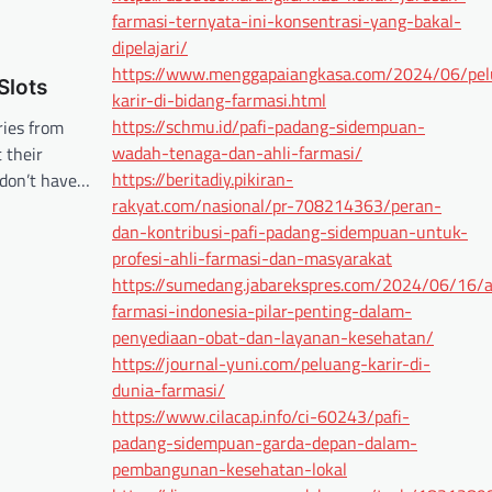
farmasi-ternyata-ini-konsentrasi-yang-bakal-
dipelajari/
https://www.menggapaiangkasa.com/2024/06/pel
Slots
karir-di-bidang-farmasi.html
https://schmu.id/pafi-padang-sidempuan-
ries from
wadah-tenaga-dan-ahli-farmasi/
 their
https://beritadiy.pikiran-
 don’t have…
rakyat.com/nasional/pr-708214363/peran-
dan-kontribusi-pafi-padang-sidempuan-untuk-
profesi-ahli-farmasi-dan-masyarakat
https://sumedang.jabarekspres.com/2024/06/16/a
farmasi-indonesia-pilar-penting-dalam-
penyediaan-obat-dan-layanan-kesehatan/
https://journal-yuni.com/peluang-karir-di-
dunia-farmasi/
https://www.cilacap.info/ci-60243/pafi-
padang-sidempuan-garda-depan-dalam-
pembangunan-kesehatan-lokal