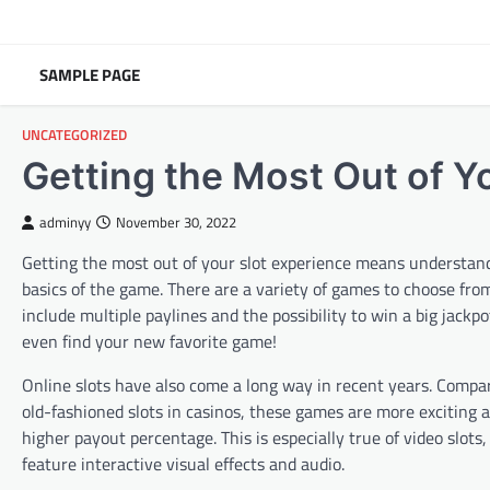
Skip
to
content
SAMPLE PAGE
UNCATEGORIZED
Getting the Most Out of Y
adminyy
November 30, 2022
Getting the most out of your slot experience means understan
basics of the game. There are a variety of games to choose fr
include multiple paylines and the possibility to win a big jackp
even find your new favorite game!
Online slots have also come a long way in recent years. Compa
old-fashioned slots in casinos, these games are more exciting a
higher payout percentage. This is especially true of video slots
feature interactive visual effects and audio.