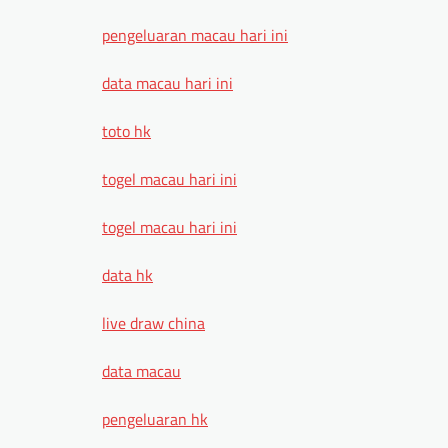
pengeluaran macau hari ini
data macau hari ini
toto hk
togel macau hari ini
togel macau hari ini
data hk
live draw china
data macau
pengeluaran hk