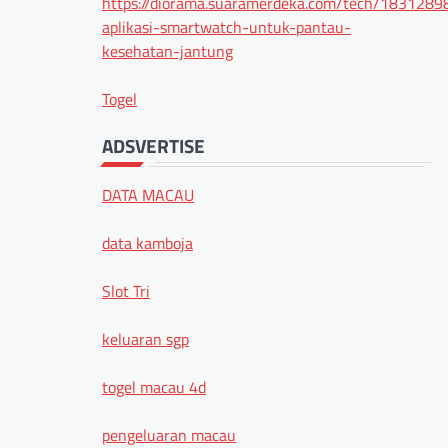
https://diorama.suaramerdeka.com/tech/183128
aplikasi-smartwatch-untuk-pantau-
kesehatan-jantung
Togel
ADSVERTISE
DATA MACAU
data kamboja
Slot Tri
keluaran sgp
togel macau 4d
pengeluaran macau