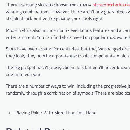
There are many slots to choose from, many
https://porterhou
winning combinations. However, there aren’t any guarantees you’l
streak of luck or if you’re playing your cards right.
Modern slots also include multi-level bonus features and a var
entertainment. You can find slots based on popular movies, tel
Slots have been around for centuries, but they’ve changed dra
they look, they now incorporate electronic components, which
The big jackpot hasn’t always been due, but you’ll never know u
due until you win.
There are a number of ways to win, including the progressive ja
randomly, through a combination of symbols. There are also b
Post
⟵
Playing Poker With More Than One Hand
navigation