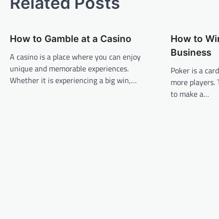
Related Posts
How to Gamble at a Casino
How to Win
Business
A casino is a place where you can enjoy
unique and memorable experiences.
Poker is a ca
Whether it is experiencing a big win,…
more players. 
to make a…