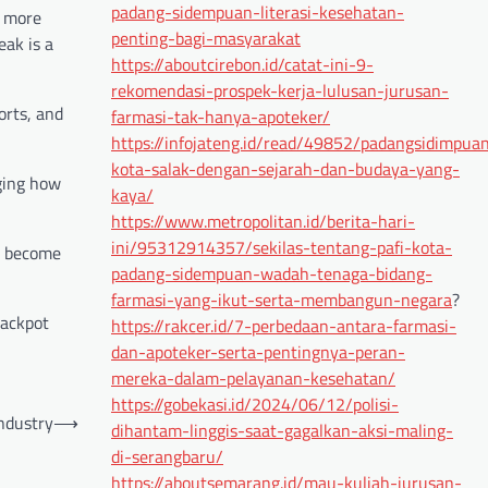
padang-sidempuan-literasi-kesehatan-
s more
penting-bagi-masyarakat
eak is a
https://aboutcirebon.id/catat-ini-9-
rekomendasi-prospek-kerja-lulusan-jurusan-
orts, and
farmasi-tak-hanya-apoteker/
https://infojateng.id/read/49852/padangsidimpua
kota-salak-dengan-sejarah-dan-budaya-yang-
nging how
kaya/
https://www.metropolitan.id/berita-hari-
ini/95312914357/sekilas-tentang-pafi-kota-
’t become
padang-sidempuan-wadah-tenaga-bidang-
farmasi-yang-ikut-serta-membangun-negara
?
jackpot
https://rakcer.id/7-perbedaan-antara-farmasi-
dan-apoteker-serta-pentingnya-peran-
mereka-dalam-pelayanan-kesehatan/
https://gobekasi.id/2024/06/12/polisi-
ndustry
⟶
dihantam-linggis-saat-gagalkan-aksi-maling-
di-serangbaru/
https://aboutsemarang.id/mau-kuliah-jurusan-