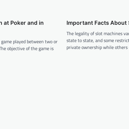
 at Poker and in
Important Facts About 
The legality of slot machines va
state to state, and some restrict
rd game played between two or
private ownership while others
The objective of the game is