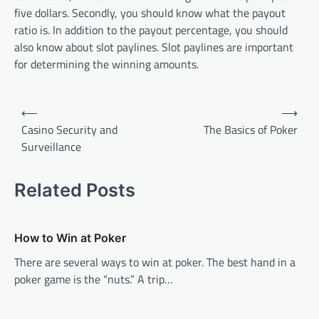
five dollars. Secondly, you should know what the payout
ratio is. In addition to the payout percentage, you should
also know about slot paylines. Slot paylines are important
for determining the winning amounts.
Post
⟵
⟶
navigation
Casino Security and
The Basics of Poker
Surveillance
Related Posts
How to Win at Poker
There are several ways to win at poker. The best hand in a
poker game is the “nuts.” A trip…