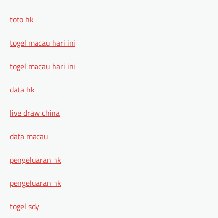
toto hk
togel macau hari ini
togel macau hari ini
data hk
live draw china
data macau
pengeluaran hk
pengeluaran hk
togel sdy