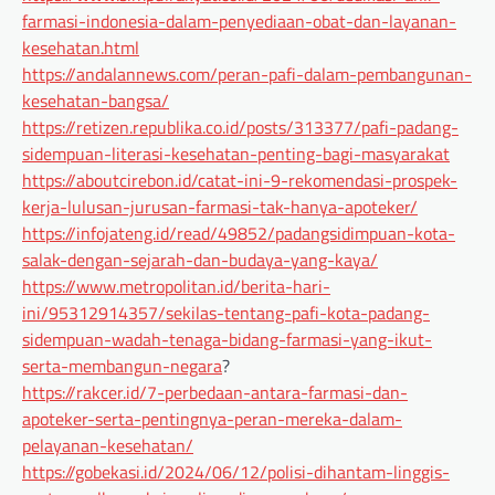
farmasi-indonesia-dalam-penyediaan-obat-dan-layanan-
kesehatan.html
https://andalannews.com/peran-pafi-dalam-pembangunan-
kesehatan-bangsa/
https://retizen.republika.co.id/posts/313377/pafi-padang-
sidempuan-literasi-kesehatan-penting-bagi-masyarakat
https://aboutcirebon.id/catat-ini-9-rekomendasi-prospek-
kerja-lulusan-jurusan-farmasi-tak-hanya-apoteker/
https://infojateng.id/read/49852/padangsidimpuan-kota-
salak-dengan-sejarah-dan-budaya-yang-kaya/
https://www.metropolitan.id/berita-hari-
ini/95312914357/sekilas-tentang-pafi-kota-padang-
sidempuan-wadah-tenaga-bidang-farmasi-yang-ikut-
serta-membangun-negara
?
https://rakcer.id/7-perbedaan-antara-farmasi-dan-
apoteker-serta-pentingnya-peran-mereka-dalam-
pelayanan-kesehatan/
https://gobekasi.id/2024/06/12/polisi-dihantam-linggis-