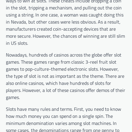
ways to win at slots. These cheats include dropping a coin
in the slot, tripping a mechanism, and pulling out the coin
using a string. In one case, a woman was caught doing this
in Nevada, but other cases were less obvious. As a result,
manufacturers created coin-accepting devices that are
more secure. However, the chances of winning are still slim
in US slots.
Nowadays, hundreds of casinos across the globe offer slot
games. These games range from classic 3-reel fruit slot
games to pop-culture-themed electronic slots. However,
the type of slot is not as important as the theme. There are
also online casinos, which have hundreds of slots for
players. However, a lot of these casinos offer demos of their
games.
Slots have many rules and terms. First, you need to know
how much money you can spend on a single spin. The
minimum denomination varies among slot machines. In
some cases, the denominations range from one penny to