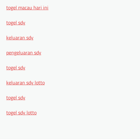
togel macau hari ini
togel sdy
keluaran sdy
pengeluaran sdy
togel sdy
keluaran sdy lotto
togel sdy
togel sdy lotto