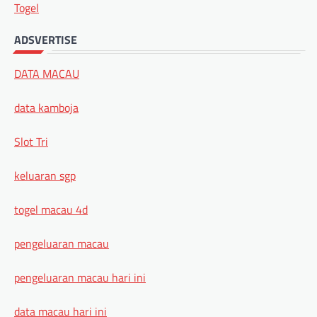
Togel
ADSVERTISE
DATA MACAU
data kamboja
Slot Tri
keluaran sgp
togel macau 4d
pengeluaran macau
pengeluaran macau hari ini
data macau hari ini