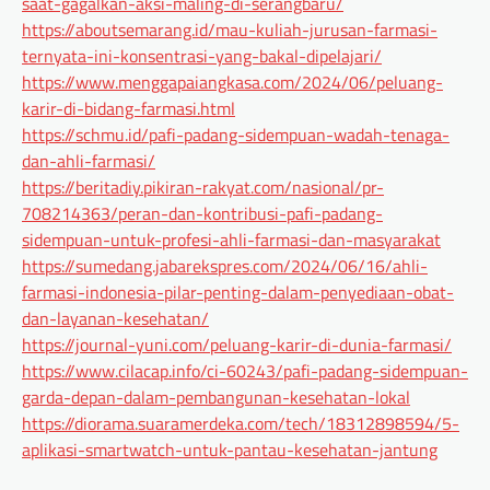
saat-gagalkan-aksi-maling-di-serangbaru/
https://aboutsemarang.id/mau-kuliah-jurusan-farmasi-
ternyata-ini-konsentrasi-yang-bakal-dipelajari/
https://www.menggapaiangkasa.com/2024/06/peluang-
karir-di-bidang-farmasi.html
https://schmu.id/pafi-padang-sidempuan-wadah-tenaga-
dan-ahli-farmasi/
https://beritadiy.pikiran-rakyat.com/nasional/pr-
708214363/peran-dan-kontribusi-pafi-padang-
sidempuan-untuk-profesi-ahli-farmasi-dan-masyarakat
https://sumedang.jabarekspres.com/2024/06/16/ahli-
farmasi-indonesia-pilar-penting-dalam-penyediaan-obat-
dan-layanan-kesehatan/
https://journal-yuni.com/peluang-karir-di-dunia-farmasi/
https://www.cilacap.info/ci-60243/pafi-padang-sidempuan-
garda-depan-dalam-pembangunan-kesehatan-lokal
https://diorama.suaramerdeka.com/tech/18312898594/5-
aplikasi-smartwatch-untuk-pantau-kesehatan-jantung