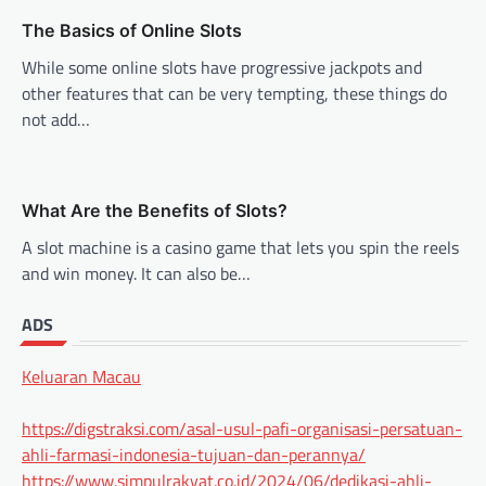
The Basics of Online Slots
While some online slots have progressive jackpots and
other features that can be very tempting, these things do
not add…
What Are the Benefits of Slots?
A slot machine is a casino game that lets you spin the reels
and win money. It can also be…
ADS
Keluaran Macau
https://digstraksi.com/asal-usul-pafi-organisasi-persatuan-
ahli-farmasi-indonesia-tujuan-dan-perannya/
https://www.simpulrakyat.co.id/2024/06/dedikasi-ahli-