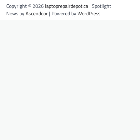
Copyright © 2026
laptoprepairdepot.ca
| Spotlight
News by
Ascendoor
| Powered by
WordPress
.