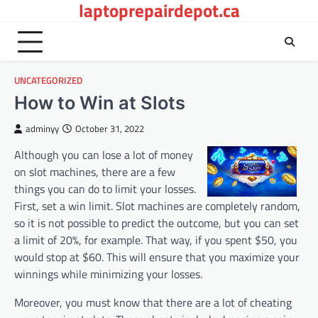
laptoprepairdepot.ca
Skip
to
content
UNCATEGORIZED
How to Win at Slots
adminyy
October 31, 2022
Although you can lose a lot of money
on slot machines, there are a few
things you can do to limit your losses.
First, set a win limit. Slot machines are completely random,
so it is not possible to predict the outcome, but you can set
a limit of 20%, for example. That way, if you spent $50, you
would stop at $60. This will ensure that you maximize your
winnings while minimizing your losses.
Moreover, you must know that there are a lot of cheating