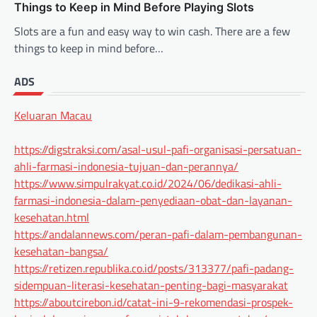
Things to Keep in Mind Before Playing Slots
Slots are a fun and easy way to win cash. There are a few
things to keep in mind before…
ADS
Keluaran Macau
https://digstraksi.com/asal-usul-pafi-organisasi-persatuan-
ahli-farmasi-indonesia-tujuan-dan-perannya/
https://www.simpulrakyat.co.id/2024/06/dedikasi-ahli-
farmasi-indonesia-dalam-penyediaan-obat-dan-layanan-
kesehatan.html
https://andalannews.com/peran-pafi-dalam-pembangunan-
kesehatan-bangsa/
https://retizen.republika.co.id/posts/313377/pafi-padang-
sidempuan-literasi-kesehatan-penting-bagi-masyarakat
https://aboutcirebon.id/catat-ini-9-rekomendasi-prospek-