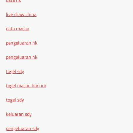
data hk
live draw china
data macau
pengeluaran hk
pengeluaran hk
togel sdy
togel macau hari ini
togel sdy
keluaran sdy
pengeluaran sdy