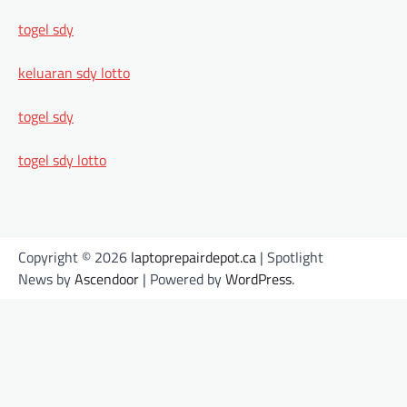
togel sdy
keluaran sdy lotto
togel sdy
togel sdy lotto
Copyright © 2026
laptoprepairdepot.ca
| Spotlight
News by
Ascendoor
| Powered by
WordPress
.