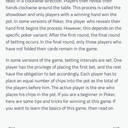
dealt in a clockwise direction. Players then reveal their
hands clockwise around the table. This process is called the
showdown and only players with a winning hand win the
pot. In some versions of Poker, the player who reveals their
hand first begins the process. However, this depends on the
specific poker variant. After the first round, the final round
of betting occurs. In the final round, only those players who
have not folded their cards remain in the game.
In some versions of the game, betting intervals are set. One
player has the privilege of placing the first bet, and the rest
have the obligation to bet accordingly. Each player has to
place an equal number of chips into the pot as the total of
the players before him. The active player is the one who
places his chips in the pot. If you are a beginner in Poker,
here are some tips and tricks for winning at this game. If
you want to learn the basics of this game, then read on.
Post
⟵
⟶