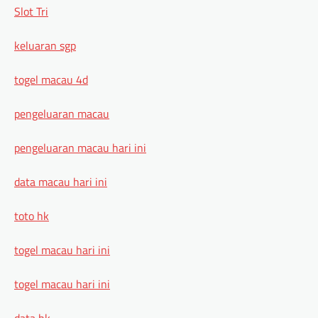
Slot Tri
keluaran sgp
togel macau 4d
pengeluaran macau
pengeluaran macau hari ini
data macau hari ini
toto hk
togel macau hari ini
togel macau hari ini