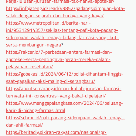
kerja-lulusan-jurusan-farmasi-tak-hanya-apoteker/
https://infojateng.id/read/49852/padangsidimpuan-kota-
salak-dengan-sejarah-dan-budaya-yang-kaya/
https://www.metropolitan.id/berita-hari-
ini/95312914357/sekilas-tentang-pafi-kota-padang-
sidempuan-wadah-tenaga-bidang-farmasi-yang-ikut-
serta-membangun-negara
?
https://rakcer.id/7-perbedaan-antara-farmasi-dan-
apoteker-serta-pentingnya-peran-mereka-dalam-
pelayanan-kesehatan/
https://gobekasi.id/2024/06/12/polisi-dihantam-linggis-
saat-gagalkan-aksi-maling-di-serangbaru/
https://aboutsemarang.id/mau-kuliah-jurusan-farmasi-
ternyata-ini-konsentrasi-yang-bakal-dipelajari/
https://www.menggapaiangkasa.com/2024/06/peluang-
karir-di-bidang-farmasi.html
https://schmu.id/pafi-padang-sidempuan-wadah-tenaga-
dan-ahli-farmasi/
https://beritadiy.pikiran-rakyat.com/nasional/pr-