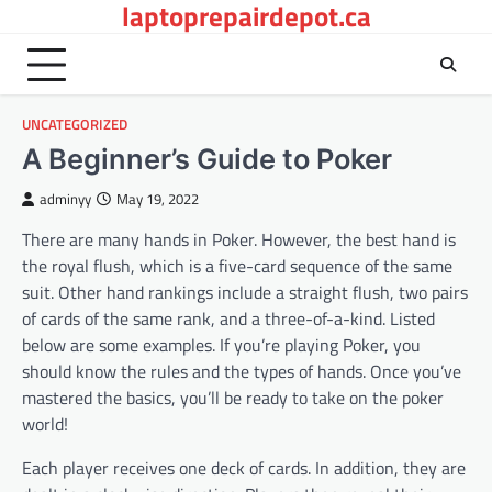
laptoprepairdepot.ca
Skip
to
content
UNCATEGORIZED
A Beginner’s Guide to Poker
adminyy
May 19, 2022
There are many hands in Poker. However, the best hand is
the royal flush, which is a five-card sequence of the same
suit. Other hand rankings include a straight flush, two pairs
of cards of the same rank, and a three-of-a-kind. Listed
below are some examples. If you’re playing Poker, you
should know the rules and the types of hands. Once you’ve
mastered the basics, you’ll be ready to take on the poker
world!
Each player receives one deck of cards. In addition, they are