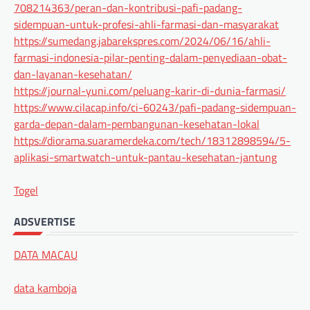
708214363/peran-dan-kontribusi-pafi-padang-
sidempuan-untuk-profesi-ahli-farmasi-dan-masyarakat
https://sumedang.jabarekspres.com/2024/06/16/ahli-
farmasi-indonesia-pilar-penting-dalam-penyediaan-obat-
dan-layanan-kesehatan/
https://journal-yuni.com/peluang-karir-di-dunia-farmasi/
https://www.cilacap.info/ci-60243/pafi-padang-sidempuan-
garda-depan-dalam-pembangunan-kesehatan-lokal
https://diorama.suaramerdeka.com/tech/18312898594/5-
aplikasi-smartwatch-untuk-pantau-kesehatan-jantung
Togel
ADSVERTISE
DATA MACAU
data kamboja