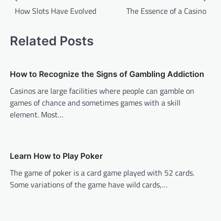
navigation
How Slots Have Evolved
The Essence of a Casino
Related Posts
How to Recognize the Signs of Gambling Addiction
Casinos are large facilities where people can gamble on
games of chance and sometimes games with a skill
element. Most…
Learn How to Play Poker
The game of poker is a card game played with 52 cards.
Some variations of the game have wild cards,…