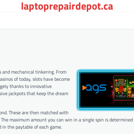
laptoprepairdepot.ca
fts and mechanical tinkering. From
asinos of today, slots have become
rgely thanks to innovative
sive jackpots that keep the dream
cond. These are then matched with
 The maximum amount you can win in a single spin is determined 
d in the paytable of each game.