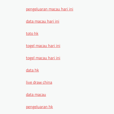
pengeluaran macau hari ini
data macau hari ini
toto hk
togel macau hari ini
togel macau hari ini
data hk
live draw china
data macau
pengeluaran hk