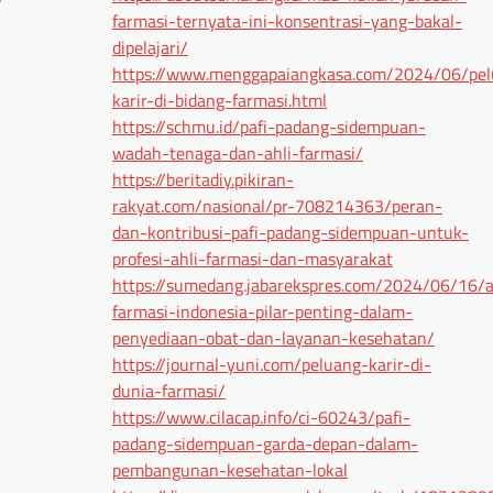
farmasi-ternyata-ini-konsentrasi-yang-bakal-
dipelajari/
https://www.menggapaiangkasa.com/2024/06/pel
karir-di-bidang-farmasi.html
https://schmu.id/pafi-padang-sidempuan-
wadah-tenaga-dan-ahli-farmasi/
https://beritadiy.pikiran-
rakyat.com/nasional/pr-708214363/peran-
dan-kontribusi-pafi-padang-sidempuan-untuk-
profesi-ahli-farmasi-dan-masyarakat
https://sumedang.jabarekspres.com/2024/06/16/a
farmasi-indonesia-pilar-penting-dalam-
penyediaan-obat-dan-layanan-kesehatan/
https://journal-yuni.com/peluang-karir-di-
dunia-farmasi/
https://www.cilacap.info/ci-60243/pafi-
padang-sidempuan-garda-depan-dalam-
pembangunan-kesehatan-lokal