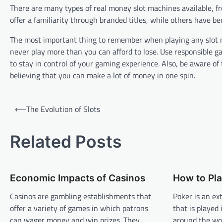
There are many types of real money slot machines available, fr
offer a familiarity through branded titles, while others have b
The most important thing to remember when playing any slot ma
never play more than you can afford to lose. Use responsible gam
to stay in control of your gaming experience. Also, be aware o
believing that you can make a lot of money in one spin.
Post
⟵
The Evolution of Slots
navigation
Related Posts
Economic Impacts of Casinos
How to Pl
Casinos are gambling establishments that
Poker is an e
offer a variety of games in which patrons
that is played
can wager money and win prizes. They…
around the wor