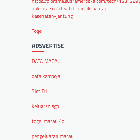
https://diorama.suaramerdeka.com/tech/183128
aplikasi-smartwatch-untuk-pantau-
kesehatan-jantung
Togel
ADSVERTISE
DATA MACAU
data kamboja
Slot Tri
keluaran sgp
togel macau 4d
pengeluaran macau