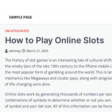
Skip
to
content
SAMPLE PAGE
UNCATEGORIZED
How to Play Online Slots
adminyy
March 27, 2025
The history of slot games is an interesting tale of cultural shi
the smoky bars of the late 19th century to the iPhone mobile c
the most popular form of gambling around the world. This is la
mechanics like Megaways and cluster pays, along with progres
of life-changing wins alive.
Online slots work by generating thousands of numbers per se
combinations of symbols to determine whether or not you win.
of symbol and your bet size. All of this information can be foun