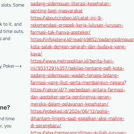
padang-sidempuan-literasi-kesehatan-
 slots. Some
penting-bagi-masyarakat
https://aboutcirebon.id/catat-ini-9-
 to it, and
rekomendasi-prospek-kerja-lulusan-jurusan-
nd time outs,
farmasi-tak-hanya-apoteker/
s and
https://infojateng.id/read/49852/padangsidimpua
kota-salak-dengan-sejarah-dan-budaya-yang-
kaya/
https://www.metropolitan.id/berita-hari-
y Poker
⟶
ini/95312914357/sekilas-tentang-pafi-kota-
padang-sidempuan-wadah-tenaga-bidang-
farmasi-yang-ikut-serta-membangun-negara
?
https://rakcer.id/7-perbedaan-antara-farmasi-
dan-apoteker-serta-pentingnya-peran-
mereka-dalam-pelayanan-kesehatan/
one?
https://gobekasi.id/2024/06/12/polisi-
dihantam-linggis-saat-gagalkan-aksi-maling-
end time
di-serangbaru/
r, you
https://aboutsemarang.id/mau-kuliah-jurusan-
…