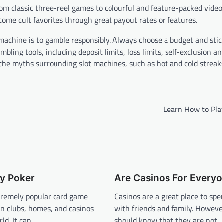
om classic three-reel games to colourful and feature-packed video
ecome cult favorites through great payout rates or features.
chine is to gamble responsibly. Always choose a budget and stick
bling tools, including deposit limits, loss limits, self-exclusion a
f the myths surrounding slot machines, such as hot and cold streak
Learn How to Pla
ay Poker
Are Casinos For Every
xtremely popular card game
Casinos are a great place to sp
 in clubs, homes, and casinos
with friends and family. Howeve
ld. It can…
should know that they are not