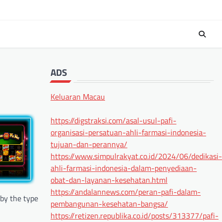
ADS
Keluaran Macau
https://digstraksi.com/asal-usul-pafi-
organisasi-persatuan-ahli-farmasi-indonesia-
tujuan-dan-perannya/
https://www.simpulrakyat.co.id/2024/06/dedikasi-
ahli-farmasi-indonesia-dalam-penyediaan-
obat-dan-layanan-kesehatan.html
https://andalannews.com/peran-pafi-dalam-
by the type
pembangunan-kesehatan-bangsa/
https://retizen.republika.co.id/posts/313377/pafi-