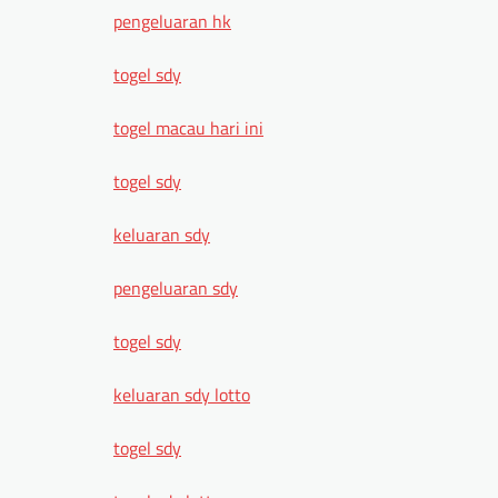
pengeluaran hk
togel sdy
togel macau hari ini
togel sdy
keluaran sdy
pengeluaran sdy
togel sdy
keluaran sdy lotto
togel sdy