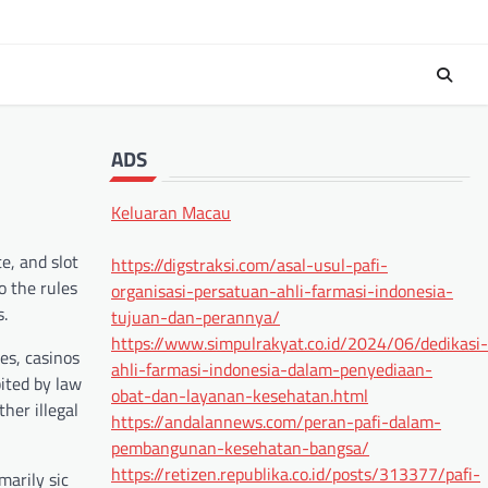
ADS
Keluaran Macau
e, and slot
https://digstraksi.com/asal-usul-pafi-
o the rules
organisasi-persatuan-ahli-farmasi-indonesia-
s.
tujuan-dan-perannya/
https://www.simpulrakyat.co.id/2024/06/dedikasi-
es, casinos
ahli-farmasi-indonesia-dalam-penyediaan-
ited by law
obat-dan-layanan-kesehatan.html
her illegal
https://andalannews.com/peran-pafi-dalam-
pembangunan-kesehatan-bangsa/
https://retizen.republika.co.id/posts/313377/pafi-
marily sic