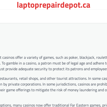
laptoprepairdepot.ca
 casinos offer a variety of games, such as poker, blackjack, roulett
To gamble in a casino, a patron must be of legal age and adhere t
ust provide adequate security to protect its patrons and employee
estaurants, retail shops, and other tourist attractions. In some cas
by private corporations. In some jurisdictions, casinos are prohib
heir game offerings to mitigate the risk of money laundering and ot
options, many casinos now offer traditional Far Eastern games, pri