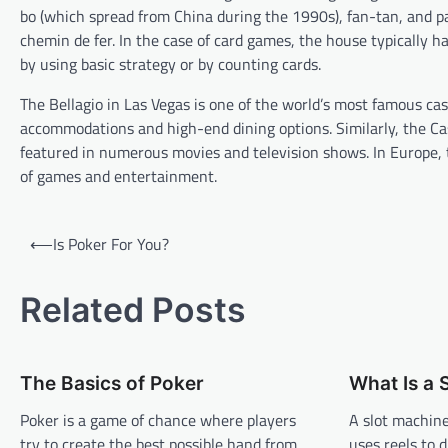
bo (which spread from China during the 1990s), fan-tan, and pa
chemin de fer. In the case of card games, the house typically ha
by using basic strategy or by counting cards.
The Bellagio in Las Vegas is one of the world’s most famous casi
accommodations and high-end dining options. Similarly, the Ca
featured in numerous movies and television shows. In Europe, th
of games and entertainment.
Post
⟵
Is Poker For You?
navigation
Related Posts
The Basics of Poker
What Is a 
Poker is a game of chance where players
A slot machin
try to create the best possible hand from
uses reels to 