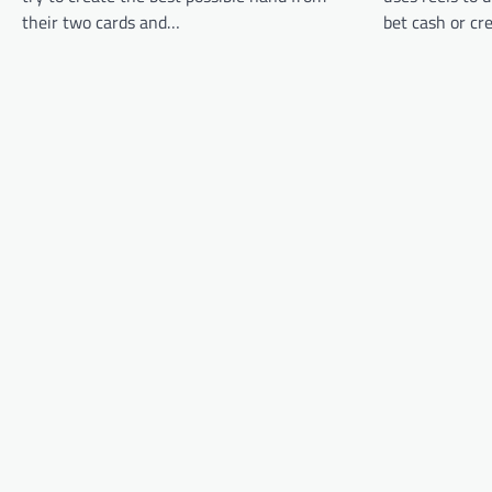
their two cards and…
bet cash or cr