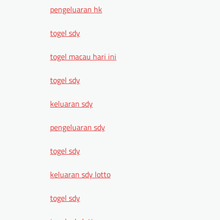
pengeluaran hk
togel sdy
togel macau hari ini
togel sdy
keluaran sdy
pengeluaran sdy
togel sdy
keluaran sdy lotto
togel sdy