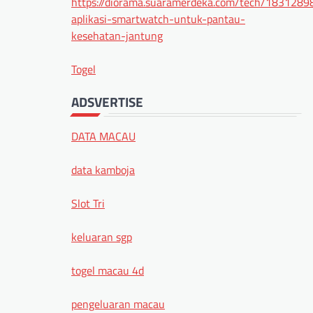
https://diorama.suaramerdeka.com/tech/183128
aplikasi-smartwatch-untuk-pantau-
kesehatan-jantung
Togel
ADSVERTISE
DATA MACAU
data kamboja
Slot Tri
keluaran sgp
togel macau 4d
pengeluaran macau