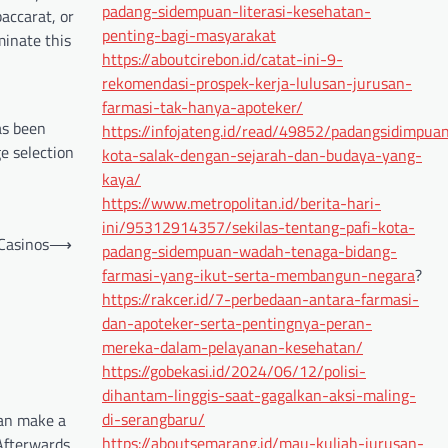
padang-sidempuan-literasi-kesehatan-
accarat, or
penting-bagi-masyarakat
minate this
https://aboutcirebon.id/catat-ini-9-
rekomendasi-prospek-kerja-lulusan-jurusan-
farmasi-tak-hanya-apoteker/
as been
https://infojateng.id/read/49852/padangsidimpua
e selection
kota-salak-dengan-sejarah-dan-budaya-yang-
kaya/
https://www.metropolitan.id/berita-hari-
ini/95312914357/sekilas-tentang-pafi-kota-
Casinos
⟶
padang-sidempuan-wadah-tenaga-bidang-
farmasi-yang-ikut-serta-membangun-negara
?
https://rakcer.id/7-perbedaan-antara-farmasi-
dan-apoteker-serta-pentingnya-peran-
mereka-dalam-pelayanan-kesehatan/
https://gobekasi.id/2024/06/12/polisi-
dihantam-linggis-saat-gagalkan-aksi-maling-
di-serangbaru/
can make a
https://aboutsemarang.id/mau-kuliah-jurusan-
 Afterwards,