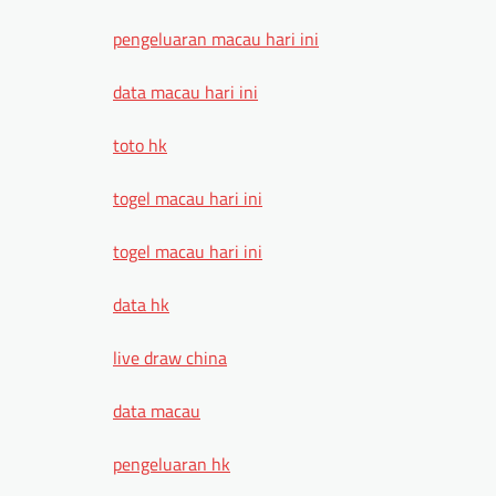
pengeluaran macau hari ini
data macau hari ini
toto hk
togel macau hari ini
togel macau hari ini
data hk
live draw china
data macau
pengeluaran hk