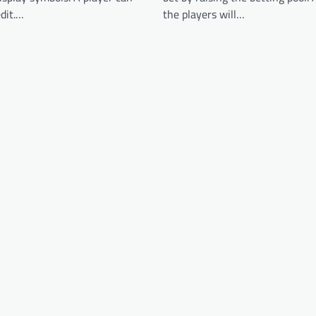
edit.…
the players will…