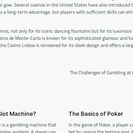
i gow. Several casinos in the United States have also introduced b
s a long-term advantage, but players with sufficient skills can eli
nos, not only for its iconic dancing fountains but for its luxurious
sino de Monte-Carlo is known for its sophisticated glamour and h
e Casino Lisboa is renowned for its sleek design and offers a larg
The Challenges of Gambling at 
Slot Machine?
The Basics of Poker
e is a gambling machine that
In the game of Poker, a player 
display symbols. A player can
bet by raising the betting pool.