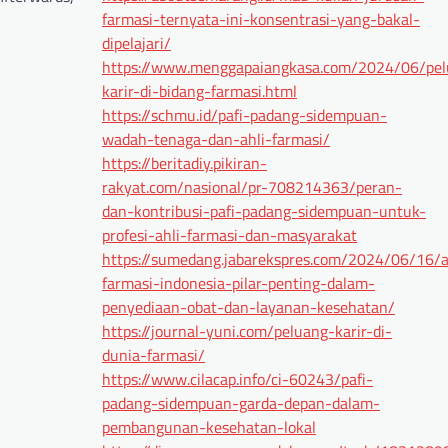
farmasi-ternyata-ini-konsentrasi-yang-bakal-
dipelajari/
https://www.menggapaiangkasa.com/2024/06/pel
karir-di-bidang-farmasi.html
https://schmu.id/pafi-padang-sidempuan-
wadah-tenaga-dan-ahli-farmasi/
https://beritadiy.pikiran-
rakyat.com/nasional/pr-708214363/peran-
dan-kontribusi-pafi-padang-sidempuan-untuk-
profesi-ahli-farmasi-dan-masyarakat
https://sumedang.jabarekspres.com/2024/06/16/a
farmasi-indonesia-pilar-penting-dalam-
penyediaan-obat-dan-layanan-kesehatan/
https://journal-yuni.com/peluang-karir-di-
dunia-farmasi/
https://www.cilacap.info/ci-60243/pafi-
padang-sidempuan-garda-depan-dalam-
pembangunan-kesehatan-lokal