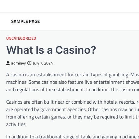
Skip
to
content
SAMPLE PAGE
UNCATEGORIZED
What Is a Casino?
adminyy
July 7, 2024
A casino is an establishment for certain types of gambling. Most
machines. Some casinos also feature live entertainment shows. 
and regulations of the establishment. In addition, the casino m
Casinos are often built near or combined with hotels, resorts, r
are operated by government agencies. Other casinos may be run 
from offering certain games, or they may be required to limit t
activities.
In addition to a traditional range of table and gaming machine 