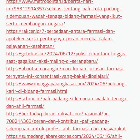
https://www.metropolitan.id/berita-hari-
ini/95312914357/sekilas-tentang-pafi-kota-padang-
sidempuan-wadah-tenaga-bidang-farmasi-yang-ikut-
serta-membangun-negara
?
https://rakcer.id/7-perbedaan-antara-farmasi-dan-
apoteker-serta-pentingnya-peran-mereka-dalam-
pelayanan-kesehatan/
https://gobekasi.id/2024/06/12/polisi-dihantam-linggis-
saat-gagalkan-aksi-maling-di-serangbaru/
https://aboutsemarang.id/mau-kuliah-jurusan-farmasi-
ternyata-ini-konsentrasi-yang-bakal-dipelajari/
https://www.menggapaiangkasa.com/2024/06/peluang-
karir-di-bidang-farmasi.html
https://schmu.id/pafi-padang-sidempuan-wadah-tenaga-
dan-ahli-farmasi/
https://beritadiy.pikiran-rakyat.com/nasional/pr-
708214363/peran-dan-kontribusi-pafi-padang-
sidempuan-untuk-profesi-ahli-farmasi-dan-masyarakat
https://sumedang.jabarekspres.com/2024/06/16/ahli-