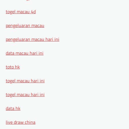
togel macau 4d
pengeluaran macau
pengeluaran macau hari ini
data macau hari ini
toto hk
togel macau hari ini
togel macau hari ini
data hk
live draw china