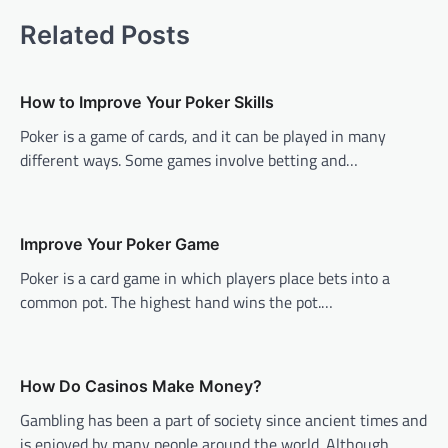
Related Posts
How to Improve Your Poker Skills
Poker is a game of cards, and it can be played in many
different ways. Some games involve betting and…
Improve Your Poker Game
Poker is a card game in which players place bets into a
common pot. The highest hand wins the pot.…
How Do Casinos Make Money?
Gambling has been a part of society since ancient times and
is enjoyed by many people around the world. Although…