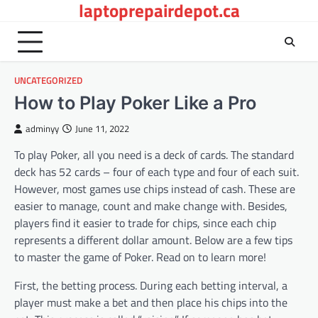
laptoprepairdepot.ca
Skip
to
content
UNCATEGORIZED
How to Play Poker Like a Pro
adminyy
June 11, 2022
To play Poker, all you need is a deck of cards. The standard
deck has 52 cards – four of each type and four of each suit.
However, most games use chips instead of cash. These are
easier to manage, count and make change with. Besides,
players find it easier to trade for chips, since each chip
represents a different dollar amount. Below are a few tips
to master the game of Poker. Read on to learn more!
First, the betting process. During each betting interval, a
player must make a bet and then place his chips into the