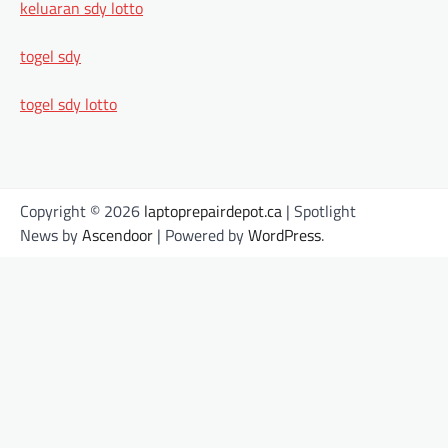
keluaran sdy lotto
togel sdy
togel sdy lotto
Copyright © 2026
laptoprepairdepot.ca
| Spotlight
News by
Ascendoor
| Powered by
WordPress
.