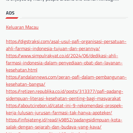
ADS
Keluaran Macau
https://digstraksi.com/asal-usul-pafi-organisasi-persatuan-
ahli-farmasi-indonesia-tujuan-dan-perannya/
https://www.simpulrakyat.co.id/2024/06/dedikasi-ahli-
farmasi-indonesia-dalam-penyediaan-obat-dan-layanan-
kesehatan.html
https://andalannews.com/peran-pafi-dalam-pembangunan-
kesehatan-bangsa/
https://retizen.republika.co.id/posts/313377/pafi-padang-
sidempuan-literasi-kesehatan-penting-bagi-masyarakat
https://aboutcirebon.id/catat-ini-9-rekomendasi-prospek-
kerja-lulusan-jurusan-farmasi-tak-hanya-apoteker/
https://infojateng.id/read/49852/padangsidimpuan-kota-
salak-dengan-sejarah-dan-budaya-yang-kaya/