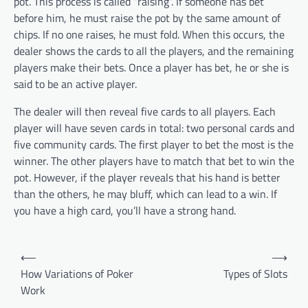
pot. This process is called “raising”. If someone has bet
before him, he must raise the pot by the same amount of
chips. If no one raises, he must fold. When this occurs, the
dealer shows the cards to all the players, and the remaining
players make their bets. Once a player has bet, he or she is
said to be an active player.
The dealer will then reveal five cards to all players. Each
player will have seven cards in total: two personal cards and
five community cards. The first player to bet the most is the
winner. The other players have to match that bet to win the
pot. However, if the player reveals that his hand is better
than the others, he may bluff, which can lead to a win. If
you have a high card, you’ll have a strong hand.
Post
⟵
⟶
navigation
How Variations of Poker
Types of Slots
Work