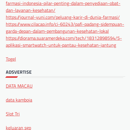
farmasi-indonesia-pilar-penting-dalam-penyediaan-obat-
dan-layanan-kesehatan/
https://journal-yuni.com/peluang-karir-di-dunia-farmasi/
https://www.cilacap.info/ci-60243/pafi-padang-sidempuan-
garda-depan-dalam-pembangunan-kesehatan-lokal
https://diorama.suaramerdeka.com/tech/18312898594/5-
aplikasi-smartwatch-untuk-pantau-kesehatan-jantung
Togel
ADSVERTISE
DATA MACAU
data kamboja
Slot Tri
keluaran sgp