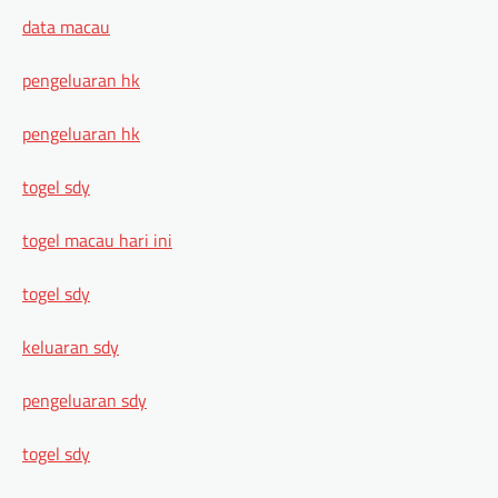
data macau
pengeluaran hk
pengeluaran hk
togel sdy
togel macau hari ini
togel sdy
keluaran sdy
pengeluaran sdy
togel sdy