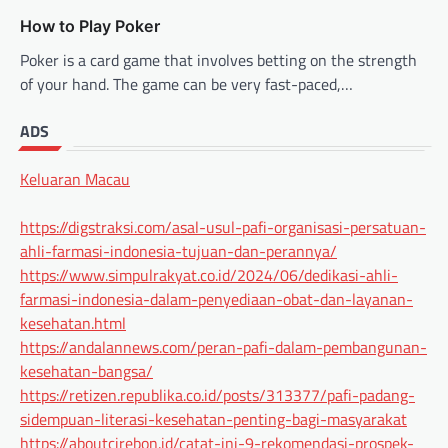
How to Play Poker
Poker is a card game that involves betting on the strength
of your hand. The game can be very fast-paced,…
ADS
Keluaran Macau
https://digstraksi.com/asal-usul-pafi-organisasi-persatuan-
ahli-farmasi-indonesia-tujuan-dan-perannya/
https://www.simpulrakyat.co.id/2024/06/dedikasi-ahli-
farmasi-indonesia-dalam-penyediaan-obat-dan-layanan-
kesehatan.html
https://andalannews.com/peran-pafi-dalam-pembangunan-
kesehatan-bangsa/
https://retizen.republika.co.id/posts/313377/pafi-padang-
sidempuan-literasi-kesehatan-penting-bagi-masyarakat
https://aboutcirebon.id/catat-ini-9-rekomendasi-prospek-