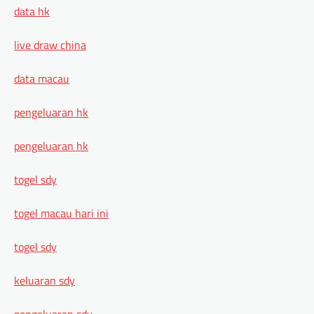
data hk
live draw china
data macau
pengeluaran hk
pengeluaran hk
togel sdy
togel macau hari ini
togel sdy
keluaran sdy