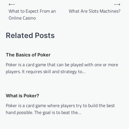
Post
⟵
⟶
navigation
What to Expect From an
What Are Slots Machines?
Online Casino
Related Posts
The Basics of Poker
Poker is a card game that can be played with one or more
players. It requires skill and strategy to…
What is Poker?
Poker is a card game where players try to build the best
hand possible. The goal is to beat the…