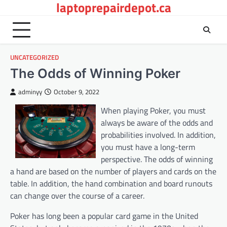
laptoprepairdepot.ca
Skip
to
content
UNCATEGORIZED
The Odds of Winning Poker
adminyy
October 9, 2022
When playing Poker, you must
always be aware of the odds and
probabilities involved. In addition,
you must have a long-term
perspective. The odds of winning
a hand are based on the number of players and cards on the
table. In addition, the hand combination and board runouts
can change over the course of a career.
Poker has long been a popular card game in the United