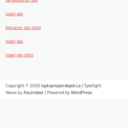
pengeluaran sdy
togel sdy
keluaran sdy lotto
togel sdy
togel sdy lotto
Copyright © 2026
laptoprepairdepot.ca
| Spotlight
News by
Ascendoor
| Powered by
WordPress
.