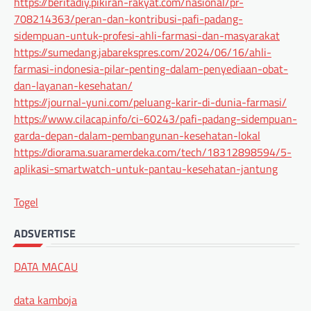
https://beritadiy.pikiran-rakyat.com/nasional/pr-
708214363/peran-dan-kontribusi-pafi-padang-
sidempuan-untuk-profesi-ahli-farmasi-dan-masyarakat
https://sumedang.jabarekspres.com/2024/06/16/ahli-
farmasi-indonesia-pilar-penting-dalam-penyediaan-obat-
dan-layanan-kesehatan/
https://journal-yuni.com/peluang-karir-di-dunia-farmasi/
https://www.cilacap.info/ci-60243/pafi-padang-sidempuan-
garda-depan-dalam-pembangunan-kesehatan-lokal
https://diorama.suaramerdeka.com/tech/18312898594/5-
aplikasi-smartwatch-untuk-pantau-kesehatan-jantung
Togel
ADSVERTISE
DATA MACAU
data kamboja