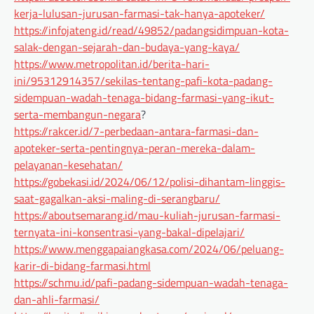
kerja-lulusan-jurusan-farmasi-tak-hanya-apoteker/
https://infojateng.id/read/49852/padangsidimpuan-kota-
salak-dengan-sejarah-dan-budaya-yang-kaya/
https://www.metropolitan.id/berita-hari-
ini/95312914357/sekilas-tentang-pafi-kota-padang-
sidempuan-wadah-tenaga-bidang-farmasi-yang-ikut-
serta-membangun-negara
?
https://rakcer.id/7-perbedaan-antara-farmasi-dan-
apoteker-serta-pentingnya-peran-mereka-dalam-
pelayanan-kesehatan/
https://gobekasi.id/2024/06/12/polisi-dihantam-linggis-
saat-gagalkan-aksi-maling-di-serangbaru/
https://aboutsemarang.id/mau-kuliah-jurusan-farmasi-
ternyata-ini-konsentrasi-yang-bakal-dipelajari/
https://www.menggapaiangkasa.com/2024/06/peluang-
karir-di-bidang-farmasi.html
https://schmu.id/pafi-padang-sidempuan-wadah-tenaga-
dan-ahli-farmasi/