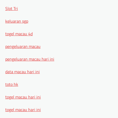
Slot Tri
keluaran sgp
togel macau 4d
pengeluaran macau
pengeluaran macau hari ini
data macau hari ini
toto hk
togel macau hari ini
togel macau hari ini