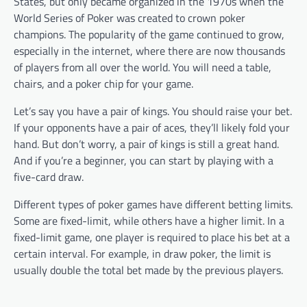
States, but only became organized in the 1970s when the
World Series of Poker was created to crown poker
champions. The popularity of the game continued to grow,
especially in the internet, where there are now thousands
of players from all over the world. You will need a table,
chairs, and a poker chip for your game.
Let’s say you have a pair of kings. You should raise your bet.
If your opponents have a pair of aces, they’ll likely fold your
hand. But don’t worry, a pair of kings is still a great hand.
And if you’re a beginner, you can start by playing with a
five-card draw.
Different types of poker games have different betting limits.
Some are fixed-limit, while others have a higher limit. In a
fixed-limit game, one player is required to place his bet at a
certain interval. For example, in draw poker, the limit is
usually double the total bet made by the previous players.