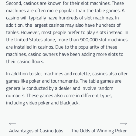
Second, casinos are known for their slot machines. These
machines are often more popular than the table games. A
casino will typically have hundreds of slot machines. In
addition, the largest casinos may also have hundreds of
tables. However, most people prefer to play slots instead. In
the United States alone, more than 900,000 slot machines
are installed in casinos. Due to the popularity of these
machines, casino owners have been adding more slots to
their casino floors.
In addition to slot machines and roulette, casinos also offer
games like poker and tournaments. The table games are
generally conducted by a dealer and involve random
numbers. These games also come in different types,
including video poker and blackjack.
Post
⟵
⟶
navigation
Advantages of Casino Jobs
The Odds of Winning Poker