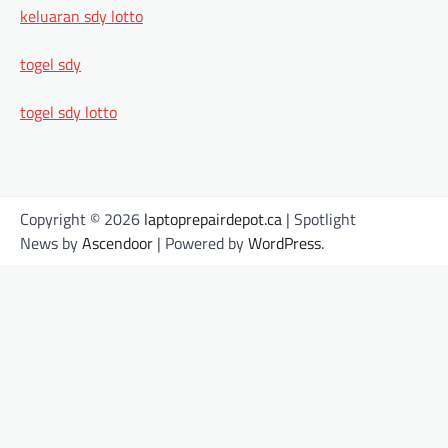
keluaran sdy lotto
togel sdy
togel sdy lotto
Copyright © 2026
laptoprepairdepot.ca
| Spotlight
News by
Ascendoor
| Powered by
WordPress
.