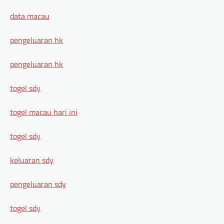
data macau
pengeluaran hk
pengeluaran hk
togel sdy
togel macau hari ini
togel sdy
keluaran sdy
pengeluaran sdy
togel sdy