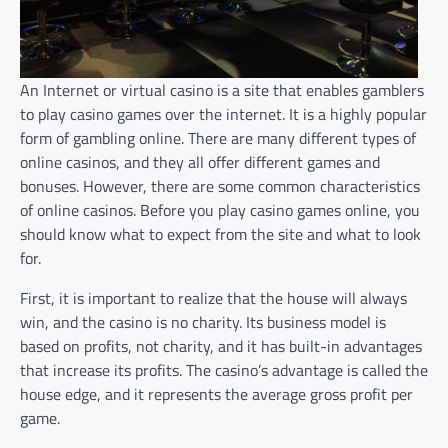
An Internet or virtual casino is a site that enables gamblers
to play casino games over the internet. It is a highly popular
form of gambling online. There are many different types of
online casinos, and they all offer different games and
bonuses. However, there are some common characteristics
of online casinos. Before you play casino games online, you
should know what to expect from the site and what to look
for.
First, it is important to realize that the house will always
win, and the casino is no charity. Its business model is
based on profits, not charity, and it has built-in advantages
that increase its profits. The casino’s advantage is called the
house edge, and it represents the average gross profit per
game.