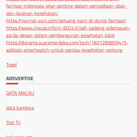
farmasi-indonesia-pilar-penting-dalam-penyediaan-obat-
dan-layanan-kesehatan/
https://journal-yuni.com/peluang-karir-di-dunia-farmasi/
https://www.cilacap.info/ci-60243/pafi-padang-sidempuan-
garda-depan-dalam-pembangunan-kesehatan-lokal
https://diorama.suaramerdeka.com/tech/18312898594/5-
aplikasi-smartwatch-untuk-pantau-kesehatan-jantung
Togel
ADSVERTISE
DATA MACAU
data kamboja
Slot Tri
keluaran sgp