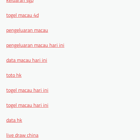
togel macau 4d
pengeluaran macau
pengeluaran macau hari ini
data macau hari ini
toto hk
togel macau hari ini
togel macau hari ini
data hk
live draw china