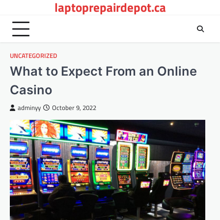
laptoprepairdepot.ca
Skip
to
content
UNCATEGORIZED
What to Expect From an Online
Casino
adminyy
October 9, 2022