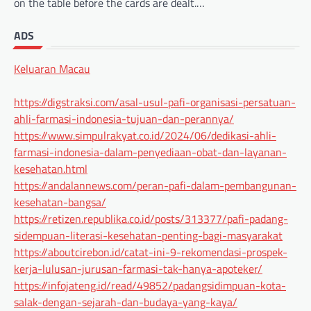
on the table before the cards are dealt.…
ADS
Keluaran Macau
https://digstraksi.com/asal-usul-pafi-organisasi-persatuan-
ahli-farmasi-indonesia-tujuan-dan-perannya/
https://www.simpulrakyat.co.id/2024/06/dedikasi-ahli-
farmasi-indonesia-dalam-penyediaan-obat-dan-layanan-
kesehatan.html
https://andalannews.com/peran-pafi-dalam-pembangunan-
kesehatan-bangsa/
https://retizen.republika.co.id/posts/313377/pafi-padang-
sidempuan-literasi-kesehatan-penting-bagi-masyarakat
https://aboutcirebon.id/catat-ini-9-rekomendasi-prospek-
kerja-lulusan-jurusan-farmasi-tak-hanya-apoteker/
https://infojateng.id/read/49852/padangsidimpuan-kota-
salak-dengan-sejarah-dan-budaya-yang-kaya/