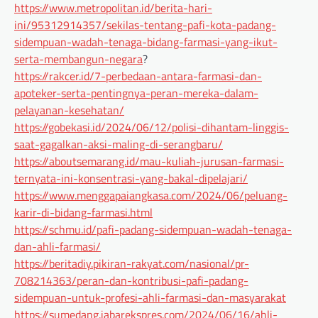
https://www.metropolitan.id/berita-hari-
ini/95312914357/sekilas-tentang-pafi-kota-padang-
sidempuan-wadah-tenaga-bidang-farmasi-yang-ikut-
serta-membangun-negara
?
https://rakcer.id/7-perbedaan-antara-farmasi-dan-
apoteker-serta-pentingnya-peran-mereka-dalam-
pelayanan-kesehatan/
https://gobekasi.id/2024/06/12/polisi-dihantam-linggis-
saat-gagalkan-aksi-maling-di-serangbaru/
https://aboutsemarang.id/mau-kuliah-jurusan-farmasi-
ternyata-ini-konsentrasi-yang-bakal-dipelajari/
https://www.menggapaiangkasa.com/2024/06/peluang-
karir-di-bidang-farmasi.html
https://schmu.id/pafi-padang-sidempuan-wadah-tenaga-
dan-ahli-farmasi/
https://beritadiy.pikiran-rakyat.com/nasional/pr-
708214363/peran-dan-kontribusi-pafi-padang-
sidempuan-untuk-profesi-ahli-farmasi-dan-masyarakat
https://sumedang.jabarekspres.com/2024/06/16/ahli-