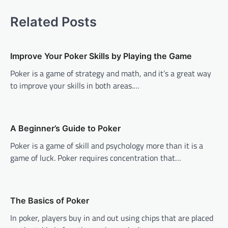
Related Posts
Improve Your Poker Skills by Playing the Game
Poker is a game of strategy and math, and it’s a great way
to improve your skills in both areas.…
A Beginner’s Guide to Poker
Poker is a game of skill and psychology more than it is a
game of luck. Poker requires concentration that…
The Basics of Poker
In poker, players buy in and out using chips that are placed