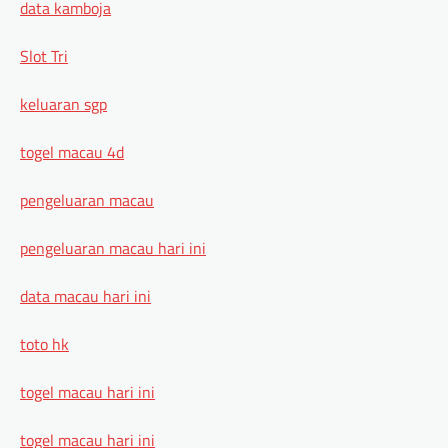
data kamboja
Slot Tri
keluaran sgp
togel macau 4d
pengeluaran macau
pengeluaran macau hari ini
data macau hari ini
toto hk
togel macau hari ini
togel macau hari ini