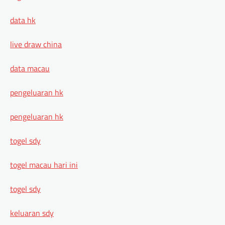
data hk
live draw china
data macau
pengeluaran hk
pengeluaran hk
togel sdy
togel macau hari ini
togel sdy
keluaran sdy