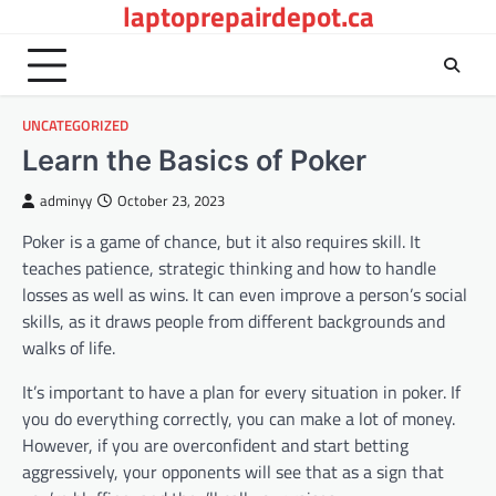
laptoprepairdepot.ca
Skip
to
content
UNCATEGORIZED
Learn the Basics of Poker
adminyy
October 23, 2023
Poker is a game of chance, but it also requires skill. It
teaches patience, strategic thinking and how to handle
losses as well as wins. It can even improve a person’s social
skills, as it draws people from different backgrounds and
walks of life.
It’s important to have a plan for every situation in poker. If
you do everything correctly, you can make a lot of money.
However, if you are overconfident and start betting
aggressively, your opponents will see that as a sign that