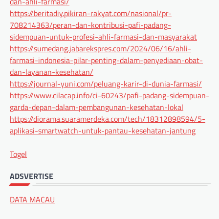
dan-ahli-farmasi/
https://beritadiy.pikiran-rakyat.com/nasional/pr-
708214363/peran-dan-kontribusi-pafi-padang-
sidempuan-untuk-profesi-ahli-farmasi-dan-masyarakat
https://sumedang.jabarekspres.com/2024/06/16/ahli-
farmasi-indonesia-pilar-penting-dalam-penyediaan-obat-
dan-layanan-kesehatan/
https://journal-yuni.com/peluang-karir-di-dunia-farmasi/
https://www.cilacap.info/ci-60243/pafi-padang-sidempuan-
garda-depan-dalam-pembangunan-kesehatan-lokal
https://diorama.suaramerdeka.com/tech/18312898594/5-
aplikasi-smartwatch-untuk-pantau-kesehatan-jantung
Togel
ADSVERTISE
DATA MACAU