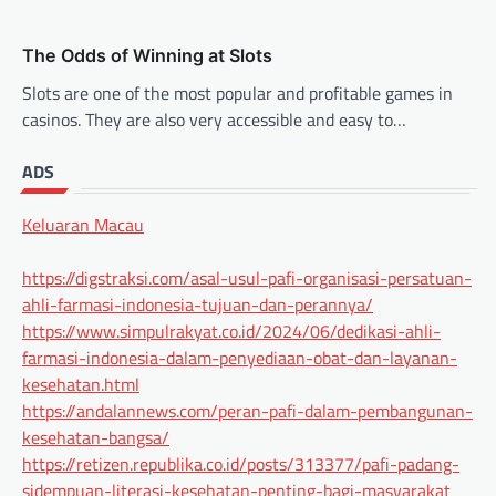
The Odds of Winning at Slots
Slots are one of the most popular and profitable games in
casinos. They are also very accessible and easy to…
ADS
Keluaran Macau
https://digstraksi.com/asal-usul-pafi-organisasi-persatuan-
ahli-farmasi-indonesia-tujuan-dan-perannya/
https://www.simpulrakyat.co.id/2024/06/dedikasi-ahli-
farmasi-indonesia-dalam-penyediaan-obat-dan-layanan-
kesehatan.html
https://andalannews.com/peran-pafi-dalam-pembangunan-
kesehatan-bangsa/
https://retizen.republika.co.id/posts/313377/pafi-padang-
sidempuan-literasi-kesehatan-penting-bagi-masyarakat