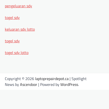
pengeluaran sdy
togel sdy
keluaran sdy lotto
togel sdy
togel sdy lotto
Copyright © 2026
laptoprepairdepot.ca
| Spotlight
News by
Ascendoor
| Powered by
WordPress
.