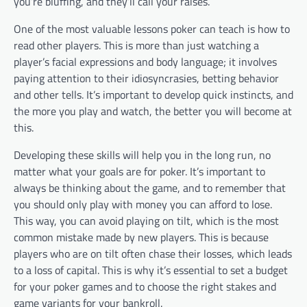
you’re bluffing, and they’ll call your raises.
One of the most valuable lessons poker can teach is how to
read other players. This is more than just watching a
player’s facial expressions and body language; it involves
paying attention to their idiosyncrasies, betting behavior
and other tells. It’s important to develop quick instincts, and
the more you play and watch, the better you will become at
this.
Developing these skills will help you in the long run, no
matter what your goals are for poker. It’s important to
always be thinking about the game, and to remember that
you should only play with money you can afford to lose.
This way, you can avoid playing on tilt, which is the most
common mistake made by new players. This is because
players who are on tilt often chase their losses, which leads
to a loss of capital. This is why it’s essential to set a budget
for your poker games and to choose the right stakes and
game variants for your bankroll.