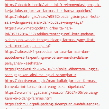
https://aboutcirebon.id/catat-ini-9-rekomendasi-prospek-
kerja-lulusan-jurusan-farmasi-tak-hanya-apoteker/
https://infojateng.id/read/49852/padangsidimpuan-kota-
salak-dengan-sejarah-dan-budaya-yang-kaya/
https://www.metropolitan.id/berita-hari-
ini/95312914357/sekilas-tentang-pafi-kota-padang-
sidempuan-wadah-tenaga-bidang-farmasi-yang-ikut-
serta-membangun-negara
?
https://rakcer.id/7-perbedaan-antara-farmasi-dan-
apoteker-serta-pentingnya-peran-mereka-dalam-
pelayanan-kesehatan/
https://gobekasi.id/2024/06/12/polisi-dihantam-linggis-
saat-gagalkan-aksi-maling-di-serangbaru/
https://aboutsemarang.id/mau-kuliah-jurusan-farmasi-
ternyata-ini-konsentrasi-yang-bakal-dipelajari/
https://www.menggapaiangkasa.com/2024/06/peluang-
karir-di-bidang-farmasi.html
https://schmu.id/pafi-padang-sidempuan-wadah-tenaga-