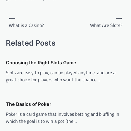
Post
⟵
⟶
navigation
What is a Casino?
What Are Slots?
Related Posts
Choosing the Right Slots Game
Slots are easy to play, can be played anytime, and are a
great choice for players who want the chance…
The Basics of Poker
Poker is a card game that involves betting and bluffing in
which the goal is to win a pot (the…