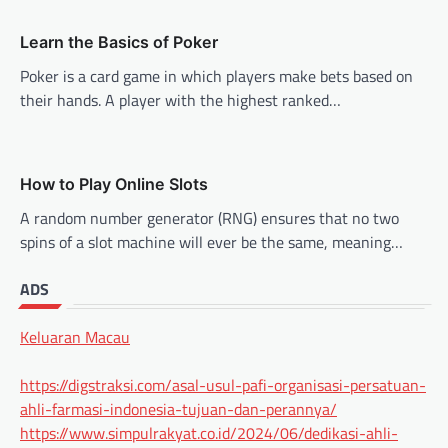
Learn the Basics of Poker
Poker is a card game in which players make bets based on
their hands. A player with the highest ranked…
How to Play Online Slots
A random number generator (RNG) ensures that no two
spins of a slot machine will ever be the same, meaning…
ADS
Keluaran Macau
https://digstraksi.com/asal-usul-pafi-organisasi-persatuan-
ahli-farmasi-indonesia-tujuan-dan-perannya/
https://www.simpulrakyat.co.id/2024/06/dedikasi-ahli-