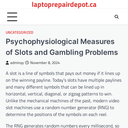
laptoprepairdepot.ca
Skip
to
content
UNCATEGORIZED
Psychophysiological Measures
of Slots and Gambling Problems
adminyy
November 8, 2024
A slot is a line of symbols that pays out money if it lines up
on the winning payline. Today’s slots have multiple paylines
and many different symbols that can be lined up in
horizontal, vertical, diagonal, or zigzag patterns to win.
Unlike the mechanical machines of the past, modern video
slot machines use a random number generator (RNG) to
determine the positions of the symbols on each reel.
The RNG generates random numbers every millisecond, so