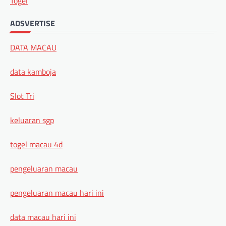
Togel
ADSVERTISE
DATA MACAU
data kamboja
Slot Tri
keluaran sgp
togel macau 4d
pengeluaran macau
pengeluaran macau hari ini
data macau hari ini