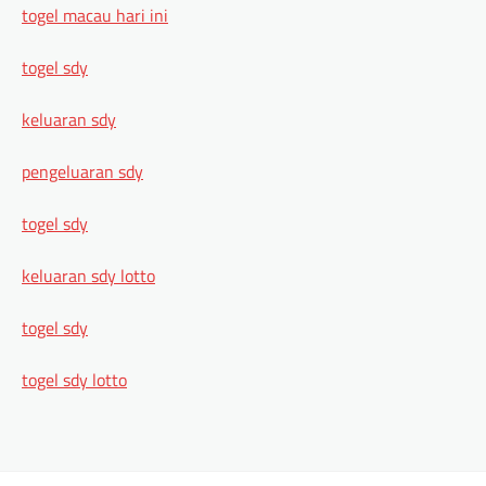
togel macau hari ini
togel sdy
keluaran sdy
pengeluaran sdy
togel sdy
keluaran sdy lotto
togel sdy
togel sdy lotto