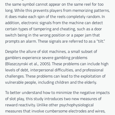
the same symbol cannot appear on the same reel for too
long. While this prevents players from memorizing patterns,
it does make each spin of the reels completely random. In
addition, electronic signals from the machine can detect
certain types of tampering and cheating, such as a door
switch being in the wrong position or a paper jam that
prompts an alarm. These signals are referred to as a “tilt.”
Despite the allure of slot machines, a small subset of
gamblers experience severe gambling problems
(Blaszczynski et al., 2005). These problems can include high
levels of debt, interpersonal difficulties, and professional
challenges. These problems can lead to the exploitation of
vulnerable people, including children and the elderly.
To better understand how to minimize the negative impacts
of slot play, this study introduces two new measures of
reward reactivity. Unlike other psychophysiological
measures that involve cumbersome electrodes and wires,