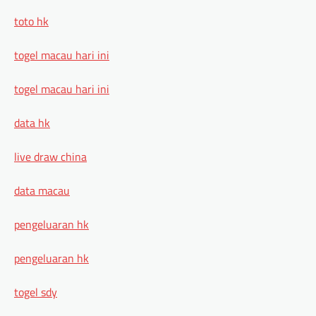
toto hk
togel macau hari ini
togel macau hari ini
data hk
live draw china
data macau
pengeluaran hk
pengeluaran hk
togel sdy