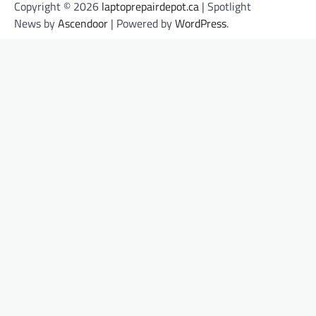
Copyright © 2026
laptoprepairdepot.ca
| Spotlight
News by
Ascendoor
| Powered by
WordPress
.