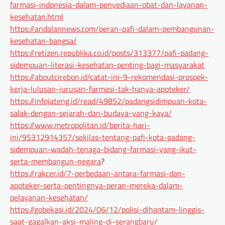
farmasi-indonesia-dalam-penyediaan-obat-dan-layanan-
kesehatan.html
https://andalannews.com/peran-pafi-dalam-pembangunan-
kesehatan-bangsa/
https://retizen.republika.co.id/posts/313377/pafi-padang-
sidempuan-literasi-kesehatan-penting-bagi-masyarakat
https://aboutcirebon.id/catat-ini-9-rekomendasi-prospek-
kerja-lulusan-jurusan-farmasi-tak-hanya-apoteker/
https://infojateng.id/read/49852/padangsidimpuan-kota-
salak-dengan-sejarah-dan-budaya-yang-kaya/
https://www.metropolitan.id/berita-hari-
ini/95312914357/sekilas-tentang-pafi-kota-padang-
sidempuan-wadah-tenaga-bidang-farmasi-yang-ikut-
serta-membangun-negara
?
https://rakcer.id/7-perbedaan-antara-farmasi-dan-
apoteker-serta-pentingnya-peran-mereka-dalam-
pelayanan-kesehatan/
https://gobekasi.id/2024/06/12/polisi-dihantam-linggis-
saat-gagalkan-aksi-maling-di-serangbaru/