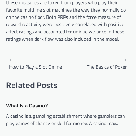
these measures are taken from players who play their
favorite multiline slot machines the way they normally do
on the casino floor. Both PRPs and the force measure of
reward reactivity were positively correlated with positive
affect ratings and accounted for unique variance in these
ratings when dark flow was also included in the model.
Post
⟵
⟶
navigation
How to Play a Slot Online
The Basics of Poker
Related Posts
What Is a Casino?
A casino is a gambling establishment where gamblers can
play games of chance or skill for money. A casino may…