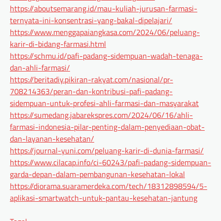
https://aboutsemarang.id/mau-kuliah-jurusan-farmasi-
ternyata-ini-konsentrasi-yang-bakal-dipelajari/
https://www.menggapaiangkasa.com/2024/06/peluang-
karir-di-bidang-farmasi.html
https://schmu.id/pafi-padang-sidempuan-wadah-tenaga-
dan-ahli-farmasi/
https://beritadiy.pikiran-rakyat.com/nasional/pr-
708214363/peran-dan-kontribusi-pafi-padang-
sidempuan-untuk-profesi-ahli-farmasi-dan-masyarakat
https://sumedang.jabarekspres.com/2024/06/16/ahli-
farmasi-indonesia-pilar-penting-dalam-penyediaan-obat-
dan-layanan-kesehatan/
https://journal-yuni.com/peluang-karir-di-dunia-farmasi/
https://www.cilacap.info/ci-60243/pafi-padang-sidempuan-
garda-depan-dalam-pembangunan-kesehatan-lokal
https://diorama.suaramerdeka.com/tech/18312898594/5-
aplikasi-smartwatch-untuk-pantau-kesehatan-jantung