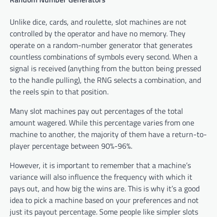
Unlike dice, cards, and roulette, slot machines are not
controlled by the operator and have no memory. They
operate on a random-number generator that generates
countless combinations of symbols every second. When a
signal is received (anything from the button being pressed
to the handle pulling), the RNG selects a combination, and
the reels spin to that position.
Many slot machines pay out percentages of the total
amount wagered. While this percentage varies from one
machine to another, the majority of them have a return-to-
player percentage between 90%-96%.
However, it is important to remember that a machine’s
variance will also influence the frequency with which it
pays out, and how big the wins are. This is why it’s a good
idea to pick a machine based on your preferences and not
just its payout percentage. Some people like simpler slots