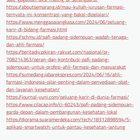
https://aboutsemarang.id/mau-kuliah-jurusan-farmasi-
ternyata-ini-konsentrasi-yang-bakal-dipelajari/
https://www.menggapaiangkasa.com/2024/06/peluang-
karir-di-bidang-farmasi.html
https://schmu.id/pafi-padang-sidempuan-wadah-tenaga-
dan-ahli-farmasi/
https://beritadiy.pikiran-rakyat.com/nasional/pr-
708214363/peran-dan-kontribusi-pafi-padang-
sidempuan-untuk-profesi-ahli-farmasi-dan-masyarakat
https://sumedang.jabarekspres.com/2024/06/16/ahli-
farmasi-indonesia-pilar-penting-dalam-penyediaan-obat-
dan-layanan-kesehatan/
https://journal-yuni.com/peluang-karir-di-dunia-farmasi/
https://www.cilacap.info/ci-60243/pafi-padang-sidempuan-
garda-depan-dalam-pembangunan-kesehatan-lokal
https://diorama.suaramerdeka.com/tech/18312898594/5-
aplikasi-smartwatch-untuk-pantau-kesehatan-jantung