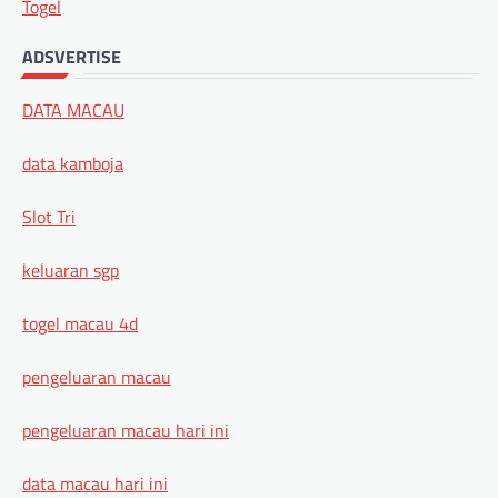
Togel
ADSVERTISE
DATA MACAU
data kamboja
Slot Tri
keluaran sgp
togel macau 4d
pengeluaran macau
pengeluaran macau hari ini
data macau hari ini