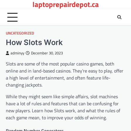
laptoprepairdepot.ca
Skip
to
content
UNCATEGORIZED
How Slots Work
adminyy
December 30, 2023
Slots are some of the most popular casino games, both
online and in land-based casinos. They’re easy to play, offer
a high level of entertainment, and often feature life-
changing jackpots.
While they might seem like simple affairs, slot machines
have a lot of rules and features that can be confusing for
new players. Learn how Slots work, and what the rules of
each game mean, to improve your odds of winning.
Random Number Generators