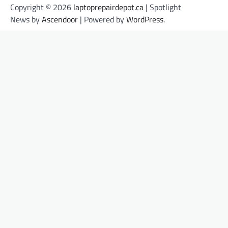
Copyright © 2026
laptoprepairdepot.ca
| Spotlight
News by
Ascendoor
| Powered by
WordPress
.