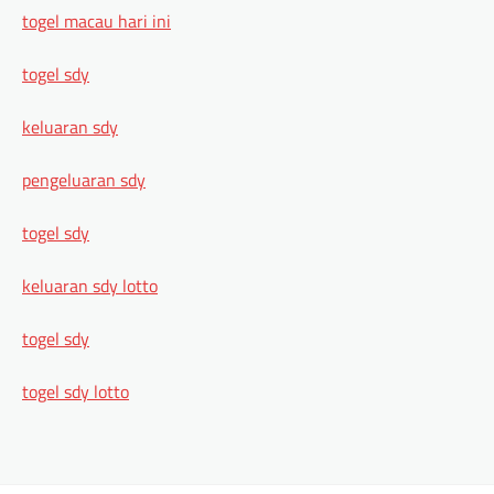
togel macau hari ini
togel sdy
keluaran sdy
pengeluaran sdy
togel sdy
keluaran sdy lotto
togel sdy
togel sdy lotto