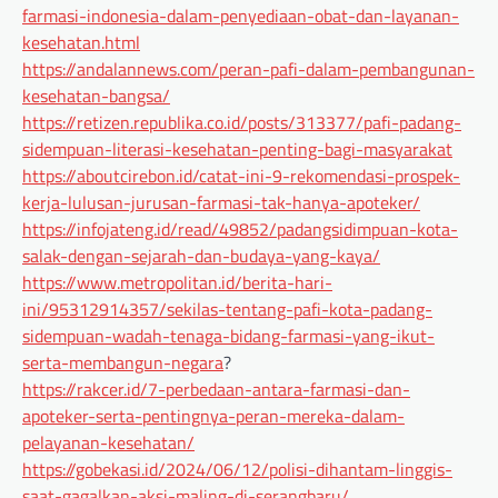
farmasi-indonesia-dalam-penyediaan-obat-dan-layanan-
kesehatan.html
https://andalannews.com/peran-pafi-dalam-pembangunan-
kesehatan-bangsa/
https://retizen.republika.co.id/posts/313377/pafi-padang-
sidempuan-literasi-kesehatan-penting-bagi-masyarakat
https://aboutcirebon.id/catat-ini-9-rekomendasi-prospek-
kerja-lulusan-jurusan-farmasi-tak-hanya-apoteker/
https://infojateng.id/read/49852/padangsidimpuan-kota-
salak-dengan-sejarah-dan-budaya-yang-kaya/
https://www.metropolitan.id/berita-hari-
ini/95312914357/sekilas-tentang-pafi-kota-padang-
sidempuan-wadah-tenaga-bidang-farmasi-yang-ikut-
serta-membangun-negara
?
https://rakcer.id/7-perbedaan-antara-farmasi-dan-
apoteker-serta-pentingnya-peran-mereka-dalam-
pelayanan-kesehatan/
https://gobekasi.id/2024/06/12/polisi-dihantam-linggis-
saat-gagalkan-aksi-maling-di-serangbaru/