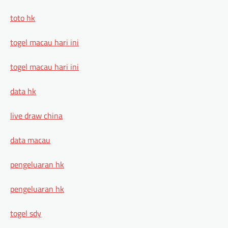
toto hk
togel macau hari ini
togel macau hari ini
data hk
live draw china
data macau
pengeluaran hk
pengeluaran hk
togel sdy