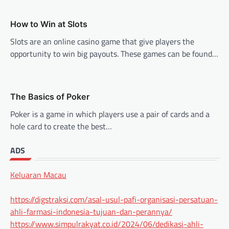
How to Win at Slots
Slots are an online casino game that give players the
opportunity to win big payouts. These games can be found…
The Basics of Poker
Poker is a game in which players use a pair of cards and a
hole card to create the best…
ADS
Keluaran Macau
https://digstraksi.com/asal-usul-pafi-organisasi-persatuan-
ahli-farmasi-indonesia-tujuan-dan-perannya/
https://www.simpulrakyat.co.id/2024/06/dedikasi-ahli-