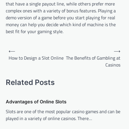
that have a single payout line, while others prefer more
complex ones with a variety of bonus features. Playing a
demo version of a game before you start playing for real
money can help you decide which kind of machine is the
best fit for your gaming style.
Post
⟵
⟶
navigation
How to Design a Slot Online
The Benefits of Gambling at
Casinos
Related Posts
Advantages of Online Slots
Slots are one of the most popular casino games and can be
played in a variety of online casinos. There…