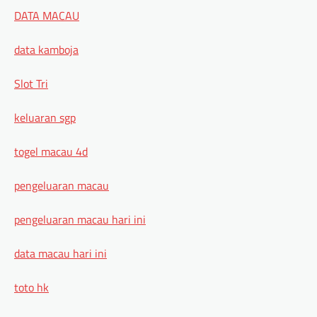
DATA MACAU
data kamboja
Slot Tri
keluaran sgp
togel macau 4d
pengeluaran macau
pengeluaran macau hari ini
data macau hari ini
toto hk