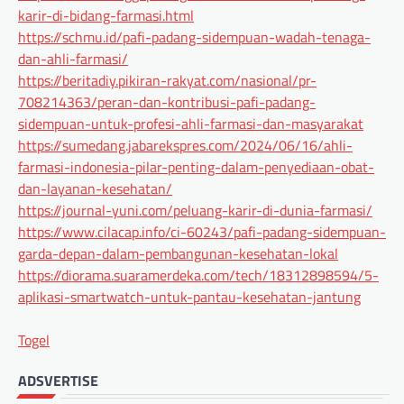
karir-di-bidang-farmasi.html
https://schmu.id/pafi-padang-sidempuan-wadah-tenaga-
dan-ahli-farmasi/
https://beritadiy.pikiran-rakyat.com/nasional/pr-
708214363/peran-dan-kontribusi-pafi-padang-
sidempuan-untuk-profesi-ahli-farmasi-dan-masyarakat
https://sumedang.jabarekspres.com/2024/06/16/ahli-
farmasi-indonesia-pilar-penting-dalam-penyediaan-obat-
dan-layanan-kesehatan/
https://journal-yuni.com/peluang-karir-di-dunia-farmasi/
https://www.cilacap.info/ci-60243/pafi-padang-sidempuan-
garda-depan-dalam-pembangunan-kesehatan-lokal
https://diorama.suaramerdeka.com/tech/18312898594/5-
aplikasi-smartwatch-untuk-pantau-kesehatan-jantung
Togel
ADSVERTISE