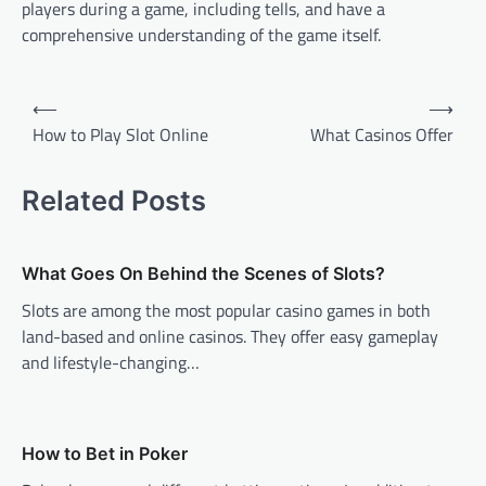
players during a game, including tells, and have a
comprehensive understanding of the game itself.
Post
⟵
⟶
navigation
How to Play Slot Online
What Casinos Offer
Related Posts
What Goes On Behind the Scenes of Slots?
Slots are among the most popular casino games in both
land-based and online casinos. They offer easy gameplay
and lifestyle-changing…
How to Bet in Poker