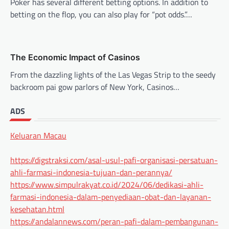
Poker has several different betting options. In addition to
betting on the flop, you can also play for “pot odds.”…
The Economic Impact of Casinos
From the dazzling lights of the Las Vegas Strip to the seedy
backroom pai gow parlors of New York, Casinos…
ADS
Keluaran Macau
https://digstraksi.com/asal-usul-pafi-organisasi-persatuan-
ahli-farmasi-indonesia-tujuan-dan-perannya/
https://www.simpulrakyat.co.id/2024/06/dedikasi-ahli-
farmasi-indonesia-dalam-penyediaan-obat-dan-layanan-
kesehatan.html
https://andalannews.com/peran-pafi-dalam-pembangunan-