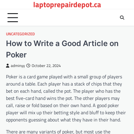
laptoprepairdepot.ca
Skip
to
content
UNCATEGORIZED
How to Write a Good Article on
Poker
adminyy
October 22, 2024
Poker is a card game played with a small group of players
around a table. Each player has a stack of chips that they
bet on each hand, called the pot. The player who has the
best five-card hand wins the pot. The other players may
call, raise or fold based on their own hand. A good poker
player will mix up their betting style and bluff to keep their
opponents guessing about what they have in their hand.
There are many variants of poker, but most use the