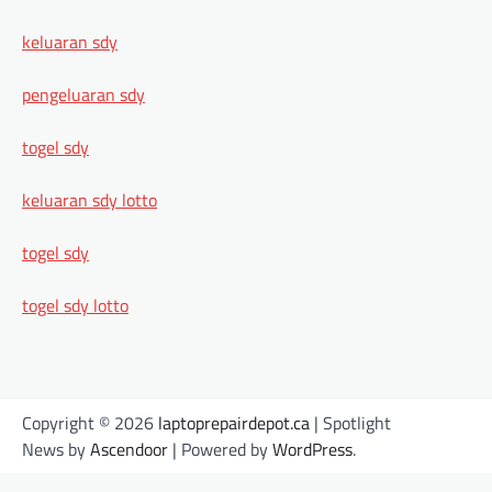
keluaran sdy
pengeluaran sdy
togel sdy
keluaran sdy lotto
togel sdy
togel sdy lotto
Copyright © 2026
laptoprepairdepot.ca
| Spotlight
News by
Ascendoor
| Powered by
WordPress
.