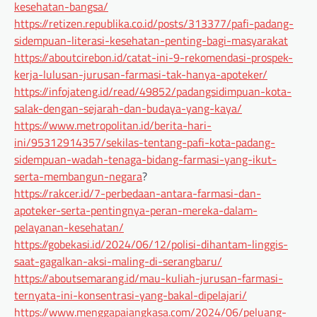
kesehatan-bangsa/
https://retizen.republika.co.id/posts/313377/pafi-padang-
sidempuan-literasi-kesehatan-penting-bagi-masyarakat
https://aboutcirebon.id/catat-ini-9-rekomendasi-prospek-
kerja-lulusan-jurusan-farmasi-tak-hanya-apoteker/
https://infojateng.id/read/49852/padangsidimpuan-kota-
salak-dengan-sejarah-dan-budaya-yang-kaya/
https://www.metropolitan.id/berita-hari-
ini/95312914357/sekilas-tentang-pafi-kota-padang-
sidempuan-wadah-tenaga-bidang-farmasi-yang-ikut-
serta-membangun-negara
?
https://rakcer.id/7-perbedaan-antara-farmasi-dan-
apoteker-serta-pentingnya-peran-mereka-dalam-
pelayanan-kesehatan/
https://gobekasi.id/2024/06/12/polisi-dihantam-linggis-
saat-gagalkan-aksi-maling-di-serangbaru/
https://aboutsemarang.id/mau-kuliah-jurusan-farmasi-
ternyata-ini-konsentrasi-yang-bakal-dipelajari/
https://www.menggapaiangkasa.com/2024/06/peluang-