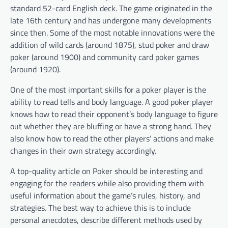
standard 52-card English deck. The game originated in the
late 16th century and has undergone many developments
since then. Some of the most notable innovations were the
addition of wild cards (around 1875), stud poker and draw
poker (around 1900) and community card poker games
(around 1920).
One of the most important skills for a poker player is the
ability to read tells and body language. A good poker player
knows how to read their opponent’s body language to figure
out whether they are bluffing or have a strong hand. They
also know how to read the other players’ actions and make
changes in their own strategy accordingly.
A top-quality article on Poker should be interesting and
engaging for the readers while also providing them with
useful information about the game’s rules, history, and
strategies. The best way to achieve this is to include
personal anecdotes, describe different methods used by