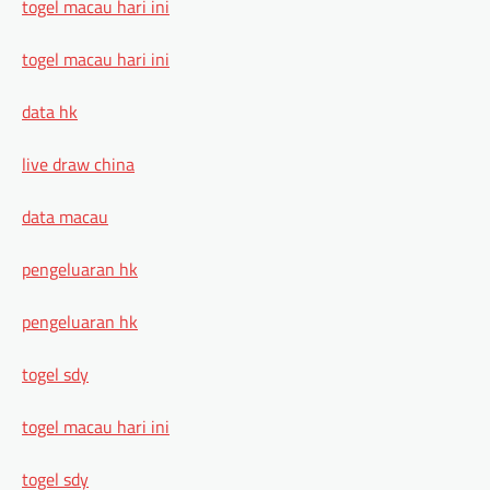
togel macau hari ini
togel macau hari ini
data hk
live draw china
data macau
pengeluaran hk
pengeluaran hk
togel sdy
togel macau hari ini
togel sdy