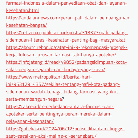
farmasi-indonesia-dalam-penyediaan-obat-dan-layanan-
kesehatan.html
https://andalannews.com/peran-pafi-dalam-pembangunan-
kesehatan-bangsa/
https://retizen.republika.co.id/posts/313377/pafi-padang-
sidempuan-literasi-kesehatan-penting-bagi-masyarakat
https://aboutcirebon.id/catat-ini-9-rekomendasi-prospek-
kerja-lulusan-jurusan-farmasi-tak-hanya-apoteker/
https://infojateng.id/read/49852/padangsidimpuan-kota-
salak-dengan-sejarah-dan-budaya-yang-kaya/
https://www.metropolitan.id/berita-hari-
ini/95312914357/sekilas-tentang-pafi-kota-padang-
sidempuan-wadah-tenaga-bidang-farmasi-yang-ikut-
serta-membangun-negara
?
https://rakcer.id/7-perbedaan-antara-farmasi-dan-
apoteker-serta-pentingnya-peran-mereka-dalam-
pelayanan-kesehatan/
https://gobekasi.id/2024/06/12/polisi-dihantam-linggis-
saat-gagalkan-aksi-maling-di-serangbaru/