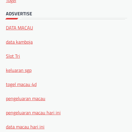
Togel
ADSVERTISE
DATA MACAU
data kamboja
Slot Tri
keluaran sgp
togel macau 4d
pengeluaran macau
pengeluaran macau hari ini
data macau hari ini