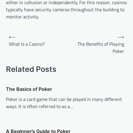
either in collusion or independently. For this reason, casinos
typically have security cameras throughout the building to
monitor activity.
Post
⟵
⟶
navigation
What Is a Casino?
The Benefits of Playing
Poker
Related Posts
The Basics of Poker
Poker is a card game that can be played in many different
ways. It is often referred to as a…
A Beginner’s Guide to Poker