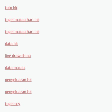
toto hk
togel macau hari ini
togel macau hari ini
data hk
live draw china
data macau
pengeluaran hk
pengeluaran hk
togel sdy