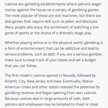
Casinos are gambling establishments where patrons wager
money against the house on a variety of gambling games.
The most popular of these are slot machines, but there are
also games that require skill such as poker and blackjack.
Many people also enjoy the excitement of watching a live
game of sports or the drama of a dramatic stage play.
Whether playing online or in the physical world, gambling is
a form of entertainment that can be addictive and lead to
serious problems, such as debt. If you are a serious gambler,
make sure to keep track of your losses and set a budget
that you can follow.
The first modern casinos opened in Nevada, followed by
Atlantic City, New Jersey and Iowa. Eventually, Native
American tribes and other states realized the potential for
gambling revenue and began opening their own casinos.
Because casinos deal in large amounts of cash, both
patrons and employees may be tempted to cheat or steal,