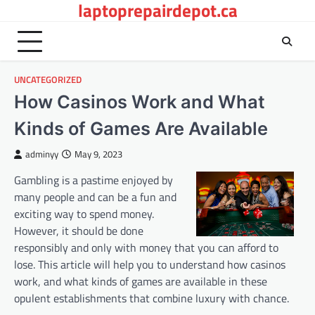
laptoprepairdepot.ca
Skip
to
content
UNCATEGORIZED
How Casinos Work and What
Kinds of Games Are Available
adminyy
May 9, 2023
Gambling is a pastime enjoyed by
many people and can be a fun and
exciting way to spend money.
However, it should be done
responsibly and only with money that you can afford to
lose. This article will help you to understand how casinos
work, and what kinds of games are available in these
opulent establishments that combine luxury with chance.