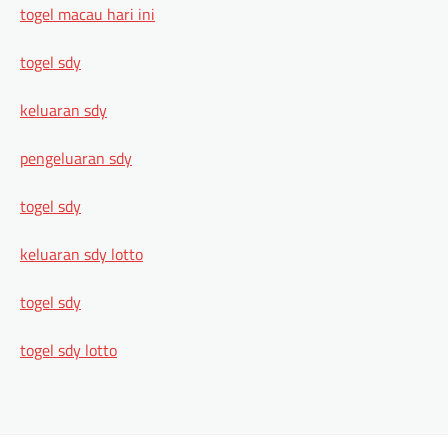
togel macau hari ini
togel sdy
keluaran sdy
pengeluaran sdy
togel sdy
keluaran sdy lotto
togel sdy
togel sdy lotto