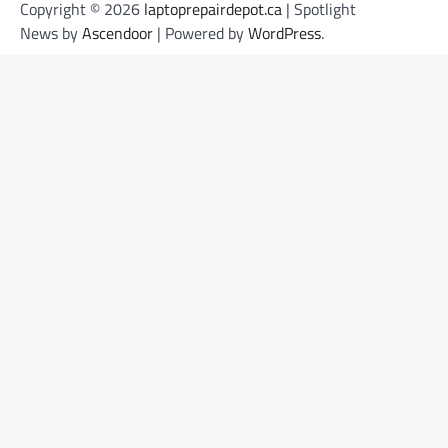
Copyright © 2026
laptoprepairdepot.ca
| Spotlight
News by
Ascendoor
| Powered by
WordPress
.