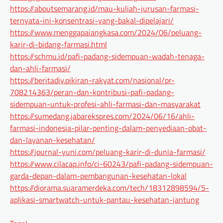
https://aboutsemarang.id/mau-kuliah-jurusan-farmasi-
ternyata-ini-konsentrasi-yang-bakal-dipelajari/
https://www.menggapaiangkasa.com/2024/06/peluang-
karir-di-bidang-farmasi.html
https://schmu.id/pafi-padang-sidempuan-wadah-tenaga-
dan-ahli-farmasi/
https://beritadiy.pikiran-rakyat.com/nasional/pr-
708214363/peran-dan-kontribusi-pafi-padang-
sidempuan-untuk-profesi-ahli-farmasi-dan-masyarakat
https://sumedang.jabarekspres.com/2024/06/16/ahli-
farmasi-indonesia-pilar-penting-dalam-penyediaan-obat-
dan-layanan-kesehatan/
https://journal-yuni.com/peluang-karir-di-dunia-farmasi/
https://www.cilacap.info/ci-60243/pafi-padang-sidempuan-
garda-depan-dalam-pembangunan-kesehatan-lokal
https://diorama.suaramerdeka.com/tech/18312898594/5-
aplikasi-smartwatch-untuk-pantau-kesehatan-jantung