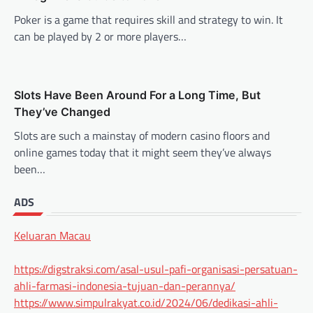
Poker is a game that requires skill and strategy to win. It
can be played by 2 or more players…
Slots Have Been Around For a Long Time, But
They’ve Changed
Slots are such a mainstay of modern casino floors and
online games today that it might seem they’ve always
been…
ADS
Keluaran Macau
https://digstraksi.com/asal-usul-pafi-organisasi-persatuan-
ahli-farmasi-indonesia-tujuan-dan-perannya/
https://www.simpulrakyat.co.id/2024/06/dedikasi-ahli-