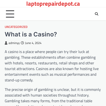
laptoprepairdepot.ca
Skip
to
content
UNCATEGORIZED
What is a Casino?
adminyy
June 4, 2024
A casino is a place where people can try their luck at
gambling. These establishments often combine gambling
with hotels, resorts, restaurants, retail shops and other
tourist attractions. Casinos are also known for hosting live
entertainment events such as musical performances and
stand-up comedy.
The precise origin of gambling is unclear, but it is commonly
associated with human societies throughout history.
Gambling takes many forms, from the traditional table