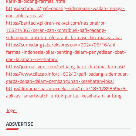
karir-di-bidang-farmasi.html
https://schmu.id/pafi-padang-sidempuan-wadah-tenaga-
dan-ahli-farmasi/
https://beritadiy.pikiran-rakyat.com/nasional/pr-
708214363/peran-dan-kontribusi-pafi-padang-
sidempuan-untuk-profesi-ahli-farmasi-dan-masyarakat
https://sumedang.jabarekspres.com/2024/06/16/ahli-
farmasi-indonesia-pilar-penting-dalam-penyediaan-obat-
dan-layanan-kesehatan/
https://journal-yuni.com/peluang-karir-di-dunia-farmasi/
https://www.cilacap.info/ci-60243/pafi-padang-sidempuan-
garda-depan-dalam-pembangunan-kesehatan-lokal
https://diorama.suaramerdeka.com/tech/18312898594/5-
aplikasi-smartwatch-untuk-pantau-kesehatan-jantung
Togel
ADSVERTISE