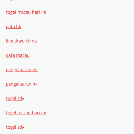
togel macau hari ini
data hk
live draw china
data macau
pengeluaran hk
pengeluaran hk
togel sdy
togel macau hari ini
togel sdy