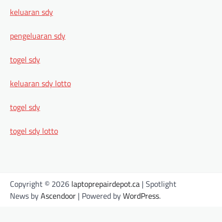
keluaran sdy
pengeluaran sdy
togel sdy
keluaran sdy lotto
togel sdy
togel sdy lotto
Copyright © 2026
laptoprepairdepot.ca
| Spotlight
News by
Ascendoor
| Powered by
WordPress
.