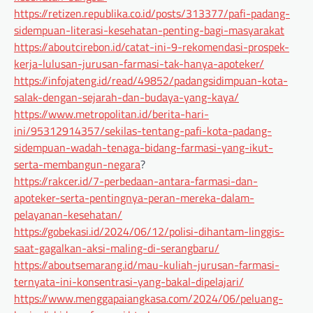
https://retizen.republika.co.id/posts/313377/pafi-padang-
sidempuan-literasi-kesehatan-penting-bagi-masyarakat
https://aboutcirebon.id/catat-ini-9-rekomendasi-prospek-
kerja-lulusan-jurusan-farmasi-tak-hanya-apoteker/
https://infojateng.id/read/49852/padangsidimpuan-kota-
salak-dengan-sejarah-dan-budaya-yang-kaya/
https://www.metropolitan.id/berita-hari-
ini/95312914357/sekilas-tentang-pafi-kota-padang-
sidempuan-wadah-tenaga-bidang-farmasi-yang-ikut-
serta-membangun-negara
?
https://rakcer.id/7-perbedaan-antara-farmasi-dan-
apoteker-serta-pentingnya-peran-mereka-dalam-
pelayanan-kesehatan/
https://gobekasi.id/2024/06/12/polisi-dihantam-linggis-
saat-gagalkan-aksi-maling-di-serangbaru/
https://aboutsemarang.id/mau-kuliah-jurusan-farmasi-
ternyata-ini-konsentrasi-yang-bakal-dipelajari/
https://www.menggapaiangkasa.com/2024/06/peluang-