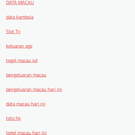
DATA MACAU
data kamboja
Slot Tri
keluaran sgp
togel macau 4d
pengeluaran macau
pengeluaran macau hari ini
data macau hari ini
toto hk
togel macau hari ini