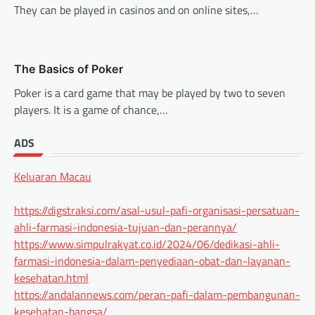
They can be played in casinos and on online sites,…
The Basics of Poker
Poker is a card game that may be played by two to seven
players. It is a game of chance,…
ADS
Keluaran Macau
https://digstraksi.com/asal-usul-pafi-organisasi-persatuan-
ahli-farmasi-indonesia-tujuan-dan-perannya/
https://www.simpulrakyat.co.id/2024/06/dedikasi-ahli-
farmasi-indonesia-dalam-penyediaan-obat-dan-layanan-
kesehatan.html
https://andalannews.com/peran-pafi-dalam-pembangunan-
kesehatan-bangsa/