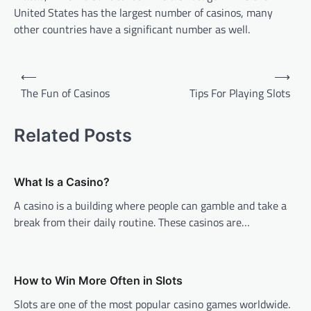
United States has the largest number of casinos, many
other countries have a significant number as well.
Post
⟵
⟶
navigation
The Fun of Casinos
Tips For Playing Slots
Related Posts
What Is a Casino?
A casino is a building where people can gamble and take a
break from their daily routine. These casinos are…
How to Win More Often in Slots
Slots are one of the most popular casino games worldwide.