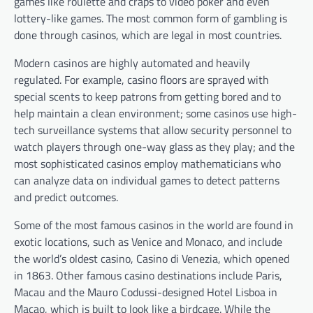
games like roulette and craps to video poker and even
lottery-like games. The most common form of gambling is
done through casinos, which are legal in most countries.
Modern casinos are highly automated and heavily
regulated. For example, casino floors are sprayed with
special scents to keep patrons from getting bored and to
help maintain a clean environment; some casinos use high-
tech surveillance systems that allow security personnel to
watch players through one-way glass as they play; and the
most sophisticated casinos employ mathematicians who
can analyze data on individual games to detect patterns
and predict outcomes.
Some of the most famous casinos in the world are found in
exotic locations, such as Venice and Monaco, and include
the world’s oldest casino, Casino di Venezia, which opened
in 1863. Other famous casino destinations include Paris,
Macau and the Mauro Codussi-designed Hotel Lisboa in
Macao, which is built to look like a birdcage. While the