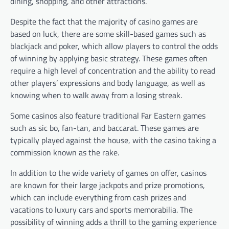
dining, shopping, and other attractions.
Despite the fact that the majority of casino games are
based on luck, there are some skill-based games such as
blackjack and poker, which allow players to control the odds
of winning by applying basic strategy. These games often
require a high level of concentration and the ability to read
other players’ expressions and body language, as well as
knowing when to walk away from a losing streak.
Some casinos also feature traditional Far Eastern games
such as sic bo, fan-tan, and baccarat. These games are
typically played against the house, with the casino taking a
commission known as the rake.
In addition to the wide variety of games on offer, casinos
are known for their large jackpots and prize promotions,
which can include everything from cash prizes and
vacations to luxury cars and sports memorabilia. The
possibility of winning adds a thrill to the gaming experience