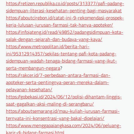
https://retizen.republika.co.id/posts/313377/pafi-padang-
sidempuan-literasi-kesehatan-penting-bagi-masyarakat
https://aboutcirebon.id/catat-ini-9-rekomendasi-prospek-
kerja-lulusan-jurusan-farmasi-tak-hanya-apoteker/
https://infojateng.id/read/49852/padangsidimpuan-kota-
salak-dengan-sejarah-dan-budaya-yang-kaya/
https://www.metropolitan.id/berita-hari-
ini/95312914357/sekilas-tentang-pafi-kota-padang-
sidempuan-wadah-tenaga-bidang-farmasi-yang-ikut-
serta-membangun-negara
?
https://rakcer.id/7-perbedaan-antara-farmasi-dan-
apoteker-serta-pentingnya-peran-mereka-dalam-
pelayanan-kesehatan/
https://gobekasi.id/2024/06/12/polisi-dihantam-linggis-
saat-gagalkan-aksi-maling-di-serangbaru/
https://aboutsemarang.id/mau-kuliah-jurusan-farmasi-
ternyata-ini-konsentrasi-yang-bakal-dipelajari/
https://www.menggapaiangkasa.com/2024/06/peluang-
karir-di-bidang-farmasi.html