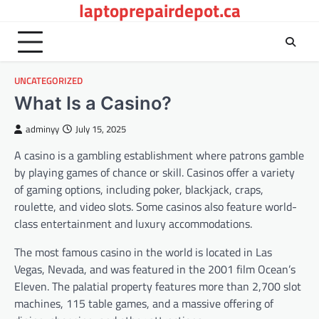
laptoprepairdepot.ca
Skip
to
content
UNCATEGORIZED
What Is a Casino?
adminyy
July 15, 2025
A casino is a gambling establishment where patrons gamble
by playing games of chance or skill. Casinos offer a variety
of gaming options, including poker, blackjack, craps,
roulette, and video slots. Some casinos also feature world-
class entertainment and luxury accommodations.
The most famous casino in the world is located in Las
Vegas, Nevada, and was featured in the 2001 film Ocean’s
Eleven. The palatial property features more than 2,700 slot
machines, 115 table games, and a massive offering of