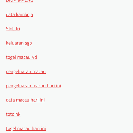
DATA MACAU
data kamboja
Slot Tri
keluaran sgp
togel macau 4d
pengeluaran macau
pengeluaran macau hari ini
data macau hari ini
toto hk
togel macau hari ini