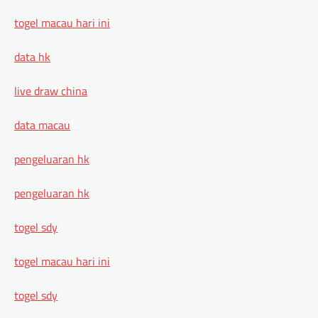
togel macau hari ini
data hk
live draw china
data macau
pengeluaran hk
pengeluaran hk
togel sdy
togel macau hari ini
togel sdy