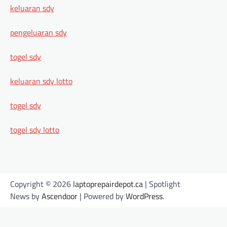
keluaran sdy
pengeluaran sdy
togel sdy
keluaran sdy lotto
togel sdy
togel sdy lotto
Copyright © 2026
laptoprepairdepot.ca
| Spotlight
News by
Ascendoor
| Powered by
WordPress
.