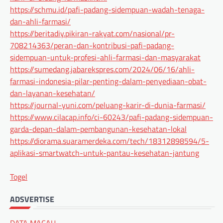
https://schmu.id/pafi-padang-sidempuan-wadah-tenaga-
dan-ahli-farmasi/
https://beritadiy.pikiran-rakyat.com/nasional/pr-
708214363/peran-dan-kontribusi-pafi-padang-
sidempuan-untuk-profesi-ahli-farmasi-dan-masyarakat
https://sumedang.jabarekspres.com/2024/06/16/ahli-
farmasi-indonesia-pilar-penting-dalam-penyediaan-obat-
dan-layanan-kesehatan/
https://journal-yuni.com/peluang-karir-di-dunia-farmasi/
https://www.cilacap.info/ci-60243/pafi-padang-sidempuan-
garda-depan-dalam-pembangunan-kesehatan-lokal
https://diorama.suaramerdeka.com/tech/18312898594/5-
aplikasi-smartwatch-untuk-pantau-kesehatan-jantung
Togel
ADSVERTISE