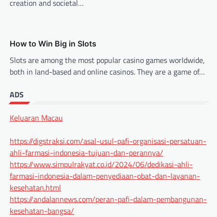
creation and societal…
How to Win Big in Slots
Slots are among the most popular casino games worldwide,
both in land-based and online casinos. They are a game of…
ADS
Keluaran Macau
https://digstraksi.com/asal-usul-pafi-organisasi-persatuan-
ahli-farmasi-indonesia-tujuan-dan-perannya/
https://www.simpulrakyat.co.id/2024/06/dedikasi-ahli-
farmasi-indonesia-dalam-penyediaan-obat-dan-layanan-
kesehatan.html
https://andalannews.com/peran-pafi-dalam-pembangunan-
kesehatan-bangsa/