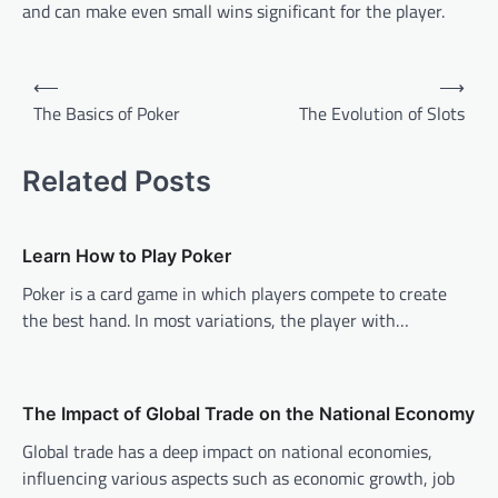
and can make even small wins significant for the player.
Post
⟵
⟶
navigation
The Basics of Poker
The Evolution of Slots
Related Posts
Learn How to Play Poker
Poker is a card game in which players compete to create
the best hand. In most variations, the player with…
The Impact of Global Trade on the National Economy
Global trade has a deep impact on national economies,
influencing various aspects such as economic growth, job